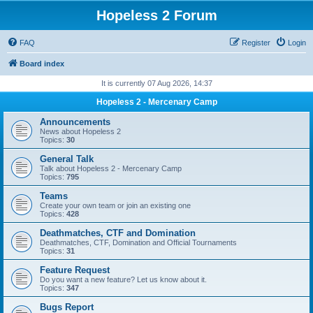
Hopeless 2 Forum
FAQ
Register
Login
Board index
It is currently 07 Aug 2026, 14:37
Hopeless 2 - Mercenary Camp
Announcements
News about Hopeless 2
Topics:
30
General Talk
Talk about Hopeless 2 - Mercenary Camp
Topics:
795
Teams
Create your own team or join an existing one
Topics:
428
Deathmatches, CTF and Domination
Deathmatches, CTF, Domination and Official Tournaments
Topics:
31
Feature Request
Do you want a new feature? Let us know about it.
Topics:
347
Bugs Report