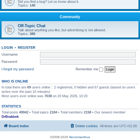
Did you find a bug? Let us know about it.
Topics:
140
Community
Off-Topic Chat
Talk about anything you like, but advertising is not allowed.
Topics:
385
LOGIN
•
REGISTER
Username:
Password:
I forgot my password
Remember me
WHO IS ONLINE
In total there are
69
users online :: 2 registered, 0 hidden and 67 guests (based on users
active over the past 10 minutes)
Most users ever online was
7038
on 20 May 2026, 10:20
STATISTICS
Total posts
49942
• Total topics
2184
• Total members
2158
• Our newest member
DrBrakbek
Board index
Delete cookies
All times are
UTC+01:00
©2008-2026
Necromanthus