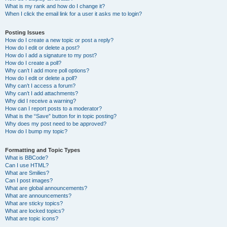
What is my rank and how do I change it?
When I click the email link for a user it asks me to login?
Posting Issues
How do I create a new topic or post a reply?
How do I edit or delete a post?
How do I add a signature to my post?
How do I create a poll?
Why can’t I add more poll options?
How do I edit or delete a poll?
Why can’t I access a forum?
Why can’t I add attachments?
Why did I receive a warning?
How can I report posts to a moderator?
What is the “Save” button for in topic posting?
Why does my post need to be approved?
How do I bump my topic?
Formatting and Topic Types
What is BBCode?
Can I use HTML?
What are Smilies?
Can I post images?
What are global announcements?
What are announcements?
What are sticky topics?
What are locked topics?
What are topic icons?