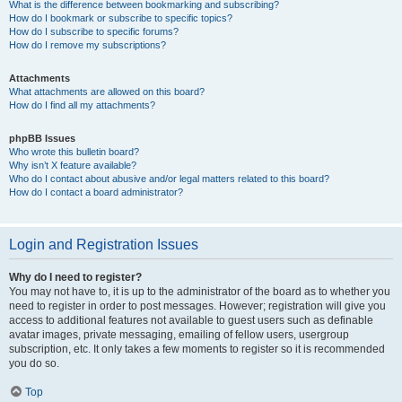
What is the difference between bookmarking and subscribing?
How do I bookmark or subscribe to specific topics?
How do I subscribe to specific forums?
How do I remove my subscriptions?
Attachments
What attachments are allowed on this board?
How do I find all my attachments?
phpBB Issues
Who wrote this bulletin board?
Why isn’t X feature available?
Who do I contact about abusive and/or legal matters related to this board?
How do I contact a board administrator?
Login and Registration Issues
Why do I need to register?
You may not have to, it is up to the administrator of the board as to whether you
need to register in order to post messages. However; registration will give you
access to additional features not available to guest users such as definable
avatar images, private messaging, emailing of fellow users, usergroup
subscription, etc. It only takes a few moments to register so it is recommended
you do so.
Top