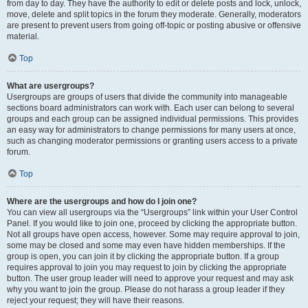
from day to day. They have the authority to edit or delete posts and lock, unlock,
move, delete and split topics in the forum they moderate. Generally, moderators
are present to prevent users from going off-topic or posting abusive or offensive
material.
Top
What are usergroups?
Usergroups are groups of users that divide the community into manageable
sections board administrators can work with. Each user can belong to several
groups and each group can be assigned individual permissions. This provides
an easy way for administrators to change permissions for many users at once,
such as changing moderator permissions or granting users access to a private
forum.
Top
Where are the usergroups and how do I join one?
You can view all usergroups via the “Usergroups” link within your User Control
Panel. If you would like to join one, proceed by clicking the appropriate button.
Not all groups have open access, however. Some may require approval to join,
some may be closed and some may even have hidden memberships. If the
group is open, you can join it by clicking the appropriate button. If a group
requires approval to join you may request to join by clicking the appropriate
button. The user group leader will need to approve your request and may ask
why you want to join the group. Please do not harass a group leader if they
reject your request; they will have their reasons.