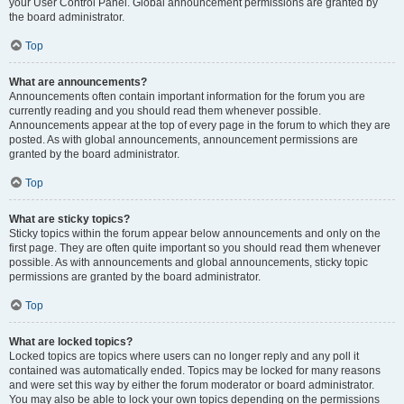
your User Control Panel. Global announcement permissions are granted by
the board administrator.
Top
What are announcements?
Announcements often contain important information for the forum you are
currently reading and you should read them whenever possible.
Announcements appear at the top of every page in the forum to which they are
posted. As with global announcements, announcement permissions are
granted by the board administrator.
Top
What are sticky topics?
Sticky topics within the forum appear below announcements and only on the
first page. They are often quite important so you should read them whenever
possible. As with announcements and global announcements, sticky topic
permissions are granted by the board administrator.
Top
What are locked topics?
Locked topics are topics where users can no longer reply and any poll it
contained was automatically ended. Topics may be locked for many reasons
and were set this way by either the forum moderator or board administrator.
You may also be able to lock your own topics depending on the permissions