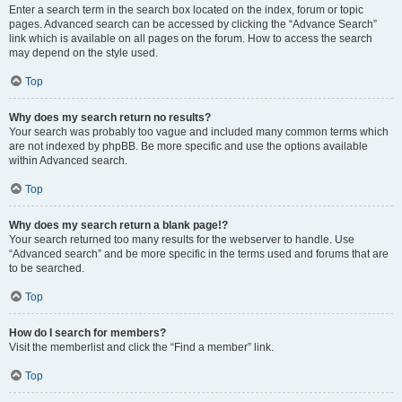
Enter a search term in the search box located on the index, forum or topic
pages. Advanced search can be accessed by clicking the “Advance Search”
link which is available on all pages on the forum. How to access the search
may depend on the style used.
Top
Why does my search return no results?
Your search was probably too vague and included many common terms which
are not indexed by phpBB. Be more specific and use the options available
within Advanced search.
Top
Why does my search return a blank page!?
Your search returned too many results for the webserver to handle. Use
“Advanced search” and be more specific in the terms used and forums that are
to be searched.
Top
How do I search for members?
Visit the memberlist and click the “Find a member” link.
Top