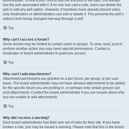
administrator. To edit a poll, click to edit the first post in the topic; this always
has the poll associated with it. If no one has cast a vote, users can delete the
poll or edit any poll option. However, if members have already placed votes,
only moderators or administrators can edit or delete it. This prevents the poll’s
options from being changed mid-way through a poll.
Top
Why can’t I access a forum?
Some forums may be limited to certain users or groups. To view, read, post or
perform another action you may need special permissions. Contact a
moderator or board administrator to grant you access.
Top
Why can’t I add attachments?
Attachment permissions are granted on a per forum, per group, or per user
basis. The board administrator may not have allowed attachments to be added
for the specific forum you are posting in, or perhaps only certain groups can
post attachments. Contact the board administrator if you are unsure about why
you are unable to add attachments.
Top
Why did I receive a warning?
Each board administrator has their own set of rules for their site. If you have
broken a rule, you may be issued a warning. Please note that this is the board