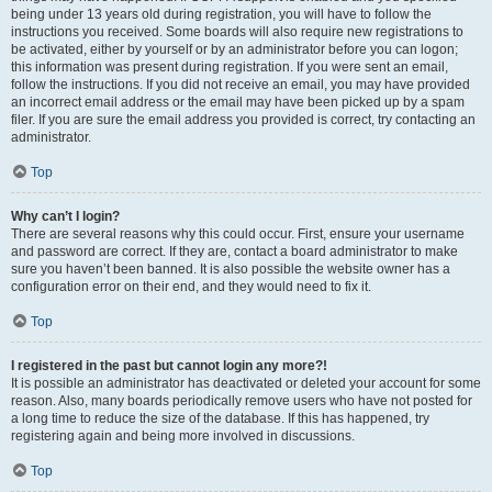
being under 13 years old during registration, you will have to follow the
instructions you received. Some boards will also require new registrations to
be activated, either by yourself or by an administrator before you can logon;
this information was present during registration. If you were sent an email,
follow the instructions. If you did not receive an email, you may have provided
an incorrect email address or the email may have been picked up by a spam
filer. If you are sure the email address you provided is correct, try contacting an
administrator.
Top
Why can’t I login?
There are several reasons why this could occur. First, ensure your username
and password are correct. If they are, contact a board administrator to make
sure you haven’t been banned. It is also possible the website owner has a
configuration error on their end, and they would need to fix it.
Top
I registered in the past but cannot login any more?!
It is possible an administrator has deactivated or deleted your account for some
reason. Also, many boards periodically remove users who have not posted for
a long time to reduce the size of the database. If this has happened, try
registering again and being more involved in discussions.
Top