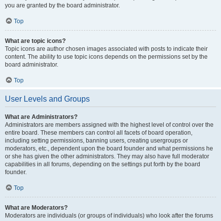
you are granted by the board administrator.
Top
What are topic icons?
Topic icons are author chosen images associated with posts to indicate their
content. The ability to use topic icons depends on the permissions set by the
board administrator.
Top
User Levels and Groups
What are Administrators?
Administrators are members assigned with the highest level of control over the
entire board. These members can control all facets of board operation,
including setting permissions, banning users, creating usergroups or
moderators, etc., dependent upon the board founder and what permissions he
or she has given the other administrators. They may also have full moderator
capabilities in all forums, depending on the settings put forth by the board
founder.
Top
What are Moderators?
Moderators are individuals (or groups of individuals) who look after the forums