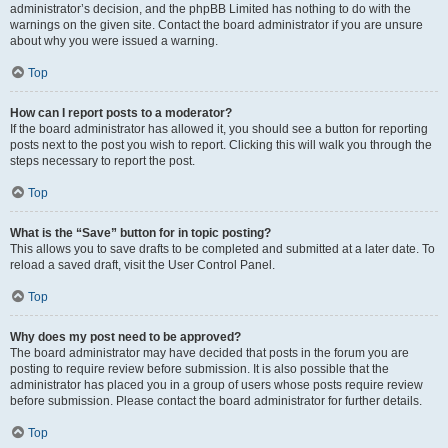
administrator’s decision, and the phpBB Limited has nothing to do with the
warnings on the given site. Contact the board administrator if you are unsure
about why you were issued a warning.
Top
How can I report posts to a moderator?
If the board administrator has allowed it, you should see a button for reporting
posts next to the post you wish to report. Clicking this will walk you through the
steps necessary to report the post.
Top
What is the “Save” button for in topic posting?
This allows you to save drafts to be completed and submitted at a later date. To
reload a saved draft, visit the User Control Panel.
Top
Why does my post need to be approved?
The board administrator may have decided that posts in the forum you are
posting to require review before submission. It is also possible that the
administrator has placed you in a group of users whose posts require review
before submission. Please contact the board administrator for further details.
Top