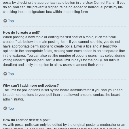
posts by checking the appropriate radio button in the User Control Panel. If you
do so, you can still prevent a signature being added to individual posts by un-
checking the add signature box within the posting form.
Top
How do I create a poll?
When posting a new topic or editing the first post of a topic, click the “Poll
creation” tab below the main posting form; if you cannot see this, you do not
have appropriate permissions to create polls. Enter a title and at least two
options in the appropriate fields, making sure each option is on a separate line
in the textarea. You can also set the number of options users may select during
voting under “Options per user”, a time limit in days for the poll (0 for infinite
duration) and lastly the option to allow users to amend their votes.
Top
Why can’t I add more poll options?
The limit for poll options is set by the board administrator. If you feel you need
to add more options to your poll than the allowed amount, contact the board
administrator.
Top
How do I edit or delete a poll?
As with posts, polls can only be edited by the original poster, a moderator or an