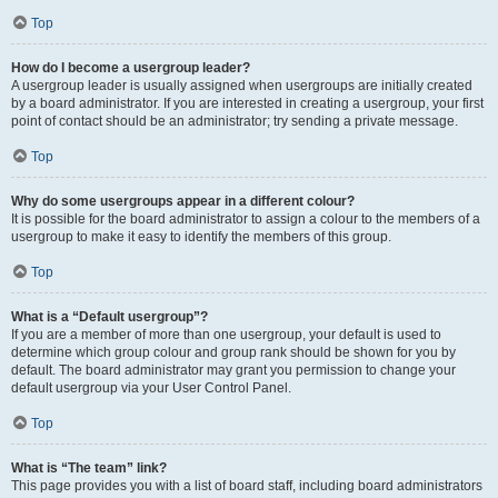
Top
How do I become a usergroup leader?
A usergroup leader is usually assigned when usergroups are initially created
by a board administrator. If you are interested in creating a usergroup, your first
point of contact should be an administrator; try sending a private message.
Top
Why do some usergroups appear in a different colour?
It is possible for the board administrator to assign a colour to the members of a
usergroup to make it easy to identify the members of this group.
Top
What is a “Default usergroup”?
If you are a member of more than one usergroup, your default is used to
determine which group colour and group rank should be shown for you by
default. The board administrator may grant you permission to change your
default usergroup via your User Control Panel.
Top
What is “The team” link?
This page provides you with a list of board staff, including board administrators