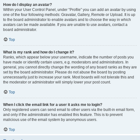
How do I display an avatar?
Within your User Control Panel, under “Profile” you can add an avatar by using
one of the four following methods: Gravatar, Gallery, Remote or Upload. It is up
to the board administrator to enable avatars and to choose the way in which
avatars can be made available. If you are unable to use avatars, contact a
board administrator.
Top
What is my rank and how do I change it?
Ranks, which appear below your username, indicate the number of posts you
have made or identify certain users, e.g. moderators and administrators. In
general, you cannot directly change the wording of any board ranks as they are
set by the board administrator. Please do not abuse the board by posting
unnecessarily just to increase your rank. Most boards will not tolerate this and
the moderator or administrator will simply lower your post count.
Top
When I click the email link for a user it asks me to login?
Only registered users can send email to other users via the built-in email form,
and only if the administrator has enabled this feature. This is to prevent
malicious use of the email system by anonymous users.
Top