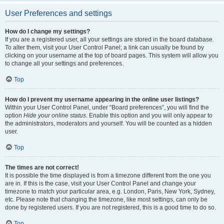
User Preferences and settings
How do I change my settings?
If you are a registered user, all your settings are stored in the board database.
To alter them, visit your User Control Panel; a link can usually be found by
clicking on your username at the top of board pages. This system will allow you
to change all your settings and preferences.
Top
How do I prevent my username appearing in the online user listings?
Within your User Control Panel, under “Board preferences”, you will find the
option
Hide your online status
. Enable this option and you will only appear to
the administrators, moderators and yourself. You will be counted as a hidden
user.
Top
The times are not correct!
It is possible the time displayed is from a timezone different from the one you
are in. If this is the case, visit your User Control Panel and change your
timezone to match your particular area, e.g. London, Paris, New York, Sydney,
etc. Please note that changing the timezone, like most settings, can only be
done by registered users. If you are not registered, this is a good time to do so.
Top