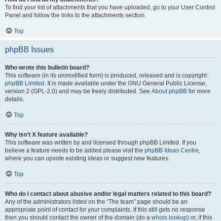
To find your list of attachments that you have uploaded, go to your User Control
Panel and follow the links to the attachments section.
Top
phpBB Issues
Who wrote this bulletin board?
This software (in its unmodified form) is produced, released and is copyright
phpBB Limited
. It is made available under the GNU General Public License,
version 2 (GPL-2.0) and may be freely distributed. See
About phpBB
for more
details.
Top
Why isn’t X feature available?
This software was written by and licensed through phpBB Limited. If you
believe a feature needs to be added please visit the
phpBB Ideas Centre
,
where you can upvote existing ideas or suggest new features.
Top
Who do I contact about abusive and/or legal matters related to this board?
Any of the administrators listed on the “The team” page should be an
appropriate point of contact for your complaints. If this still gets no response
then you should contact the owner of the domain (do a
whois lookup
) or, if this