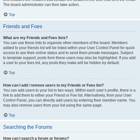
The board administrator can then take action.
Top
Friends and Foes
What are my Friends and Foes lists?
You can use these lists to organise other members of the board. Members
added to your friends list will be listed within your User Control Panel for quick
access to see their online status and to send them private messages. Subject
to template support, posts from these users may also be highlighted. If you add
a user to your foes list, any posts they make will be hidden by default.
Top
How can I add / remove users to my Friends or Foes list?
You can add users to your list in two ways. Within each user’s profile, there is a
link to add them to either your Friend or Foe list. Alternatively, from your User
Control Panel, you can directly add users by entering their member name. You
may also remove users from your list using the same page.
Top
Searching the Forums
How can I search a forum or forums?