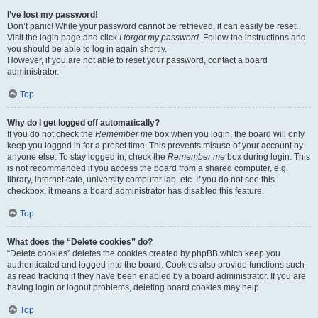
I’ve lost my password!
Don’t panic! While your password cannot be retrieved, it can easily be reset.
Visit the login page and click
I forgot my password
. Follow the instructions and
you should be able to log in again shortly.
However, if you are not able to reset your password, contact a board
administrator.
Top
Why do I get logged off automatically?
If you do not check the
Remember me
box when you login, the board will only
keep you logged in for a preset time. This prevents misuse of your account by
anyone else. To stay logged in, check the
Remember me
box during login. This
is not recommended if you access the board from a shared computer, e.g.
library, internet cafe, university computer lab, etc. If you do not see this
checkbox, it means a board administrator has disabled this feature.
Top
What does the “Delete cookies” do?
“Delete cookies” deletes the cookies created by phpBB which keep you
authenticated and logged into the board. Cookies also provide functions such
as read tracking if they have been enabled by a board administrator. If you are
having login or logout problems, deleting board cookies may help.
Top