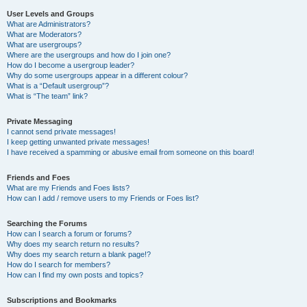
User Levels and Groups
What are Administrators?
What are Moderators?
What are usergroups?
Where are the usergroups and how do I join one?
How do I become a usergroup leader?
Why do some usergroups appear in a different colour?
What is a “Default usergroup”?
What is “The team” link?
Private Messaging
I cannot send private messages!
I keep getting unwanted private messages!
I have received a spamming or abusive email from someone on this board!
Friends and Foes
What are my Friends and Foes lists?
How can I add / remove users to my Friends or Foes list?
Searching the Forums
How can I search a forum or forums?
Why does my search return no results?
Why does my search return a blank page!?
How do I search for members?
How can I find my own posts and topics?
Subscriptions and Bookmarks