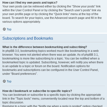
How can I find my own posts and topics?
Your own posts can be retrieved either by clicking the “Show your posts” link
within the User Control Panel or by clicking the “Search user’s posts” link via
your own profile page or by clicking the “Quick links” menu at the top of the
board. To search for your topics, use the Advanced search page and fill in the
various options appropriately.
Top
Subscriptions and Bookmarks
What is the difference between bookmarking and subscribing?
In phpBB 3.0, bookmarking topics worked much like bookmarking in a web
browser. You were not alerted when there was an update. As of phpBB 3.1,
bookmarking is more like subscribing to a topic. You can be notified when a
bookmarked topic is updated. Subscribing, however, will notify you when there
is an update to a topic or forum on the board. Notification options for
bookmarks and subscriptions can be configured in the User Control Panel,
under “Board preferences”.
Top
How do I bookmark or subscribe to specific topics?
You can bookmark or subscribe to a specific topic by clicking the appropriate
link in the “Topic tools” menu, conveniently located near the top and bottom of a
topic discussion.
Replying to a topic with the “Notify me when a reply is posted” option checked