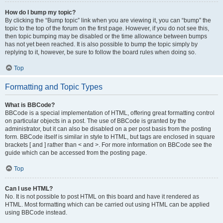
How do I bump my topic?
By clicking the “Bump topic” link when you are viewing it, you can “bump” the
topic to the top of the forum on the first page. However, if you do not see this,
then topic bumping may be disabled or the time allowance between bumps
has not yet been reached. It is also possible to bump the topic simply by
replying to it, however, be sure to follow the board rules when doing so.
Top
Formatting and Topic Types
What is BBCode?
BBCode is a special implementation of HTML, offering great formatting control
on particular objects in a post. The use of BBCode is granted by the
administrator, but it can also be disabled on a per post basis from the posting
form. BBCode itself is similar in style to HTML, but tags are enclosed in square
brackets [ and ] rather than < and >. For more information on BBCode see the
guide which can be accessed from the posting page.
Top
Can I use HTML?
No. It is not possible to post HTML on this board and have it rendered as
HTML. Most formatting which can be carried out using HTML can be applied
using BBCode instead.