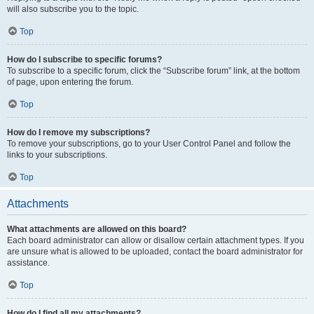
will also subscribe you to the topic.
Top
How do I subscribe to specific forums?
To subscribe to a specific forum, click the “Subscribe forum” link, at the bottom
of page, upon entering the forum.
Top
How do I remove my subscriptions?
To remove your subscriptions, go to your User Control Panel and follow the
links to your subscriptions.
Top
Attachments
What attachments are allowed on this board?
Each board administrator can allow or disallow certain attachment types. If you
are unsure what is allowed to be uploaded, contact the board administrator for
assistance.
Top
How do I find all my attachments?