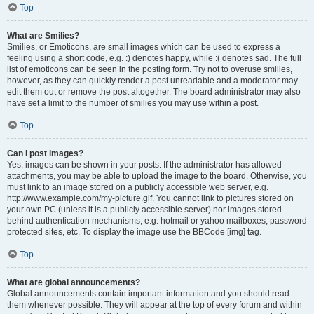
Top
What are Smilies?
Smilies, or Emoticons, are small images which can be used to express a
feeling using a short code, e.g. :) denotes happy, while :( denotes sad. The full
list of emoticons can be seen in the posting form. Try not to overuse smilies,
however, as they can quickly render a post unreadable and a moderator may
edit them out or remove the post altogether. The board administrator may also
have set a limit to the number of smilies you may use within a post.
Top
Can I post images?
Yes, images can be shown in your posts. If the administrator has allowed
attachments, you may be able to upload the image to the board. Otherwise, you
must link to an image stored on a publicly accessible web server, e.g.
http://www.example.com/my-picture.gif. You cannot link to pictures stored on
your own PC (unless it is a publicly accessible server) nor images stored
behind authentication mechanisms, e.g. hotmail or yahoo mailboxes, password
protected sites, etc. To display the image use the BBCode [img] tag.
Top
What are global announcements?
Global announcements contain important information and you should read
them whenever possible. They will appear at the top of every forum and within