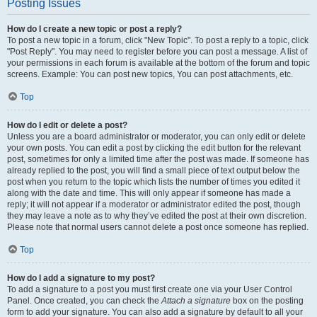
Posting Issues
How do I create a new topic or post a reply?
To post a new topic in a forum, click "New Topic". To post a reply to a topic, click
"Post Reply". You may need to register before you can post a message. A list of
your permissions in each forum is available at the bottom of the forum and topic
screens. Example: You can post new topics, You can post attachments, etc.
Top
How do I edit or delete a post?
Unless you are a board administrator or moderator, you can only edit or delete
your own posts. You can edit a post by clicking the edit button for the relevant
post, sometimes for only a limited time after the post was made. If someone has
already replied to the post, you will find a small piece of text output below the
post when you return to the topic which lists the number of times you edited it
along with the date and time. This will only appear if someone has made a
reply; it will not appear if a moderator or administrator edited the post, though
they may leave a note as to why they’ve edited the post at their own discretion.
Please note that normal users cannot delete a post once someone has replied.
Top
How do I add a signature to my post?
To add a signature to a post you must first create one via your User Control
Panel. Once created, you can check the
Attach a signature
box on the posting
form to add your signature. You can also add a signature by default to all your