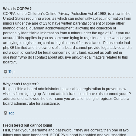
What is COPPA?
COPPA, or the Children’s Online Privacy Protection Act of 1998, is a law in the
United States requiring websites which can potentially collect information from
minors under the age of 13 to have written parental consent or some other
method of legal guardian acknowledgment, allowing the collection of
personally identifiable information from a minor under the age of 13. If you are
unsure if this applies to you as someone trying to register or to the website you
are trying to register on, contact legal counsel for assistance. Please note that
phpBB Limited and the owners of this board cannot provide legal advice and is
not a point of contact for legal concerns of any kind, except as outlined in
question “Who do I contact about abusive and/or legal matters related to this
board?”.
Top
Why can’t I register?
It is possible a board administrator has disabled registration to prevent new
visitors from signing up. A board administrator could have also banned your IP
address or disallowed the username you are attempting to register. Contact a
board administrator for assistance.
Top
I registered but cannot login!
First, check your username and password. If they are correct, then one of two
things may have happened. If COPPA support is enabled and you specified