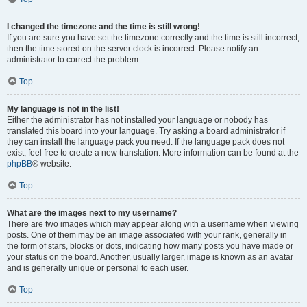
I changed the timezone and the time is still wrong!
If you are sure you have set the timezone correctly and the time is still incorrect,
then the time stored on the server clock is incorrect. Please notify an
administrator to correct the problem.
Top
My language is not in the list!
Either the administrator has not installed your language or nobody has
translated this board into your language. Try asking a board administrator if
they can install the language pack you need. If the language pack does not
exist, feel free to create a new translation. More information can be found at the
phpBB
® website.
Top
What are the images next to my username?
There are two images which may appear along with a username when viewing
posts. One of them may be an image associated with your rank, generally in
the form of stars, blocks or dots, indicating how many posts you have made or
your status on the board. Another, usually larger, image is known as an avatar
and is generally unique or personal to each user.
Top