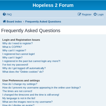
Hopeless 2 Forum
FAQ
Register
Login
Board index
Frequently Asked Questions
Frequently Asked Questions
Login and Registration Issues
Why do I need to register?
What is COPPA?
Why can’t I register?
I registered but cannot login!
Why can’t I login?
I registered in the past but cannot login any more?!
I’ve lost my password!
Why do I get logged off automatically?
What does the “Delete cookies” do?
User Preferences and settings
How do I change my settings?
How do I prevent my username appearing in the online user listings?
The times are not correct!
I changed the timezone and the time is still wrong!
My language is not in the list!
What are the images next to my username?
How do I display an avatar?