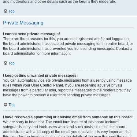
and moderators and other details such as the forums they moderate.
Top
Private Messaging
I cannot send private messages!
There are three reasons for this; you are not registered and/or not logged on,
the board administrator has disabled private messaging for the entire board, or
the board administrator has prevented you from sending messages. Contact a
board administrator for more information.
Top
I keep getting unwanted private messages!
You can automatically delete private messages from a user by using message
rules within your User Control Panel. If you are receiving abusive private
messages from a particular user, report the messages to the moderators; they
have the power to prevent a user from sending private messages.
Top
I have received a spamming or abusive email from someone on this board!
We are sorry to hear that. The email form feature of this board includes
safeguards to try and track users who send such posts, so email the board
administrator with a full copy of the email you received. It is very important that
this includes the headers that contain the details of the user that sent the email.