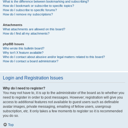
What is the difference between bookmarking and subscribing?
How do I bookmark or subscribe to specific topics?
How do I subscribe to specific forums?
How do I remove my subscriptions?
Attachments
What attachments are allowed on this board?
How do I find all my attachments?
phpBB Issues
Who wrote this bulletin board?
Why isn’t X feature available?
Who do I contact about abusive and/or legal matters related to this board?
How do I contact a board administrator?
Login and Registration Issues
Why do I need to register?
You may not have to, it is up to the administrator of the board as to whether you
need to register in order to post messages. However; registration will give you
access to additional features not available to guest users such as definable
avatar images, private messaging, emailing of fellow users, usergroup
subscription, etc. It only takes a few moments to register so it is recommended
you do so.
Top