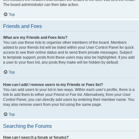
The board administrator can then take action.
Top
Friends and Foes
What are my Friends and Foes lists?
You can use these lists to organise other members of the board. Members
added to your friends list will be listed within your User Control Panel for quick
access to see their online status and to send them private messages. Subject
to template support, posts from these users may also be highlighted. If you add
a user to your foes list, any posts they make will be hidden by default.
Top
How can I add / remove users to my Friends or Foes list?
You can add users to your list in two ways. Within each user’s profile, there is a
link to add them to either your Friend or Foe list. Alternatively, from your User
Control Panel, you can directly add users by entering their member name. You
may also remove users from your list using the same page.
Top
Searching the Forums
How can I search a forum or forums?