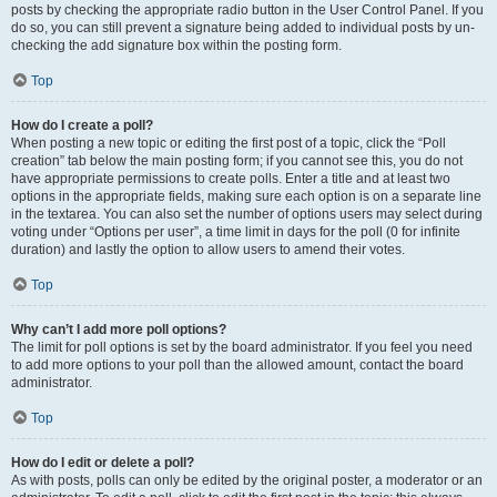
posts by checking the appropriate radio button in the User Control Panel. If you
do so, you can still prevent a signature being added to individual posts by un-
checking the add signature box within the posting form.
Top
How do I create a poll?
When posting a new topic or editing the first post of a topic, click the “Poll
creation” tab below the main posting form; if you cannot see this, you do not
have appropriate permissions to create polls. Enter a title and at least two
options in the appropriate fields, making sure each option is on a separate line
in the textarea. You can also set the number of options users may select during
voting under “Options per user”, a time limit in days for the poll (0 for infinite
duration) and lastly the option to allow users to amend their votes.
Top
Why can’t I add more poll options?
The limit for poll options is set by the board administrator. If you feel you need
to add more options to your poll than the allowed amount, contact the board
administrator.
Top
How do I edit or delete a poll?
As with posts, polls can only be edited by the original poster, a moderator or an