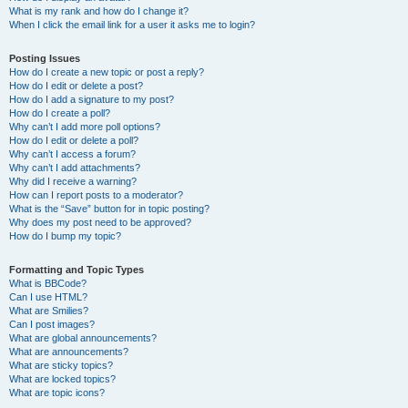
What is my rank and how do I change it?
When I click the email link for a user it asks me to login?
Posting Issues
How do I create a new topic or post a reply?
How do I edit or delete a post?
How do I add a signature to my post?
How do I create a poll?
Why can’t I add more poll options?
How do I edit or delete a poll?
Why can’t I access a forum?
Why can’t I add attachments?
Why did I receive a warning?
How can I report posts to a moderator?
What is the “Save” button for in topic posting?
Why does my post need to be approved?
How do I bump my topic?
Formatting and Topic Types
What is BBCode?
Can I use HTML?
What are Smilies?
Can I post images?
What are global announcements?
What are announcements?
What are sticky topics?
What are locked topics?
What are topic icons?