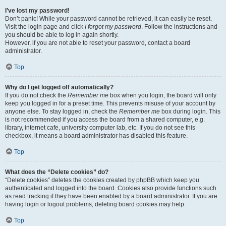
I’ve lost my password!
Don’t panic! While your password cannot be retrieved, it can easily be reset.
Visit the login page and click
I forgot my password
. Follow the instructions and
you should be able to log in again shortly.
However, if you are not able to reset your password, contact a board
administrator.
Top
Why do I get logged off automatically?
If you do not check the
Remember me
box when you login, the board will only
keep you logged in for a preset time. This prevents misuse of your account by
anyone else. To stay logged in, check the
Remember me
box during login. This
is not recommended if you access the board from a shared computer, e.g.
library, internet cafe, university computer lab, etc. If you do not see this
checkbox, it means a board administrator has disabled this feature.
Top
What does the “Delete cookies” do?
“Delete cookies” deletes the cookies created by phpBB which keep you
authenticated and logged into the board. Cookies also provide functions such
as read tracking if they have been enabled by a board administrator. If you are
having login or logout problems, deleting board cookies may help.
Top