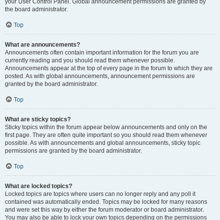
your User Control Panel. Global announcement permissions are granted by
the board administrator.
Top
What are announcements?
Announcements often contain important information for the forum you are
currently reading and you should read them whenever possible.
Announcements appear at the top of every page in the forum to which they are
posted. As with global announcements, announcement permissions are
granted by the board administrator.
Top
What are sticky topics?
Sticky topics within the forum appear below announcements and only on the
first page. They are often quite important so you should read them whenever
possible. As with announcements and global announcements, sticky topic
permissions are granted by the board administrator.
Top
What are locked topics?
Locked topics are topics where users can no longer reply and any poll it
contained was automatically ended. Topics may be locked for many reasons
and were set this way by either the forum moderator or board administrator.
You may also be able to lock your own topics depending on the permissions