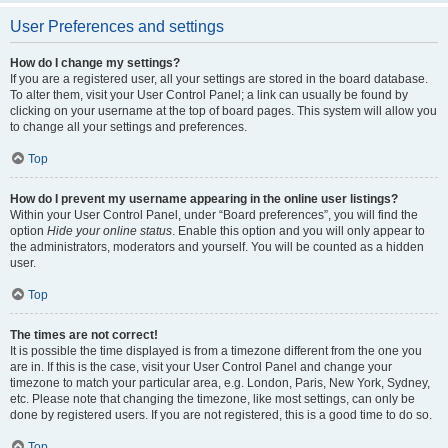
User Preferences and settings
How do I change my settings?
If you are a registered user, all your settings are stored in the board database.
To alter them, visit your User Control Panel; a link can usually be found by
clicking on your username at the top of board pages. This system will allow you
to change all your settings and preferences.
Top
How do I prevent my username appearing in the online user listings?
Within your User Control Panel, under “Board preferences”, you will find the
option
Hide your online status
. Enable this option and you will only appear to
the administrators, moderators and yourself. You will be counted as a hidden
user.
Top
The times are not correct!
It is possible the time displayed is from a timezone different from the one you
are in. If this is the case, visit your User Control Panel and change your
timezone to match your particular area, e.g. London, Paris, New York, Sydney,
etc. Please note that changing the timezone, like most settings, can only be
done by registered users. If you are not registered, this is a good time to do so.
Top