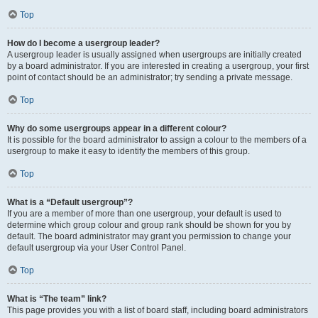
Top
How do I become a usergroup leader?
A usergroup leader is usually assigned when usergroups are initially created
by a board administrator. If you are interested in creating a usergroup, your first
point of contact should be an administrator; try sending a private message.
Top
Why do some usergroups appear in a different colour?
It is possible for the board administrator to assign a colour to the members of a
usergroup to make it easy to identify the members of this group.
Top
What is a “Default usergroup”?
If you are a member of more than one usergroup, your default is used to
determine which group colour and group rank should be shown for you by
default. The board administrator may grant you permission to change your
default usergroup via your User Control Panel.
Top
What is “The team” link?
This page provides you with a list of board staff, including board administrators