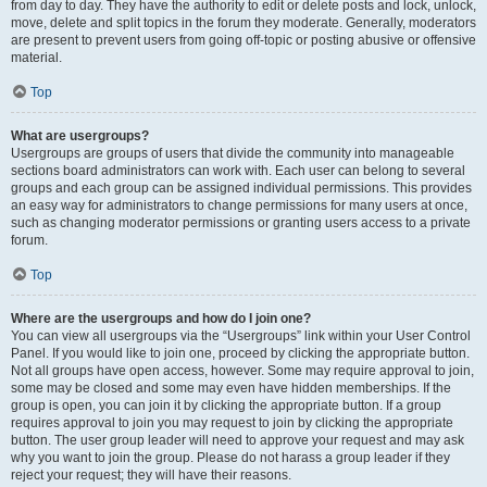
from day to day. They have the authority to edit or delete posts and lock, unlock,
move, delete and split topics in the forum they moderate. Generally, moderators
are present to prevent users from going off-topic or posting abusive or offensive
material.
Top
What are usergroups?
Usergroups are groups of users that divide the community into manageable
sections board administrators can work with. Each user can belong to several
groups and each group can be assigned individual permissions. This provides
an easy way for administrators to change permissions for many users at once,
such as changing moderator permissions or granting users access to a private
forum.
Top
Where are the usergroups and how do I join one?
You can view all usergroups via the “Usergroups” link within your User Control
Panel. If you would like to join one, proceed by clicking the appropriate button.
Not all groups have open access, however. Some may require approval to join,
some may be closed and some may even have hidden memberships. If the
group is open, you can join it by clicking the appropriate button. If a group
requires approval to join you may request to join by clicking the appropriate
button. The user group leader will need to approve your request and may ask
why you want to join the group. Please do not harass a group leader if they
reject your request; they will have their reasons.