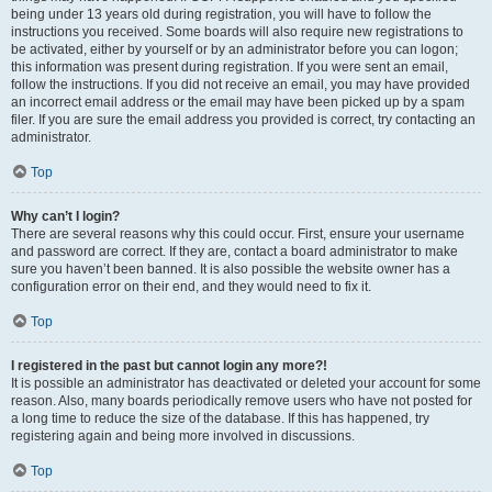
being under 13 years old during registration, you will have to follow the
instructions you received. Some boards will also require new registrations to
be activated, either by yourself or by an administrator before you can logon;
this information was present during registration. If you were sent an email,
follow the instructions. If you did not receive an email, you may have provided
an incorrect email address or the email may have been picked up by a spam
filer. If you are sure the email address you provided is correct, try contacting an
administrator.
Top
Why can’t I login?
There are several reasons why this could occur. First, ensure your username
and password are correct. If they are, contact a board administrator to make
sure you haven’t been banned. It is also possible the website owner has a
configuration error on their end, and they would need to fix it.
Top
I registered in the past but cannot login any more?!
It is possible an administrator has deactivated or deleted your account for some
reason. Also, many boards periodically remove users who have not posted for
a long time to reduce the size of the database. If this has happened, try
registering again and being more involved in discussions.
Top