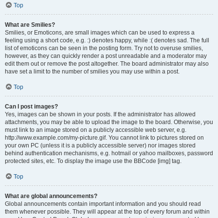
Top
What are Smilies?
Smilies, or Emoticons, are small images which can be used to express a
feeling using a short code, e.g. :) denotes happy, while :( denotes sad. The full
list of emoticons can be seen in the posting form. Try not to overuse smilies,
however, as they can quickly render a post unreadable and a moderator may
edit them out or remove the post altogether. The board administrator may also
have set a limit to the number of smilies you may use within a post.
Top
Can I post images?
Yes, images can be shown in your posts. If the administrator has allowed
attachments, you may be able to upload the image to the board. Otherwise, you
must link to an image stored on a publicly accessible web server, e.g.
http://www.example.com/my-picture.gif. You cannot link to pictures stored on
your own PC (unless it is a publicly accessible server) nor images stored
behind authentication mechanisms, e.g. hotmail or yahoo mailboxes, password
protected sites, etc. To display the image use the BBCode [img] tag.
Top
What are global announcements?
Global announcements contain important information and you should read
them whenever possible. They will appear at the top of every forum and within