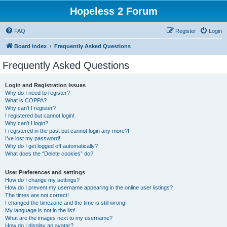
Hopeless 2 Forum
FAQ
Register
Login
Board index
Frequently Asked Questions
Frequently Asked Questions
Login and Registration Issues
Why do I need to register?
What is COPPA?
Why can’t I register?
I registered but cannot login!
Why can’t I login?
I registered in the past but cannot login any more?!
I’ve lost my password!
Why do I get logged off automatically?
What does the “Delete cookies” do?
User Preferences and settings
How do I change my settings?
How do I prevent my username appearing in the online user listings?
The times are not correct!
I changed the timezone and the time is still wrong!
My language is not in the list!
What are the images next to my username?
How do I display an avatar?