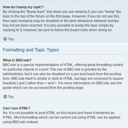
How do I bump my topic?
By clicking the “Bump topic” link when you are viewing it, you can “bump” the
topic to the top of the forum on the first page. However, if you do not see this,
then topic bumping may be disabled or the time allowance between bumps
has not yet been reached. It is also possible to bump the topic simply by
replying to it, however, be sure to follow the board rules when doing so.
Top
Formatting and Topic Types
What is BBCode?
BBCode is a special implementation of HTML, offering great formatting control
on particular objects in a post. The use of BBCode is granted by the
administrator, but it can also be disabled on a per post basis from the posting
form. BBCode itself is similar in style to HTML, but tags are enclosed in square
brackets [ and ] rather than < and >. For more information on BBCode see the
guide which can be accessed from the posting page.
Top
Can I use HTML?
No. It is not possible to post HTML on this board and have it rendered as
HTML. Most formatting which can be carried out using HTML can be applied
using BBCode instead.