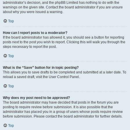
administrator’s decision, and the phpBB Limited has nothing to do with the
warnings on the given site. Contact the board administrator if you are unsure
about why you were issued a warning.
Top
How can I report posts to a moderator?
If the board administrator has allowed it, you should see a button for reporting
posts next to the post you wish to report. Clicking this will walk you through the
steps necessary to report the post.
Top
What is the “Save” button for in topic posting?
This allows you to save drafts to be completed and submitted at a later date. To
reload a saved draft, visit the User Control Panel.
Top
Why does my post need to be approved?
The board administrator may have decided that posts in the forum you are
posting to require review before submission. It is also possible that the
administrator has placed you in a group of users whose posts require review
before submission. Please contact the board administrator for further details.
Top