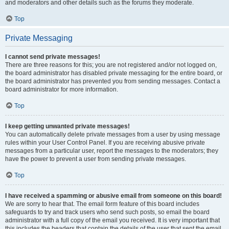
and moderators and other details such as the forums they moderate.
Top
Private Messaging
I cannot send private messages!
There are three reasons for this; you are not registered and/or not logged on,
the board administrator has disabled private messaging for the entire board, or
the board administrator has prevented you from sending messages. Contact a
board administrator for more information.
Top
I keep getting unwanted private messages!
You can automatically delete private messages from a user by using message
rules within your User Control Panel. If you are receiving abusive private
messages from a particular user, report the messages to the moderators; they
have the power to prevent a user from sending private messages.
Top
I have received a spamming or abusive email from someone on this board!
We are sorry to hear that. The email form feature of this board includes
safeguards to try and track users who send such posts, so email the board
administrator with a full copy of the email you received. It is very important that
this includes the headers that contain the details of the user that sent the email.