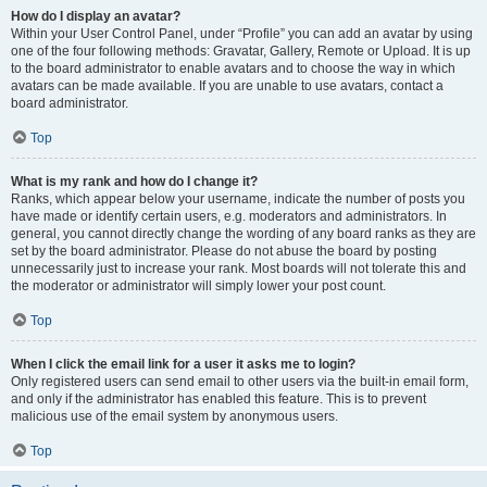
How do I display an avatar?
Within your User Control Panel, under “Profile” you can add an avatar by using
one of the four following methods: Gravatar, Gallery, Remote or Upload. It is up
to the board administrator to enable avatars and to choose the way in which
avatars can be made available. If you are unable to use avatars, contact a
board administrator.
Top
What is my rank and how do I change it?
Ranks, which appear below your username, indicate the number of posts you
have made or identify certain users, e.g. moderators and administrators. In
general, you cannot directly change the wording of any board ranks as they are
set by the board administrator. Please do not abuse the board by posting
unnecessarily just to increase your rank. Most boards will not tolerate this and
the moderator or administrator will simply lower your post count.
Top
When I click the email link for a user it asks me to login?
Only registered users can send email to other users via the built-in email form,
and only if the administrator has enabled this feature. This is to prevent
malicious use of the email system by anonymous users.
Top