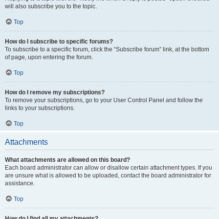
will also subscribe you to the topic.
Top
How do I subscribe to specific forums?
To subscribe to a specific forum, click the “Subscribe forum” link, at the bottom
of page, upon entering the forum.
Top
How do I remove my subscriptions?
To remove your subscriptions, go to your User Control Panel and follow the
links to your subscriptions.
Top
Attachments
What attachments are allowed on this board?
Each board administrator can allow or disallow certain attachment types. If you
are unsure what is allowed to be uploaded, contact the board administrator for
assistance.
Top
How do I find all my attachments?