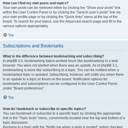
How can I find my own posts and topics?
Your own posts can be retrieved either by clicking the “Show your posts” link
within the User Control Panel or by clicking the “Search user’s posts” link via
your own profile page or by clicking the “Quick links” menu at the top of the
board. To search for your topics, use the Advanced search page and fill in the
various options appropriately.
Top
Subscriptions and Bookmarks
What is the difference between bookmarking and subscribing?
In phpBB 3.0, bookmarking topics worked much like bookmarking in a web
browser. You were not alerted when there was an update. As of phpBB 3.1,
bookmarking is more like subscribing to a topic. You can be notified when a
bookmarked topic is updated. Subscribing, however, will notify you when there
is an update to a topic or forum on the board. Notification options for
bookmarks and subscriptions can be configured in the User Control Panel,
under “Board preferences”.
Top
How do I bookmark or subscribe to specific topics?
You can bookmark or subscribe to a specific topic by clicking the appropriate
link in the “Topic tools” menu, conveniently located near the top and bottom of a
topic discussion.
Replying to a topic with the “Notify me when a reply is posted” option checked