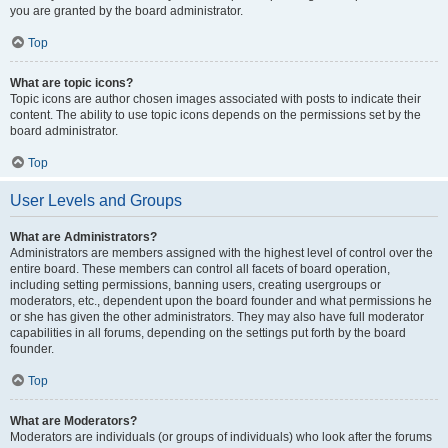
you are granted by the board administrator.
Top
What are topic icons?
Topic icons are author chosen images associated with posts to indicate their
content. The ability to use topic icons depends on the permissions set by the
board administrator.
Top
User Levels and Groups
What are Administrators?
Administrators are members assigned with the highest level of control over the
entire board. These members can control all facets of board operation,
including setting permissions, banning users, creating usergroups or
moderators, etc., dependent upon the board founder and what permissions he
or she has given the other administrators. They may also have full moderator
capabilities in all forums, depending on the settings put forth by the board
founder.
Top
What are Moderators?
Moderators are individuals (or groups of individuals) who look after the forums