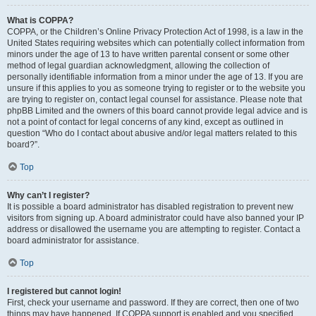
What is COPPA?
COPPA, or the Children’s Online Privacy Protection Act of 1998, is a law in the
United States requiring websites which can potentially collect information from
minors under the age of 13 to have written parental consent or some other
method of legal guardian acknowledgment, allowing the collection of
personally identifiable information from a minor under the age of 13. If you are
unsure if this applies to you as someone trying to register or to the website you
are trying to register on, contact legal counsel for assistance. Please note that
phpBB Limited and the owners of this board cannot provide legal advice and is
not a point of contact for legal concerns of any kind, except as outlined in
question “Who do I contact about abusive and/or legal matters related to this
board?”.
Top
Why can’t I register?
It is possible a board administrator has disabled registration to prevent new
visitors from signing up. A board administrator could have also banned your IP
address or disallowed the username you are attempting to register. Contact a
board administrator for assistance.
Top
I registered but cannot login!
First, check your username and password. If they are correct, then one of two
things may have happened. If COPPA support is enabled and you specified