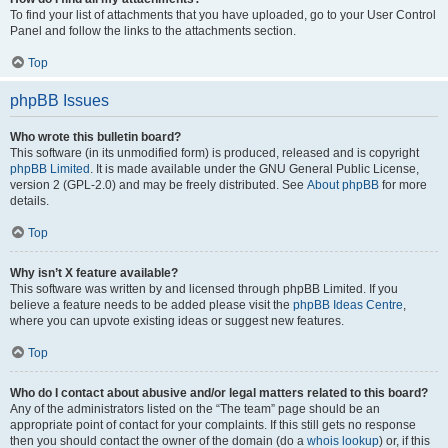
To find your list of attachments that you have uploaded, go to your User Control
Panel and follow the links to the attachments section.
Top
phpBB Issues
Who wrote this bulletin board?
This software (in its unmodified form) is produced, released and is copyright
phpBB Limited
. It is made available under the GNU General Public License,
version 2 (GPL-2.0) and may be freely distributed. See
About phpBB
for more
details.
Top
Why isn’t X feature available?
This software was written by and licensed through phpBB Limited. If you
believe a feature needs to be added please visit the
phpBB Ideas Centre
,
where you can upvote existing ideas or suggest new features.
Top
Who do I contact about abusive and/or legal matters related to this board?
Any of the administrators listed on the “The team” page should be an
appropriate point of contact for your complaints. If this still gets no response
then you should contact the owner of the domain (do a
whois lookup
) or, if this