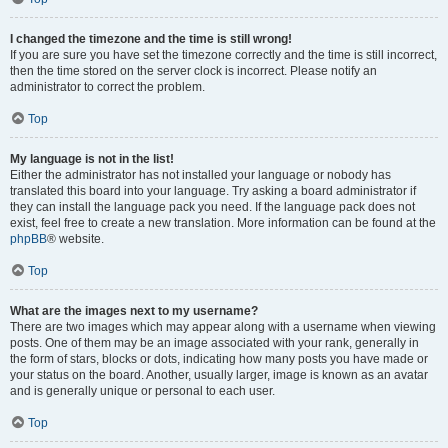
I changed the timezone and the time is still wrong!
If you are sure you have set the timezone correctly and the time is still incorrect,
then the time stored on the server clock is incorrect. Please notify an
administrator to correct the problem.
Top
My language is not in the list!
Either the administrator has not installed your language or nobody has
translated this board into your language. Try asking a board administrator if
they can install the language pack you need. If the language pack does not
exist, feel free to create a new translation. More information can be found at the
phpBB
® website.
Top
What are the images next to my username?
There are two images which may appear along with a username when viewing
posts. One of them may be an image associated with your rank, generally in
the form of stars, blocks or dots, indicating how many posts you have made or
your status on the board. Another, usually larger, image is known as an avatar
and is generally unique or personal to each user.
Top