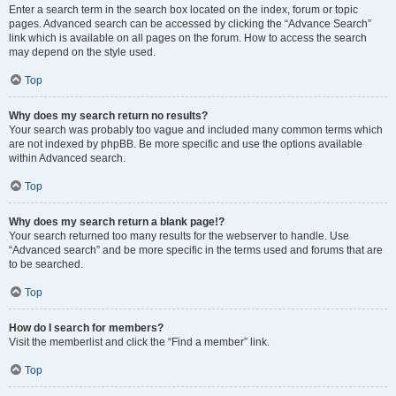
Enter a search term in the search box located on the index, forum or topic
pages. Advanced search can be accessed by clicking the “Advance Search”
link which is available on all pages on the forum. How to access the search
may depend on the style used.
Top
Why does my search return no results?
Your search was probably too vague and included many common terms which
are not indexed by phpBB. Be more specific and use the options available
within Advanced search.
Top
Why does my search return a blank page!?
Your search returned too many results for the webserver to handle. Use
“Advanced search” and be more specific in the terms used and forums that are
to be searched.
Top
How do I search for members?
Visit the memberlist and click the “Find a member” link.
Top