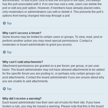
administrator. To edit a poll, click to edit the first post in the topic; this always
has the poll associated with it. If no one has cast a vote, users can delete the
poll or edit any poll option. However, if members have already placed votes,
only moderators or administrators can edit or delete it. This prevents the poll’s
options from being changed mid-way through a poll.
Top
Why can’t I access a forum?
Some forums may be limited to certain users or groups. To view, read, post or
perform another action you may need special permissions. Contact a
moderator or board administrator to grant you access.
Top
Why can’t I add attachments?
Attachment permissions are granted on a per forum, per group, or per user
basis. The board administrator may not have allowed attachments to be added
for the specific forum you are posting in, or perhaps only certain groups can
post attachments. Contact the board administrator if you are unsure about why
you are unable to add attachments.
Top
Why did I receive a warning?
Each board administrator has their own set of rules for their site. If you have
broken a rule, you may be issued a warning. Please note that this is the board