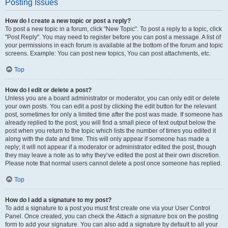
Posting Issues
How do I create a new topic or post a reply?
To post a new topic in a forum, click "New Topic". To post a reply to a topic, click
"Post Reply". You may need to register before you can post a message. A list of
your permissions in each forum is available at the bottom of the forum and topic
screens. Example: You can post new topics, You can post attachments, etc.
Top
How do I edit or delete a post?
Unless you are a board administrator or moderator, you can only edit or delete
your own posts. You can edit a post by clicking the edit button for the relevant
post, sometimes for only a limited time after the post was made. If someone has
already replied to the post, you will find a small piece of text output below the
post when you return to the topic which lists the number of times you edited it
along with the date and time. This will only appear if someone has made a
reply; it will not appear if a moderator or administrator edited the post, though
they may leave a note as to why they’ve edited the post at their own discretion.
Please note that normal users cannot delete a post once someone has replied.
Top
How do I add a signature to my post?
To add a signature to a post you must first create one via your User Control
Panel. Once created, you can check the
Attach a signature
box on the posting
form to add your signature. You can also add a signature by default to all your