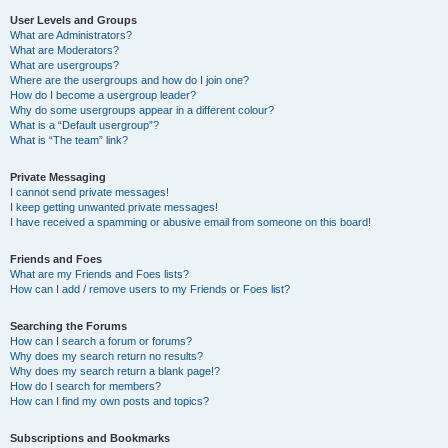
User Levels and Groups
What are Administrators?
What are Moderators?
What are usergroups?
Where are the usergroups and how do I join one?
How do I become a usergroup leader?
Why do some usergroups appear in a different colour?
What is a “Default usergroup”?
What is “The team” link?
Private Messaging
I cannot send private messages!
I keep getting unwanted private messages!
I have received a spamming or abusive email from someone on this board!
Friends and Foes
What are my Friends and Foes lists?
How can I add / remove users to my Friends or Foes list?
Searching the Forums
How can I search a forum or forums?
Why does my search return no results?
Why does my search return a blank page!?
How do I search for members?
How can I find my own posts and topics?
Subscriptions and Bookmarks