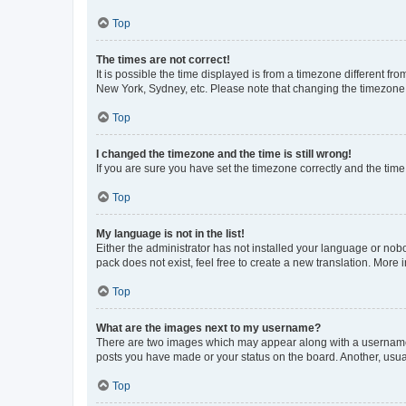
Top
The times are not correct!
It is possible the time displayed is from a timezone different fr
New York, Sydney, etc. Please note that changing the timezone, l
Top
I changed the timezone and the time is still wrong!
If you are sure you have set the timezone correctly and the time i
Top
My language is not in the list!
Either the administrator has not installed your language or nob
pack does not exist, feel free to create a new translation. More
Top
What are the images next to my username?
There are two images which may appear along with a username w
posts you have made or your status on the board. Another, usual
Top