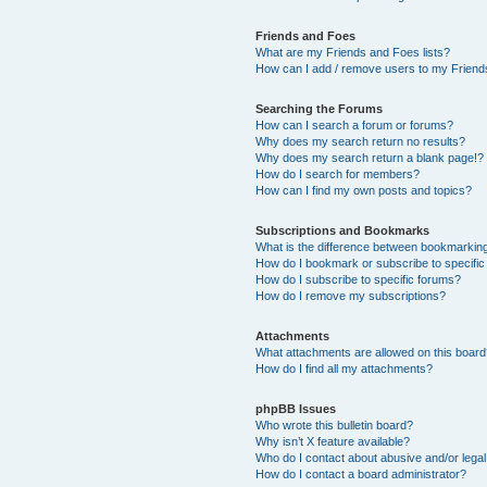
Friends and Foes
What are my Friends and Foes lists?
How can I add / remove users to my Friends
Searching the Forums
How can I search a forum or forums?
Why does my search return no results?
Why does my search return a blank page!?
How do I search for members?
How can I find my own posts and topics?
Subscriptions and Bookmarks
What is the difference between bookmarkin
How do I bookmark or subscribe to specific
How do I subscribe to specific forums?
How do I remove my subscriptions?
Attachments
What attachments are allowed on this boar
How do I find all my attachments?
phpBB Issues
Who wrote this bulletin board?
Why isn’t X feature available?
Who do I contact about abusive and/or legal 
How do I contact a board administrator?