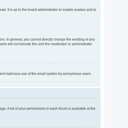
ad. It is up to the board administrator to enable avatars and to
rs. In general, you cannot directly change the wording of any
rds will not tolerate this and the moderator or administrator
prevent malicious use of the email system by anonymous users.
ge. A list of your permissions in each forum is available at the