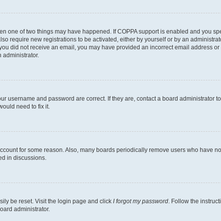
then one of two things may have happened. If COPPA support is enabled and you speci
lso require new registrations to be activated, either by yourself or by an administra
. If you did not receive an email, you may have provided an incorrect email address o
n administrator.
our username and password are correct. If they are, contact a board administrator t
ould need to fix it.
 account for some reason. Also, many boards periodically remove users who have not p
ed in discussions.
ily be reset. Visit the login page and click
I forgot my password
. Follow the instruc
oard administrator.