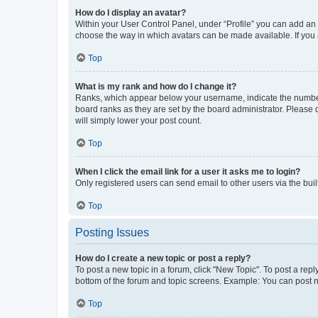
How do I display an avatar?
Within your User Control Panel, under “Profile” you can add an a
choose the way in which avatars can be made available. If you a
Top
What is my rank and how do I change it?
Ranks, which appear below your username, indicate the number o
board ranks as they are set by the board administrator. Please 
will simply lower your post count.
Top
When I click the email link for a user it asks me to login?
Only registered users can send email to other users via the buil
Top
Posting Issues
How do I create a new topic or post a reply?
To post a new topic in a forum, click "New Topic". To post a repl
bottom of the forum and topic screens. Example: You can post n
Top