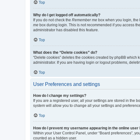
Top
Why do I get logged off automatically?
If you do not check the
Remember me
box when you login, the b
me
box during login. This is not recommended if you access the b
administrator has disabled this feature.
Top
What does the “Delete cookies” do?
“Delete cookies” deletes the cookies created by phpBB which k
administrator. If you are having login or logout problems, dele
Top
User Preferences and settings
How do I change my settings?
If you are a registered user, all your settings are stored in the
system will allow you to change all your settings and preferenc
Top
How do I prevent my username appearing in the online user l
Within your User Control Panel, under “Board preferences”, you 
counted as a hidden user.