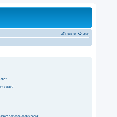
Register
Login
n one?
ent colour?
il from someone on this board!