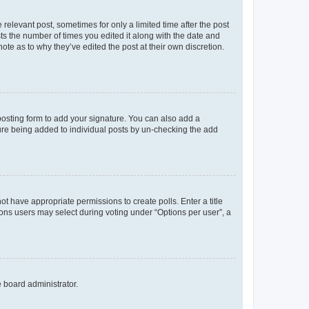
 relevant post, sometimes for only a limited time after the post
sts the number of times you edited it along with the date and
ote as to why they’ve edited the post at their own discretion.
osting form to add your signature. You can also add a
ature being added to individual posts by un-checking the add
not have appropriate permissions to create polls. Enter a title
tions users may select during voting under “Options per user”, a
e board administrator.