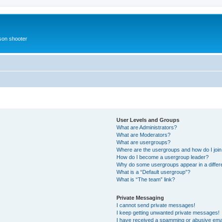
rson shooter
User Levels and Groups
What are Administrators?
What are Moderators?
What are usergroups?
Where are the usergroups and how do I joi
How do I become a usergroup leader?
Why do some usergroups appear in a differ
What is a “Default usergroup”?
What is “The team” link?
Private Messaging
I cannot send private messages!
I keep getting unwanted private messages!
I have received a spamming or abusive ema