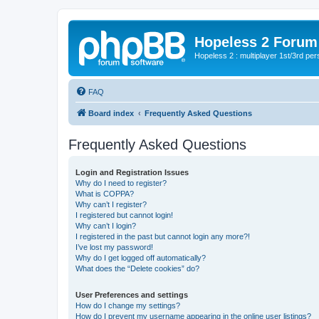
Hopeless 2 Forum
Hopeless 2 : multiplayer 1st/3rd pe
FAQ
Board index
Frequently Asked Questions
Frequently Asked Questions
Login and Registration Issues
Why do I need to register?
What is COPPA?
Why can’t I register?
I registered but cannot login!
Why can’t I login?
I registered in the past but cannot login any more?!
I’ve lost my password!
Why do I get logged off automatically?
What does the “Delete cookies” do?
User Preferences and settings
How do I change my settings?
How do I prevent my username appearing in the online user listings?