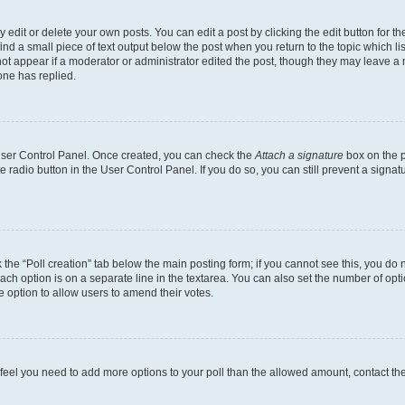
dit or delete your own posts. You can edit a post by clicking the edit button for the
ind a small piece of text output below the post when you return to the topic which li
not appear if a moderator or administrator edited the post, though they may leave a n
ne has replied.
 User Control Panel. Once created, you can check the
Attach a signature
box on the p
te radio button in the User Control Panel. If you do so, you can still prevent a sign
ck the “Poll creation” tab below the main posting form; if you cannot see this, you do 
each option is on a separate line in the textarea. You can also set the number of op
 the option to allow users to amend their votes.
you feel you need to add more options to your poll than the allowed amount, contact th