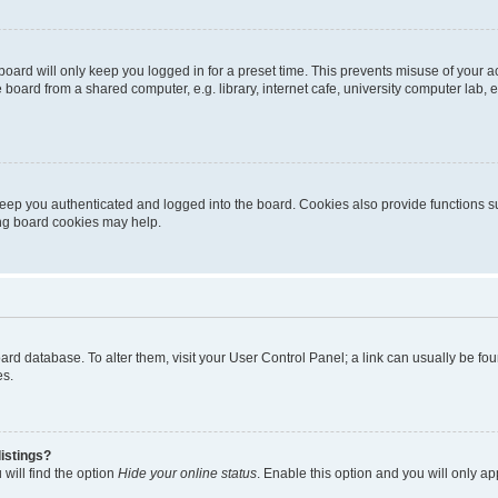
oard will only keep you logged in for a preset time. This prevents misuse of your 
oard from a shared computer, e.g. library, internet cafe, university computer lab, e
eep you authenticated and logged into the board. Cookies also provide functions s
ting board cookies may help.
 board database. To alter them, visit your User Control Panel; a link can usually be 
es.
istings?
will find the option
Hide your online status
. Enable this option and you will only a