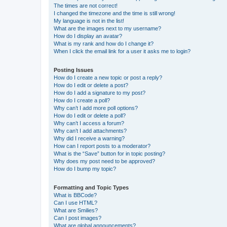
The times are not correct!
I changed the timezone and the time is still wrong!
My language is not in the list!
What are the images next to my username?
How do I display an avatar?
What is my rank and how do I change it?
When I click the email link for a user it asks me to login?
Posting Issues
How do I create a new topic or post a reply?
How do I edit or delete a post?
How do I add a signature to my post?
How do I create a poll?
Why can’t I add more poll options?
How do I edit or delete a poll?
Why can’t I access a forum?
Why can’t I add attachments?
Why did I receive a warning?
How can I report posts to a moderator?
What is the “Save” button for in topic posting?
Why does my post need to be approved?
How do I bump my topic?
Formatting and Topic Types
What is BBCode?
Can I use HTML?
What are Smilies?
Can I post images?
What are global announcements?