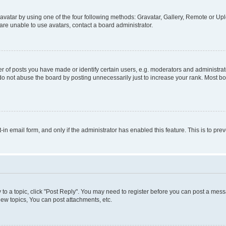
vatar by using one of the four following methods: Gravatar, Gallery, Remote or Uplo
re unable to use avatars, contact a board administrator.
f posts you have made or identify certain users, e.g. moderators and administrato
do not abuse the board by posting unnecessarily just to increase your rank. Most boa
t-in email form, and only if the administrator has enabled this feature. This is to 
y to a topic, click "Post Reply". You may need to register before you can post a messa
ew topics, You can post attachments, etc.