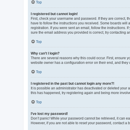
Top
I registered but cannot login!
First, check your username and password. If they are correct, 
have to follow the instructions you received. Some boards will a
registration. If you were sent an email, follow the instructions
sure the email address you provided is correct, try contacting a
Top
Why can’t I login?
There are several reasons why this could occur. First, ensure y
website owner has a configuration error on their end, and they w
Top
I registered in the past but cannot login any more?!
It is possible an administrator has deactivated or deleted your
this has happened, try registering again and being more involv
Top
I’ve lost my password!
Don’t panic! While your password cannot be retrieved, it can eas
However, if you are not able to reset your password, contact a b