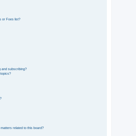
 or Foes list?
g and subscribing?
 topics?
d?
matters related to this board?