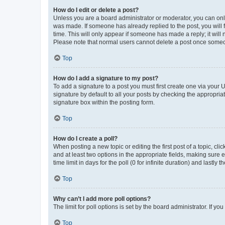
How do I edit or delete a post?
Unless you are a board administrator or moderator, you can only e
was made. If someone has already replied to the post, you will f
time. This will only appear if someone has made a reply; it will 
Please note that normal users cannot delete a post once someo
Top
How do I add a signature to my post?
To add a signature to a post you must first create one via your
signature by default to all your posts by checking the appropria
signature box within the posting form.
Top
How do I create a poll?
When posting a new topic or editing the first post of a topic, cli
and at least two options in the appropriate fields, making sure 
time limit in days for the poll (0 for infinite duration) and lastly
Top
Why can’t I add more poll options?
The limit for poll options is set by the board administrator. If 
Top