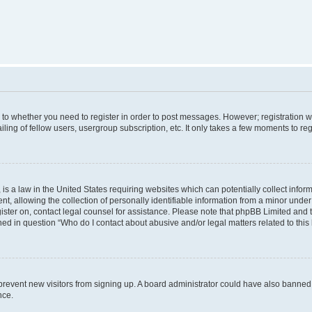
s to whether you need to register in order to post messages. However; registration wi
ing of fellow users, usergroup subscription, etc. It only takes a few moments to re
is a law in the United States requiring websites which can potentially collect infor
allowing the collection of personally identifiable information from a minor under th
egister on, contact legal counsel for assistance. Please note that phpBB Limited and
ined in question “Who do I contact about abusive and/or legal matters related to this
to prevent new visitors from signing up. A board administrator could have also bann
nce.