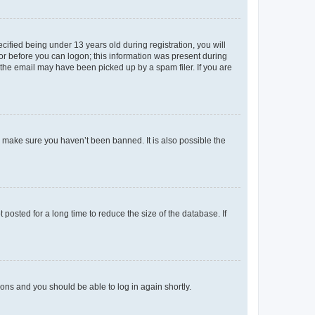
fied being under 13 years old during registration, you will
tor before you can logon; this information was present during
r the email may have been picked up by a spam filer. If you are
o make sure you haven’t been banned. It is also possible the
osted for a long time to reduce the size of the database. If
tions and you should be able to log in again shortly.