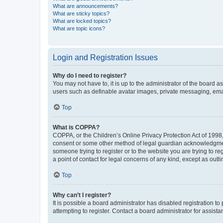
What are announcements?
What are sticky topics?
What are locked topics?
What are topic icons?
Login and Registration Issues
Why do I need to register?
You may not have to, it is up to the administrator of the board a
users such as definable avatar images, private messaging, email
Top
What is COPPA?
COPPA, or the Children’s Online Privacy Protection Act of 1998, 
consent or some other method of legal guardian acknowledgment, 
someone trying to register or to the website you are trying to r
a point of contact for legal concerns of any kind, except as outl
Top
Why can’t I register?
It is possible a board administrator has disabled registration 
attempting to register. Contact a board administrator for assista