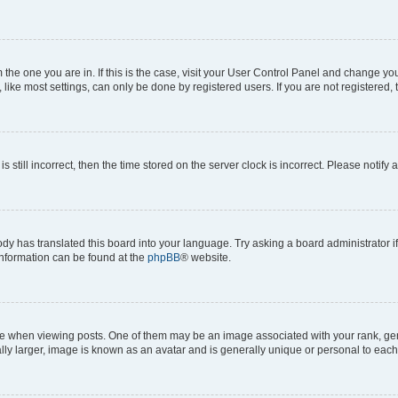
om the one you are in. If this is the case, visit your User Control Panel and change y
ike most settings, can only be done by registered users. If you are not registered, t
s still incorrect, then the time stored on the server clock is incorrect. Please notify 
ody has translated this board into your language. Try asking a board administrator i
 information can be found at the
phpBB
® website.
hen viewing posts. One of them may be an image associated with your rank, genera
ly larger, image is known as an avatar and is generally unique or personal to each