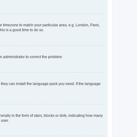
our timezone to match your particular area, e.g. London, Paris,
his is a good time to do so.
an administrator to correct the problem.
f they can install the language pack you need. If the language
lly in the form of stars, blocks or dots, indicating how many
 user.