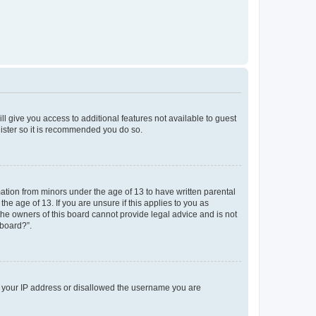
ll give you access to additional features not available to guest
gister so it is recommended you do so.
mation from minors under the age of 13 to have written parental
e age of 13. If you are unsure if this applies to you as
 the owners of this board cannot provide legal advice and is not
 board?”.
ed your IP address or disallowed the username you are