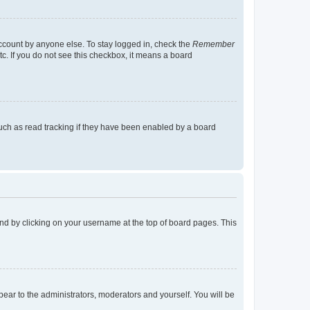
account by anyone else. To stay logged in, check the
Remember
tc. If you do not see this checkbox, it means a board
uch as read tracking if they have been enabled by a board
found by clicking on your username at the top of board pages. This
ppear to the administrators, moderators and yourself. You will be