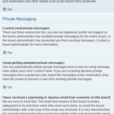
and moderators and other details such as the forums they moderate.
Top
Private Messaging
I cannot send private messages!
There are three reasons for this; you are not registered and/or not logged on,
the board administrator has disabled private messaging for the entire board, or
the board administrator has prevented you from sending messages. Contact a
board administrator for more information.
Top
I keep getting unwanted private messages!
You can automatically delete private messages from a user by using message
rules within your User Control Panel. If you are receiving abusive private
messages from a particular user, report the messages to the moderators; they
have the power to prevent a user from sending private messages.
Top
I have received a spamming or abusive email from someone on this board!
We are sorry to hear that. The email form feature of this board includes
safeguards to try and track users who send such posts, so email the board
administrator with a full copy of the email you received. It is very important that
this includes the headers that contain the details of the user that sent the email.