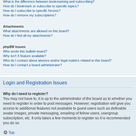
What is the difference between bookmarking and subscribing?
How do I bookmark or subscribe to specific topics?
How do I subscribe to specific forums?
How do I remove my subscriptions?
Attachments
What attachments are allowed on this board?
How do I find all my attachments?
phpBB Issues
Who wrote this bulletin board?
Why isn’t X feature available?
Who do I contact about abusive and/or legal matters related to this board?
How do I contact a board administrator?
Login and Registration Issues
Why do I need to register?
You may not have to, it is up to the administrator of the board as to whether you
need to register in order to post messages. However; registration will give you
access to additional features not available to guest users such as definable
avatar images, private messaging, emailing of fellow users, usergroup
subscription, etc. It only takes a few moments to register so it is recommended
you do so.
Top