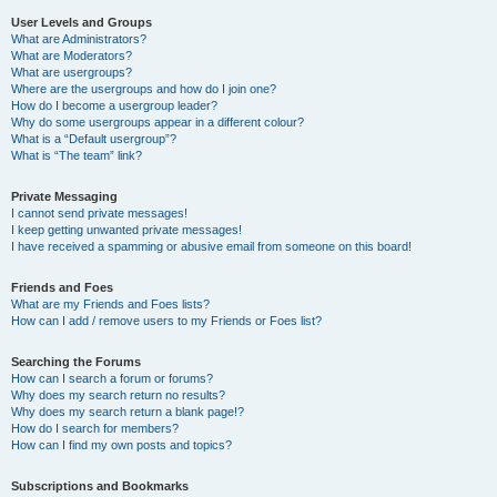
User Levels and Groups
What are Administrators?
What are Moderators?
What are usergroups?
Where are the usergroups and how do I join one?
How do I become a usergroup leader?
Why do some usergroups appear in a different colour?
What is a “Default usergroup”?
What is “The team” link?
Private Messaging
I cannot send private messages!
I keep getting unwanted private messages!
I have received a spamming or abusive email from someone on this board!
Friends and Foes
What are my Friends and Foes lists?
How can I add / remove users to my Friends or Foes list?
Searching the Forums
How can I search a forum or forums?
Why does my search return no results?
Why does my search return a blank page!?
How do I search for members?
How can I find my own posts and topics?
Subscriptions and Bookmarks