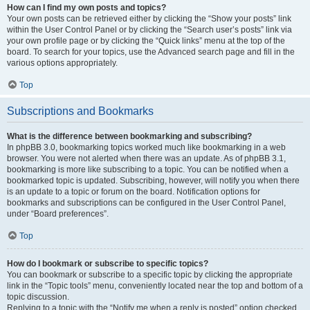
How can I find my own posts and topics?
Your own posts can be retrieved either by clicking the “Show your posts” link
within the User Control Panel or by clicking the “Search user’s posts” link via
your own profile page or by clicking the “Quick links” menu at the top of the
board. To search for your topics, use the Advanced search page and fill in the
various options appropriately.
Top
Subscriptions and Bookmarks
What is the difference between bookmarking and subscribing?
In phpBB 3.0, bookmarking topics worked much like bookmarking in a web
browser. You were not alerted when there was an update. As of phpBB 3.1,
bookmarking is more like subscribing to a topic. You can be notified when a
bookmarked topic is updated. Subscribing, however, will notify you when there
is an update to a topic or forum on the board. Notification options for
bookmarks and subscriptions can be configured in the User Control Panel,
under “Board preferences”.
Top
How do I bookmark or subscribe to specific topics?
You can bookmark or subscribe to a specific topic by clicking the appropriate
link in the “Topic tools” menu, conveniently located near the top and bottom of a
topic discussion.
Replying to a topic with the “Notify me when a reply is posted” option checked