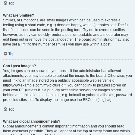
Top
What are Smilies?
Smilies, or Emoticons, are small images which can be used to express a
feeling using a short code, e.g. :) denotes happy, while :( denotes sad. The full
list of emoticons can be seen in the posting form. Try not to overuse smilies,
however, as they can quickly render a post unreadable and a moderator may
edit them out or remove the post altogether. The board administrator may also
have set a limit to the number of smilies you may use within a post.
Top
Can I post images?
Yes, images can be shown in your posts. If the administrator has allowed
attachments, you may be able to upload the image to the board. Otherwise, you
must link to an image stored on a publicly accessible web server, e.g.
http://www.example.com/my-picture.gif. You cannot link to pictures stored on
your own PC (unless it is a publicly accessible server) nor images stored
behind authentication mechanisms, e.g. hotmail or yahoo mailboxes, password
protected sites, etc. To display the image use the BBCode [img] tag.
Top
What are global announcements?
Global announcements contain important information and you should read
them whenever possible. They will appear at the top of every forum and within