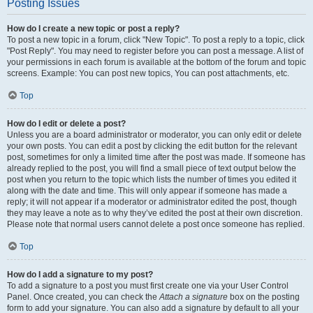
Posting Issues
How do I create a new topic or post a reply?
To post a new topic in a forum, click "New Topic". To post a reply to a topic, click
"Post Reply". You may need to register before you can post a message. A list of
your permissions in each forum is available at the bottom of the forum and topic
screens. Example: You can post new topics, You can post attachments, etc.
Top
How do I edit or delete a post?
Unless you are a board administrator or moderator, you can only edit or delete
your own posts. You can edit a post by clicking the edit button for the relevant
post, sometimes for only a limited time after the post was made. If someone has
already replied to the post, you will find a small piece of text output below the
post when you return to the topic which lists the number of times you edited it
along with the date and time. This will only appear if someone has made a
reply; it will not appear if a moderator or administrator edited the post, though
they may leave a note as to why they’ve edited the post at their own discretion.
Please note that normal users cannot delete a post once someone has replied.
Top
How do I add a signature to my post?
To add a signature to a post you must first create one via your User Control
Panel. Once created, you can check the
Attach a signature
box on the posting
form to add your signature. You can also add a signature by default to all your