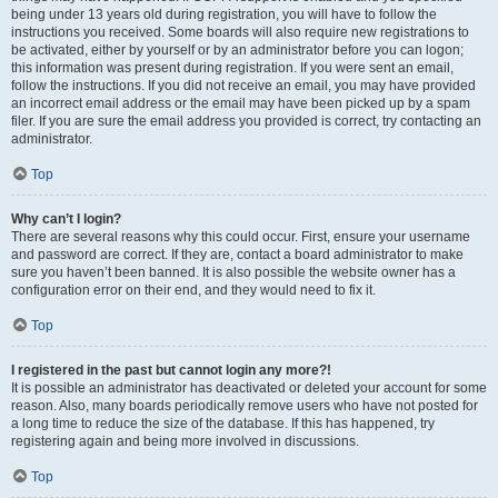
being under 13 years old during registration, you will have to follow the
instructions you received. Some boards will also require new registrations to
be activated, either by yourself or by an administrator before you can logon;
this information was present during registration. If you were sent an email,
follow the instructions. If you did not receive an email, you may have provided
an incorrect email address or the email may have been picked up by a spam
filer. If you are sure the email address you provided is correct, try contacting an
administrator.
Top
Why can’t I login?
There are several reasons why this could occur. First, ensure your username
and password are correct. If they are, contact a board administrator to make
sure you haven’t been banned. It is also possible the website owner has a
configuration error on their end, and they would need to fix it.
Top
I registered in the past but cannot login any more?!
It is possible an administrator has deactivated or deleted your account for some
reason. Also, many boards periodically remove users who have not posted for
a long time to reduce the size of the database. If this has happened, try
registering again and being more involved in discussions.
Top