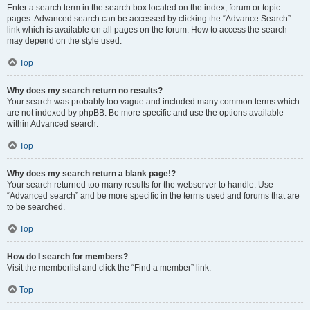
Enter a search term in the search box located on the index, forum or topic
pages. Advanced search can be accessed by clicking the “Advance Search”
link which is available on all pages on the forum. How to access the search
may depend on the style used.
Top
Why does my search return no results?
Your search was probably too vague and included many common terms which
are not indexed by phpBB. Be more specific and use the options available
within Advanced search.
Top
Why does my search return a blank page!?
Your search returned too many results for the webserver to handle. Use
“Advanced search” and be more specific in the terms used and forums that are
to be searched.
Top
How do I search for members?
Visit the memberlist and click the “Find a member” link.
Top