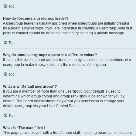
Top
How do I become a usergroup leader?
A usergroup leader is usually assigned when usergroups are initially created
by a board administrator. If you are interested in creating a usergroup, your first
point of contact should be an administrator; try sending a private message.
Top
Why do some usergroups appear in a different colour?
It is possible for the board administrator to assign a colour to the members of a
usergroup to make it easy to identify the members of this group.
Top
What is a “Default usergroup”?
If you are a member of more than one usergroup, your default is used to
determine which group colour and group rank should be shown for you by
default. The board administrator may grant you permission to change your
default usergroup via your User Control Panel.
Top
What is “The team” link?
This page provides you with a list of board staff, including board administrators