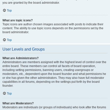
you are granted by the board administrator.
Top
What are topic icons?
Topic icons are author chosen images associated with posts to indicate their
content. The ability to use topic icons depends on the permissions set by the
board administrator.
Top
User Levels and Groups
What are Administrators?
Administrators are members assigned with the highest level of control over the
entire board. These members can control all facets of board operation,
including setting permissions, banning users, creating usergroups or
moderators, etc., dependent upon the board founder and what permissions he
or she has given the other administrators. They may also have full moderator
capabilities in all forums, depending on the settings put forth by the board
founder.
Top
What are Moderators?
Moderators are individuals (or groups of individuals) who look after the forums