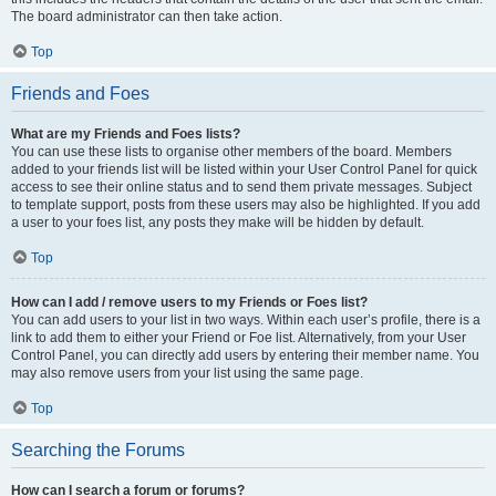
The board administrator can then take action.
Top
Friends and Foes
What are my Friends and Foes lists?
You can use these lists to organise other members of the board. Members
added to your friends list will be listed within your User Control Panel for quick
access to see their online status and to send them private messages. Subject
to template support, posts from these users may also be highlighted. If you add
a user to your foes list, any posts they make will be hidden by default.
Top
How can I add / remove users to my Friends or Foes list?
You can add users to your list in two ways. Within each user’s profile, there is a
link to add them to either your Friend or Foe list. Alternatively, from your User
Control Panel, you can directly add users by entering their member name. You
may also remove users from your list using the same page.
Top
Searching the Forums
How can I search a forum or forums?