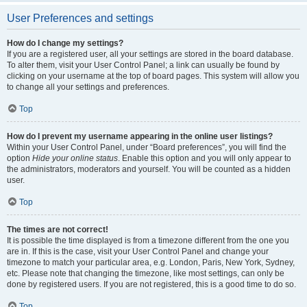
User Preferences and settings
How do I change my settings?
If you are a registered user, all your settings are stored in the board database.
To alter them, visit your User Control Panel; a link can usually be found by
clicking on your username at the top of board pages. This system will allow you
to change all your settings and preferences.
Top
How do I prevent my username appearing in the online user listings?
Within your User Control Panel, under “Board preferences”, you will find the
option
Hide your online status
. Enable this option and you will only appear to
the administrators, moderators and yourself. You will be counted as a hidden
user.
Top
The times are not correct!
It is possible the time displayed is from a timezone different from the one you
are in. If this is the case, visit your User Control Panel and change your
timezone to match your particular area, e.g. London, Paris, New York, Sydney,
etc. Please note that changing the timezone, like most settings, can only be
done by registered users. If you are not registered, this is a good time to do so.
Top