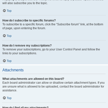
will also subscribe you to the topic.
Top
How do I subscribe to specific forums?
To subscribe to a specific forum, click the “Subscribe forum” link, at the bottom
of page, upon entering the forum.
Top
How do I remove my subscriptions?
To remove your subscriptions, go to your User Control Panel and follow the
links to your subscriptions.
Top
Attachments
What attachments are allowed on this board?
Each board administrator can allow or disallow certain attachment types. If you
are unsure what is allowed to be uploaded, contact the board administrator for
assistance.
Top
How do I find all my attachments?