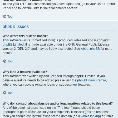
To find your list of attachments that you have uploaded, go to your User Control
Panel and follow the links to the attachments section.
Top
phpBB Issues
Who wrote this bulletin board?
This software (in its unmodified form) is produced, released and is copyright
phpBB Limited
. It is made available under the GNU General Public License,
version 2 (GPL-2.0) and may be freely distributed. See
About phpBB
for more
details.
Top
Why isn’t X feature available?
This software was written by and licensed through phpBB Limited. If you
believe a feature needs to be added please visit the
phpBB Ideas Centre
,
where you can upvote existing ideas or suggest new features.
Top
Who do I contact about abusive and/or legal matters related to this board?
Any of the administrators listed on the “The team” page should be an
appropriate point of contact for your complaints. If this still gets no response
then you should contact the owner of the domain (do a
whois lookup
) or, if this