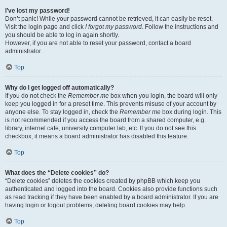
I’ve lost my password!
Don’t panic! While your password cannot be retrieved, it can easily be reset.
Visit the login page and click
I forgot my password
. Follow the instructions and
you should be able to log in again shortly.
However, if you are not able to reset your password, contact a board
administrator.
Top
Why do I get logged off automatically?
If you do not check the
Remember me
box when you login, the board will only
keep you logged in for a preset time. This prevents misuse of your account by
anyone else. To stay logged in, check the
Remember me
box during login. This
is not recommended if you access the board from a shared computer, e.g.
library, internet cafe, university computer lab, etc. If you do not see this
checkbox, it means a board administrator has disabled this feature.
Top
What does the “Delete cookies” do?
“Delete cookies” deletes the cookies created by phpBB which keep you
authenticated and logged into the board. Cookies also provide functions such
as read tracking if they have been enabled by a board administrator. If you are
having login or logout problems, deleting board cookies may help.
Top