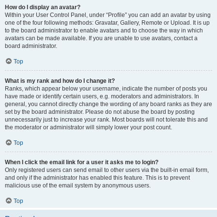
How do I display an avatar?
Within your User Control Panel, under “Profile” you can add an avatar by using
one of the four following methods: Gravatar, Gallery, Remote or Upload. It is up
to the board administrator to enable avatars and to choose the way in which
avatars can be made available. If you are unable to use avatars, contact a
board administrator.
Top
What is my rank and how do I change it?
Ranks, which appear below your username, indicate the number of posts you
have made or identify certain users, e.g. moderators and administrators. In
general, you cannot directly change the wording of any board ranks as they are
set by the board administrator. Please do not abuse the board by posting
unnecessarily just to increase your rank. Most boards will not tolerate this and
the moderator or administrator will simply lower your post count.
Top
When I click the email link for a user it asks me to login?
Only registered users can send email to other users via the built-in email form,
and only if the administrator has enabled this feature. This is to prevent
malicious use of the email system by anonymous users.
Top