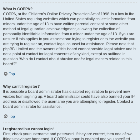
What is COPPA?
COPPA, or the Children’s Online Privacy Protection Act of 1998, is a law in the
United States requiring websites which can potentially collect information from
minors under the age of 13 to have written parental consent or some other
method of legal guardian acknowledgment, allowing the collection of
personally identifiable information from a minor under the age of 13. If you are
unsure if this applies to you as someone trying to register or to the website you
are trying to register on, contact legal counsel for assistance. Please note that
phpBB Limited and the owners of this board cannot provide legal advice and is
not a point of contact for legal concerns of any kind, except as outlined in
question “Who do I contact about abusive and/or legal matters related to this
board?”.
Top
Why can’t I register?
It is possible a board administrator has disabled registration to prevent new
visitors from signing up. A board administrator could have also banned your IP
address or disallowed the username you are attempting to register. Contact a
board administrator for assistance.
Top
I registered but cannot login!
First, check your username and password. If they are correct, then one of two
things may have happened. If COPPA support is enabled and you specified