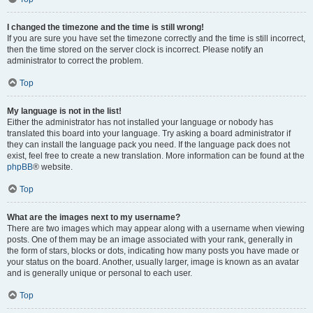
I changed the timezone and the time is still wrong!
If you are sure you have set the timezone correctly and the time is still incorrect,
then the time stored on the server clock is incorrect. Please notify an
administrator to correct the problem.
Top
My language is not in the list!
Either the administrator has not installed your language or nobody has
translated this board into your language. Try asking a board administrator if
they can install the language pack you need. If the language pack does not
exist, feel free to create a new translation. More information can be found at the
phpBB
® website.
Top
What are the images next to my username?
There are two images which may appear along with a username when viewing
posts. One of them may be an image associated with your rank, generally in
the form of stars, blocks or dots, indicating how many posts you have made or
your status on the board. Another, usually larger, image is known as an avatar
and is generally unique or personal to each user.
Top