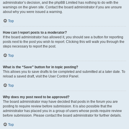
administrator’s decision, and the phpBB Limited has nothing to do with the
warnings on the given site. Contact the board administrator if you are unsure
about why you were issued a warning.
Top
How can I report posts to a moderator?
If the board administrator has allowed it, you should see a button for reporting
posts next to the post you wish to report. Clicking this will walk you through the
steps necessary to report the post.
Top
What is the “Save” button for in topic posting?
This allows you to save drafts to be completed and submitted at a later date. To
reload a saved draft, visit the User Control Panel.
Top
Why does my post need to be approved?
The board administrator may have decided that posts in the forum you are
posting to require review before submission. It is also possible that the
administrator has placed you in a group of users whose posts require review
before submission. Please contact the board administrator for further details.
Top