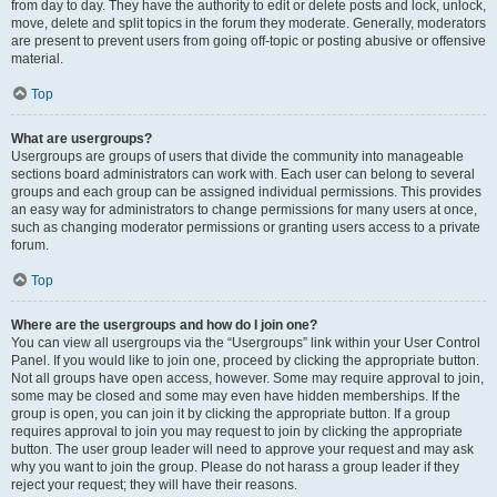
from day to day. They have the authority to edit or delete posts and lock, unlock,
move, delete and split topics in the forum they moderate. Generally, moderators
are present to prevent users from going off-topic or posting abusive or offensive
material.
Top
What are usergroups?
Usergroups are groups of users that divide the community into manageable
sections board administrators can work with. Each user can belong to several
groups and each group can be assigned individual permissions. This provides
an easy way for administrators to change permissions for many users at once,
such as changing moderator permissions or granting users access to a private
forum.
Top
Where are the usergroups and how do I join one?
You can view all usergroups via the “Usergroups” link within your User Control
Panel. If you would like to join one, proceed by clicking the appropriate button.
Not all groups have open access, however. Some may require approval to join,
some may be closed and some may even have hidden memberships. If the
group is open, you can join it by clicking the appropriate button. If a group
requires approval to join you may request to join by clicking the appropriate
button. The user group leader will need to approve your request and may ask
why you want to join the group. Please do not harass a group leader if they
reject your request; they will have their reasons.