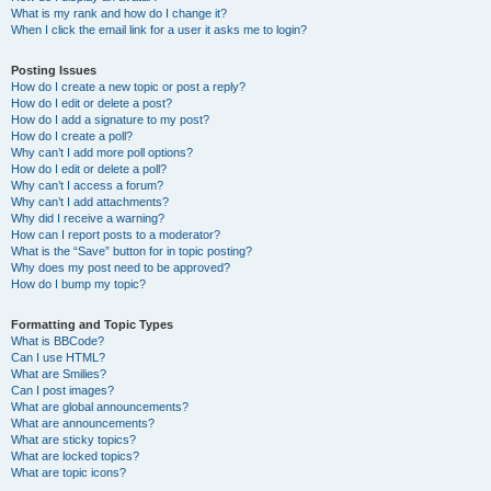
What is my rank and how do I change it?
When I click the email link for a user it asks me to login?
Posting Issues
How do I create a new topic or post a reply?
How do I edit or delete a post?
How do I add a signature to my post?
How do I create a poll?
Why can’t I add more poll options?
How do I edit or delete a poll?
Why can’t I access a forum?
Why can’t I add attachments?
Why did I receive a warning?
How can I report posts to a moderator?
What is the “Save” button for in topic posting?
Why does my post need to be approved?
How do I bump my topic?
Formatting and Topic Types
What is BBCode?
Can I use HTML?
What are Smilies?
Can I post images?
What are global announcements?
What are announcements?
What are sticky topics?
What are locked topics?
What are topic icons?