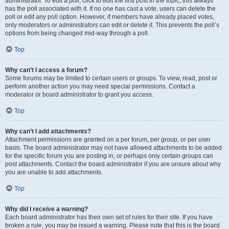
administrator. To edit a poll, click to edit the first post in the topic; this always
has the poll associated with it. If no one has cast a vote, users can delete the
poll or edit any poll option. However, if members have already placed votes,
only moderators or administrators can edit or delete it. This prevents the poll’s
options from being changed mid-way through a poll.
Top
Why can’t I access a forum?
Some forums may be limited to certain users or groups. To view, read, post or
perform another action you may need special permissions. Contact a
moderator or board administrator to grant you access.
Top
Why can’t I add attachments?
Attachment permissions are granted on a per forum, per group, or per user
basis. The board administrator may not have allowed attachments to be added
for the specific forum you are posting in, or perhaps only certain groups can
post attachments. Contact the board administrator if you are unsure about why
you are unable to add attachments.
Top
Why did I receive a warning?
Each board administrator has their own set of rules for their site. If you have
broken a rule, you may be issued a warning. Please note that this is the board