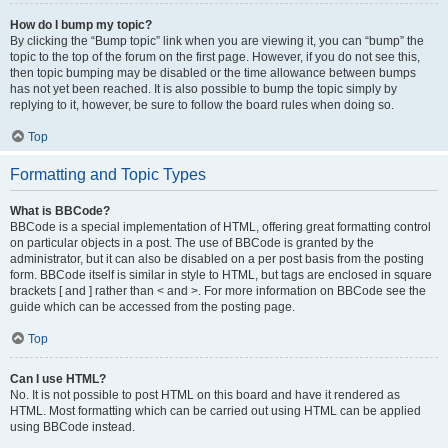
How do I bump my topic?
By clicking the “Bump topic” link when you are viewing it, you can “bump” the
topic to the top of the forum on the first page. However, if you do not see this,
then topic bumping may be disabled or the time allowance between bumps
has not yet been reached. It is also possible to bump the topic simply by
replying to it, however, be sure to follow the board rules when doing so.
Top
Formatting and Topic Types
What is BBCode?
BBCode is a special implementation of HTML, offering great formatting control
on particular objects in a post. The use of BBCode is granted by the
administrator, but it can also be disabled on a per post basis from the posting
form. BBCode itself is similar in style to HTML, but tags are enclosed in square
brackets [ and ] rather than < and >. For more information on BBCode see the
guide which can be accessed from the posting page.
Top
Can I use HTML?
No. It is not possible to post HTML on this board and have it rendered as
HTML. Most formatting which can be carried out using HTML can be applied
using BBCode instead.