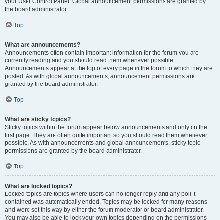
your User Control Panel. Global announcement permissions are granted by
the board administrator.
Top
What are announcements?
Announcements often contain important information for the forum you are
currently reading and you should read them whenever possible.
Announcements appear at the top of every page in the forum to which they are
posted. As with global announcements, announcement permissions are
granted by the board administrator.
Top
What are sticky topics?
Sticky topics within the forum appear below announcements and only on the
first page. They are often quite important so you should read them whenever
possible. As with announcements and global announcements, sticky topic
permissions are granted by the board administrator.
Top
What are locked topics?
Locked topics are topics where users can no longer reply and any poll it
contained was automatically ended. Topics may be locked for many reasons
and were set this way by either the forum moderator or board administrator.
You may also be able to lock your own topics depending on the permissions