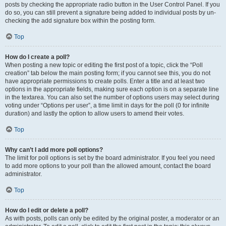
posts by checking the appropriate radio button in the User Control Panel. If you
do so, you can still prevent a signature being added to individual posts by un-
checking the add signature box within the posting form.
Top
How do I create a poll?
When posting a new topic or editing the first post of a topic, click the “Poll
creation” tab below the main posting form; if you cannot see this, you do not
have appropriate permissions to create polls. Enter a title and at least two
options in the appropriate fields, making sure each option is on a separate line
in the textarea. You can also set the number of options users may select during
voting under “Options per user”, a time limit in days for the poll (0 for infinite
duration) and lastly the option to allow users to amend their votes.
Top
Why can’t I add more poll options?
The limit for poll options is set by the board administrator. If you feel you need
to add more options to your poll than the allowed amount, contact the board
administrator.
Top
How do I edit or delete a poll?
As with posts, polls can only be edited by the original poster, a moderator or an