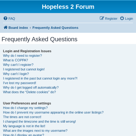
Hopeless 2 Forum
FAQ
Register
Login
Board index
Frequently Asked Questions
Frequently Asked Questions
Login and Registration Issues
Why do I need to register?
What is COPPA?
Why can’t I register?
I registered but cannot login!
Why can’t I login?
I registered in the past but cannot login any more?!
I’ve lost my password!
Why do I get logged off automatically?
What does the “Delete cookies” do?
User Preferences and settings
How do I change my settings?
How do I prevent my username appearing in the online user listings?
The times are not correct!
I changed the timezone and the time is still wrong!
My language is not in the list!
What are the images next to my username?
How do I display an avatar?