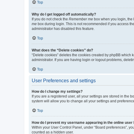
Top
Why do I get logged off automatically?
If you do not check the
Remember me
box when you login, the b
me
box during login. This is not recommended if you access the b
administrator has disabled this feature.
Top
What does the “Delete cookies” do?
“Delete cookies” deletes the cookies created by phpBB which k
administrator. If you are having login or logout problems, dele
Top
User Preferences and settings
How do I change my settings?
If you are a registered user, all your settings are stored in the
system will allow you to change all your settings and preferenc
Top
How do I prevent my username appearing in the online user l
Within your User Control Panel, under “Board preferences”, you 
counted as a hidden user.