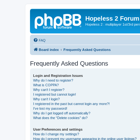
Hopeless 2 Forum
Hopeless 2 : multiplayer 1st/3rd pe
FAQ
Board index
Frequently Asked Questions
Frequently Asked Questions
Login and Registration Issues
Why do I need to register?
What is COPPA?
Why can’t I register?
I registered but cannot login!
Why can’t I login?
I registered in the past but cannot login any more?!
I’ve lost my password!
Why do I get logged off automatically?
What does the “Delete cookies” do?
User Preferences and settings
How do I change my settings?
How do I prevent my username appearing in the online user listings?