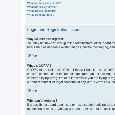
What are announcements?
What are sticky topics?
What are locked topics?
What are topic icons?
Login and Registration Issues
Why do I need to register?
You may not have to, it is up to the administrator of the board a
users such as definable avatar images, private messaging, email
Top
What is COPPA?
COPPA, or the Children’s Online Privacy Protection Act of 1998, 
consent or some other method of legal guardian acknowledgment, 
someone trying to register or to the website you are trying to r
a point of contact for legal concerns of any kind, except as outl
Top
Why can’t I register?
It is possible a board administrator has disabled registration 
attempting to register. Contact a board administrator for assista