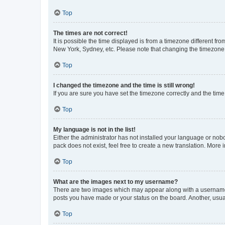
Top
The times are not correct!
It is possible the time displayed is from a timezone different fr
New York, Sydney, etc. Please note that changing the timezone, l
Top
I changed the timezone and the time is still wrong!
If you are sure you have set the timezone correctly and the time i
Top
My language is not in the list!
Either the administrator has not installed your language or nob
pack does not exist, feel free to create a new translation. More
Top
What are the images next to my username?
There are two images which may appear along with a username w
posts you have made or your status on the board. Another, usual
Top