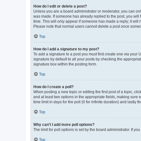
How do I edit or delete a post?
Unless you are a board administrator or moderator, you can only e
was made. If someone has already replied to the post, you will f
time. This will only appear if someone has made a reply; it will 
Please note that normal users cannot delete a post once someo
Top
How do I add a signature to my post?
To add a signature to a post you must first create one via your
signature by default to all your posts by checking the appropria
signature box within the posting form.
Top
How do I create a poll?
When posting a new topic or editing the first post of a topic, cli
and at least two options in the appropriate fields, making sure 
time limit in days for the poll (0 for infinite duration) and lastly
Top
Why can’t I add more poll options?
The limit for poll options is set by the board administrator. If 
Top