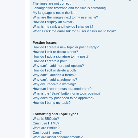
The times are not correct!
I changed the timezone and the time is still wrong!
My language is not in the list!
What are the images next to my username?
How do I display an avatar?
What is my rank and how do I change it?
When I click the email link for a user it asks me to login?
Posting Issues
How do I create a new topic or post a reply?
How do I edit or delete a post?
How do I add a signature to my post?
How do I create a poll?
Why can’t I add more poll options?
How do I edit or delete a poll?
Why can’t I access a forum?
Why can’t I add attachments?
Why did I receive a warning?
How can I report posts to a moderator?
What is the “Save” button for in topic posting?
Why does my post need to be approved?
How do I bump my topic?
Formatting and Topic Types
What is BBCode?
Can I use HTML?
What are Smilies?
Can I post images?
What are global announcements?