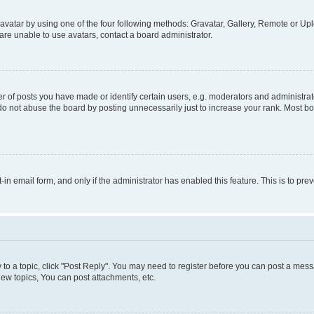
vatar by using one of the four following methods: Gravatar, Gallery, Remote or Uplo
re unable to use avatars, contact a board administrator.
f posts you have made or identify certain users, e.g. moderators and administrato
do not abuse the board by posting unnecessarily just to increase your rank. Most boa
t-in email form, and only if the administrator has enabled this feature. This is to 
y to a topic, click "Post Reply". You may need to register before you can post a messa
ew topics, You can post attachments, etc.