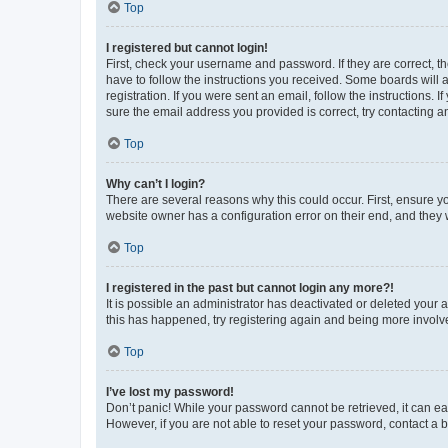
Top
I registered but cannot login!
First, check your username and password. If they are correct, 
have to follow the instructions you received. Some boards will a
registration. If you were sent an email, follow the instructions
sure the email address you provided is correct, try contacting a
Top
Why can’t I login?
There are several reasons why this could occur. First, ensure y
website owner has a configuration error on their end, and they w
Top
I registered in the past but cannot login any more?!
It is possible an administrator has deactivated or deleted your
this has happened, try registering again and being more involv
Top
I’ve lost my password!
Don’t panic! While your password cannot be retrieved, it can eas
However, if you are not able to reset your password, contact a b