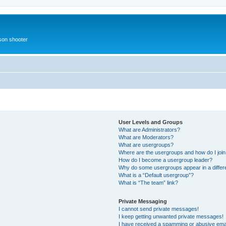
rson shooter
User Levels and Groups
What are Administrators?
What are Moderators?
What are usergroups?
Where are the usergroups and how do I joi
How do I become a usergroup leader?
Why do some usergroups appear in a differ
What is a “Default usergroup”?
What is “The team” link?
Private Messaging
I cannot send private messages!
I keep getting unwanted private messages!
I have received a spamming or abusive ema