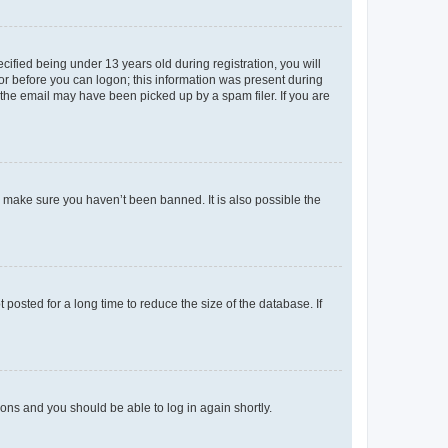
fied being under 13 years old during registration, you will
tor before you can logon; this information was present during
r the email may have been picked up by a spam filer. If you are
o make sure you haven’t been banned. It is also possible the
osted for a long time to reduce the size of the database. If
tions and you should be able to log in again shortly.