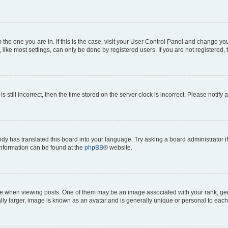
om the one you are in. If this is the case, visit your User Control Panel and change y
ike most settings, can only be done by registered users. If you are not registered, t
s still incorrect, then the time stored on the server clock is incorrect. Please notify 
ody has translated this board into your language. Try asking a board administrator i
 information can be found at the
phpBB
® website.
hen viewing posts. One of them may be an image associated with your rank, genera
ly larger, image is known as an avatar and is generally unique or personal to each