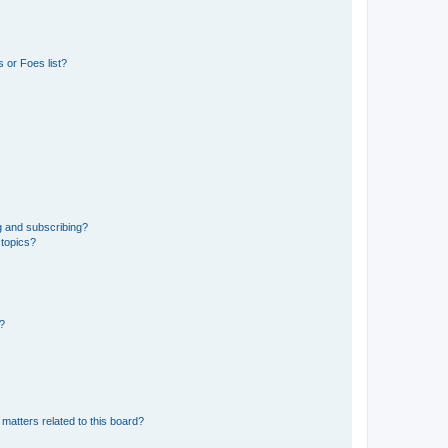
 or Foes list?
g and subscribing?
 topics?
d?
matters related to this board?