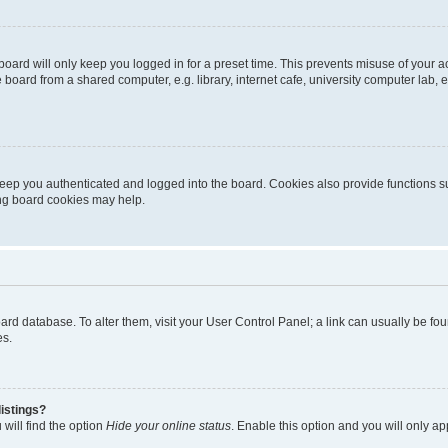
oard will only keep you logged in for a preset time. This prevents misuse of your 
oard from a shared computer, e.g. library, internet cafe, university computer lab, e
eep you authenticated and logged into the board. Cookies also provide functions s
ting board cookies may help.
 board database. To alter them, visit your User Control Panel; a link can usually be 
es.
istings?
will find the option
Hide your online status
. Enable this option and you will only a