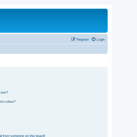
Register
Login
n one?
ent colour?
il from someone on this board!