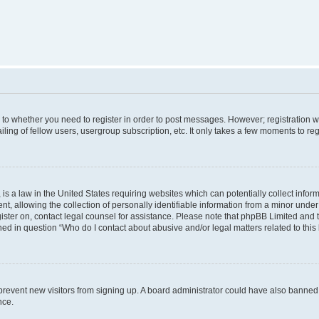
s to whether you need to register in order to post messages. However; registration wi
ing of fellow users, usergroup subscription, etc. It only takes a few moments to re
is a law in the United States requiring websites which can potentially collect infor
allowing the collection of personally identifiable information from a minor under th
egister on, contact legal counsel for assistance. Please note that phpBB Limited and
ined in question “Who do I contact about abusive and/or legal matters related to this
to prevent new visitors from signing up. A board administrator could have also bann
nce.