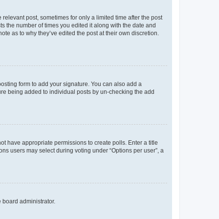
 relevant post, sometimes for only a limited time after the post
sts the number of times you edited it along with the date and
ote as to why they’ve edited the post at their own discretion.
osting form to add your signature. You can also add a
ature being added to individual posts by un-checking the add
not have appropriate permissions to create polls. Enter a title
tions users may select during voting under “Options per user”, a
e board administrator.