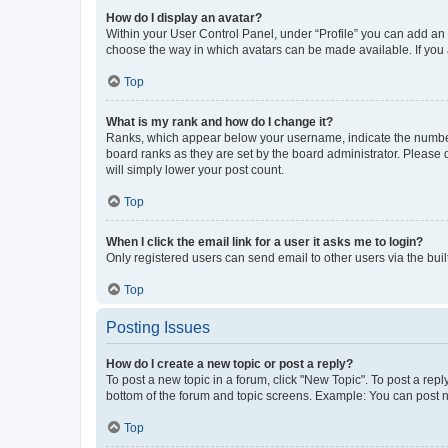
How do I display an avatar?
Within your User Control Panel, under “Profile” you can add an a
choose the way in which avatars can be made available. If you a
Top
What is my rank and how do I change it?
Ranks, which appear below your username, indicate the number o
board ranks as they are set by the board administrator. Please 
will simply lower your post count.
Top
When I click the email link for a user it asks me to login?
Only registered users can send email to other users via the buil
Top
Posting Issues
How do I create a new topic or post a reply?
To post a new topic in a forum, click "New Topic". To post a repl
bottom of the forum and topic screens. Example: You can post n
Top