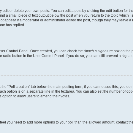
dit or delete your own posts. You can edit a post by clicking the edit button for the
ind a small piece of text output below the post when you return to the topic which li
not appear if a moderator or administrator edited the post, though they may leave a n
ne has replied.
 User Control Panel. Once created, you can check the
Attach a signature
box on the p
te radio button in the User Control Panel. If you do so, you can still prevent a sign
ck the “Poll creation” tab below the main posting form; if you cannot see this, you do 
each option is on a separate line in the textarea. You can also set the number of op
 the option to allow users to amend their votes.
you feel you need to add more options to your poll than the allowed amount, contact th