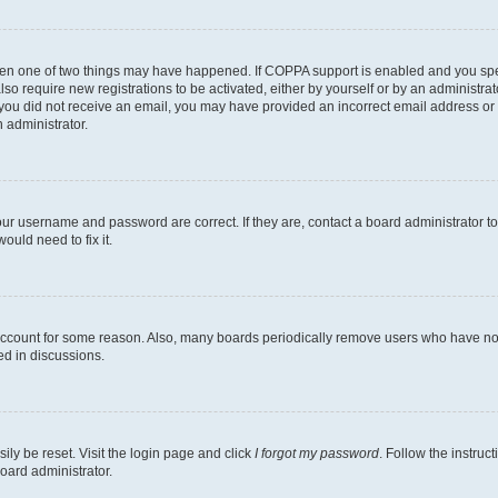
then one of two things may have happened. If COPPA support is enabled and you speci
lso require new registrations to be activated, either by yourself or by an administra
. If you did not receive an email, you may have provided an incorrect email address o
n administrator.
our username and password are correct. If they are, contact a board administrator t
ould need to fix it.
 account for some reason. Also, many boards periodically remove users who have not p
ed in discussions.
ily be reset. Visit the login page and click
I forgot my password
. Follow the instruc
oard administrator.