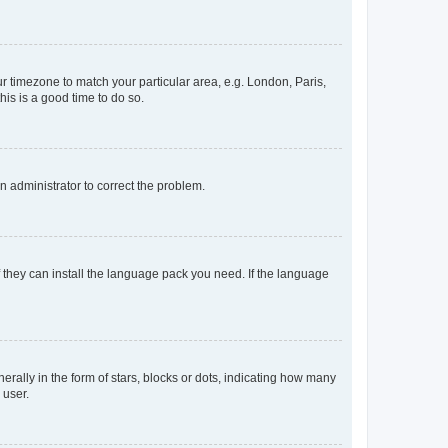
our timezone to match your particular area, e.g. London, Paris,
his is a good time to do so.
an administrator to correct the problem.
f they can install the language pack you need. If the language
lly in the form of stars, blocks or dots, indicating how many
 user.