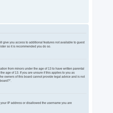
ll give you access to additional features not available to guest
gister so it is recommended you do so.
mation from minors under the age of 13 to have written parental
e age of 13. If you are unsure if this applies to you as
 the owners of this board cannot provide legal advice and is not
 board?”.
ed your IP address or disallowed the username you are