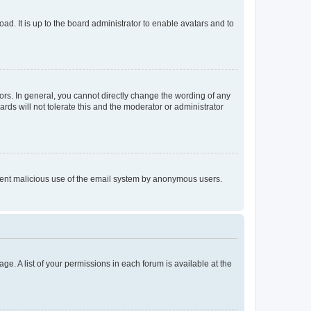
ad. It is up to the board administrator to enable avatars and to
rs. In general, you cannot directly change the wording of any
rds will not tolerate this and the moderator or administrator
prevent malicious use of the email system by anonymous users.
ge. A list of your permissions in each forum is available at the