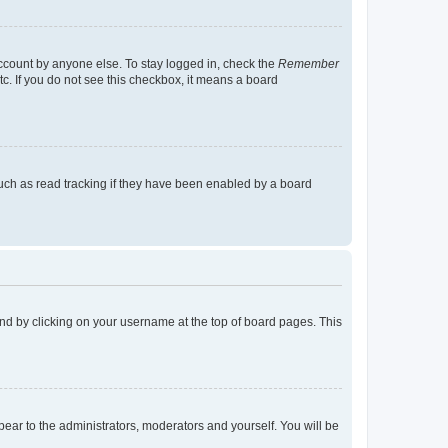
account by anyone else. To stay logged in, check the
Remember
tc. If you do not see this checkbox, it means a board
uch as read tracking if they have been enabled by a board
found by clicking on your username at the top of board pages. This
ppear to the administrators, moderators and yourself. You will be