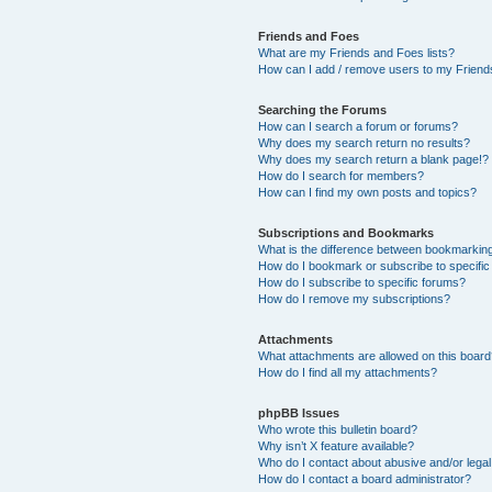
Friends and Foes
What are my Friends and Foes lists?
How can I add / remove users to my Friends
Searching the Forums
How can I search a forum or forums?
Why does my search return no results?
Why does my search return a blank page!?
How do I search for members?
How can I find my own posts and topics?
Subscriptions and Bookmarks
What is the difference between bookmarkin
How do I bookmark or subscribe to specific
How do I subscribe to specific forums?
How do I remove my subscriptions?
Attachments
What attachments are allowed on this boar
How do I find all my attachments?
phpBB Issues
Who wrote this bulletin board?
Why isn’t X feature available?
Who do I contact about abusive and/or legal 
How do I contact a board administrator?