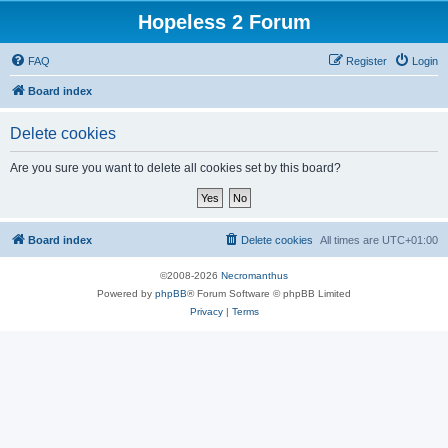
Hopeless 2 Forum
FAQ
Register
Login
Board index
Delete cookies
Are you sure you want to delete all cookies set by this board?
Board index
Delete cookies
All times are
UTC+01:00
©2008-2026
Necromanthus
Powered by
phpBB
® Forum Software © phpBB Limited
Privacy
|
Terms