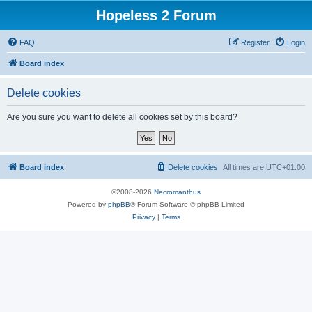
Hopeless 2 Forum
FAQ
Register
Login
Board index
Delete cookies
Are you sure you want to delete all cookies set by this board?
Board index
Delete cookies
All times are
UTC+01:00
©2008-2026
Necromanthus
Powered by
phpBB
® Forum Software © phpBB Limited
Privacy
|
Terms