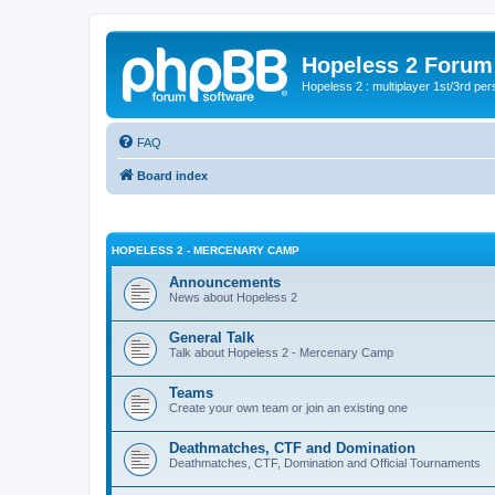
Hopeless 2 Forum
Hopeless 2 : multiplayer 1st/3rd pe
FAQ
Board index
HOPELESS 2 - MERCENARY CAMP
Announcements
News about Hopeless 2
General Talk
Talk about Hopeless 2 - Mercenary Camp
Teams
Create your own team or join an existing one
Deathmatches, CTF and Domination
Deathmatches, CTF, Domination and Official Tournaments