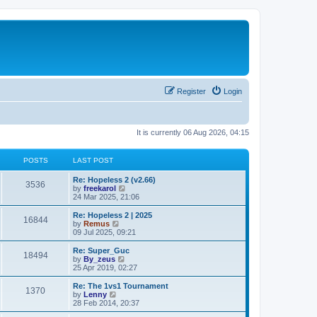
Register
Login
It is currently 06 Aug 2026, 04:15
POSTS
LAST POST
L
Re: Hopeless 2 (v2.66)
P
3536
a
V
by
freekarol
s
i
24 Mar 2025, 21:06
o
t
e
p
w
L
Re: Hopeless 2 | 2025
P
16844
s
o
t
a
V
by
Remus
s
h
s
i
09 Jul 2025, 09:21
o
t
t
e
t
e
l
p
w
L
Re: Super_Guc
P
18494
s
a
s
o
t
a
V
by
By_zeus
t
s
h
s
i
25 Apr 2019, 02:27
o
e
t
t
e
t
e
s
l
p
w
L
Re: The 1vs1 Tournament
P
t
1370
s
a
s
o
t
a
V
by
Lenny
p
t
s
h
s
i
28 Feb 2014, 20:37
o
o
e
t
t
e
t
e
s
s