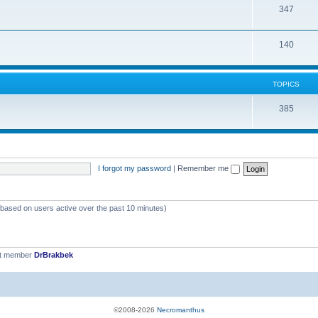
T
347
p
c
o
i
s
T
140
p
c
o
i
s
p
c
TOPICS
i
s
T
385
c
o
s
p
i
I forgot my password
|
Remember me
c
s
 (based on users active over the past 10 minutes)
st member
DrBrakbek
©2008-2026
Necromanthus