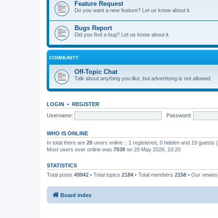
Feature Request
Do you want a new feature? Let us know about it.
Bugs Report
Did you find a bug? Let us know about it.
COMMUNITY
Off-Topic Chat
Talk about anything you like, but advertising is not allowed.
LOGIN
•
REGISTER
Username:
Password:
WHO IS ONLINE
In total there are
20
users online :: 1 registered, 0 hidden and 19 guests
Most users ever online was
7038
on 20 May 2026, 10:20
STATISTICS
Total posts
49942
• Total topics
2184
• Total members
2158
• Our newe
Board index