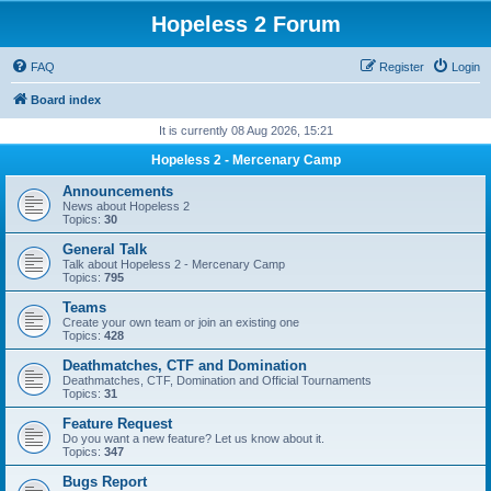
Hopeless 2 Forum
FAQ
Register
Login
Board index
It is currently 08 Aug 2026, 15:21
Hopeless 2 - Mercenary Camp
Announcements
News about Hopeless 2
Topics:
30
General Talk
Talk about Hopeless 2 - Mercenary Camp
Topics:
795
Teams
Create your own team or join an existing one
Topics:
428
Deathmatches, CTF and Domination
Deathmatches, CTF, Domination and Official Tournaments
Topics:
31
Feature Request
Do you want a new feature? Let us know about it.
Topics:
347
Bugs Report