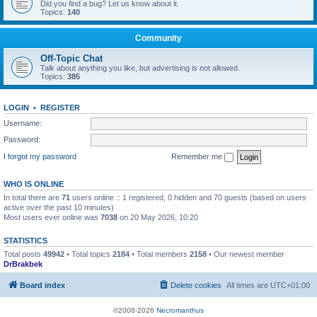
Did you find a bug? Let us know about it.
Topics:
140
Community
Off-Topic Chat
Talk about anything you like, but advertising is not allowed.
Topics:
385
LOGIN
•
REGISTER
Username:
Password:
I forgot my password
Remember me
WHO IS ONLINE
In total there are
71
users online :: 1 registered, 0 hidden and 70 guests (based on users
active over the past 10 minutes)
Most users ever online was
7038
on 20 May 2026, 10:20
STATISTICS
Total posts
49942
• Total topics
2184
• Total members
2158
• Our newest member
DrBrakbek
Board index
Delete cookies
All times are
UTC+01:00
©2008-2026
Necromanthus