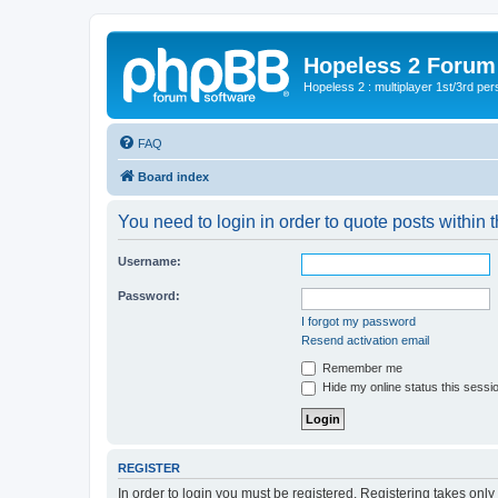
Hopeless 2 Forum
Hopeless 2 : multiplayer 1st/3rd pe
FAQ
Board index
You need to login in order to quote posts within t
Username:
Password:
I forgot my password
Resend activation email
Remember me
Hide my online status this sessi
REGISTER
In order to login you must be registered. Registering takes onl