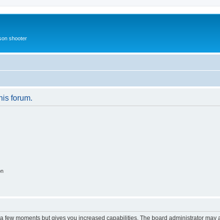
rson shooter
his forum.
on
y a few moments but gives you increased capabilities. The board administrator may a