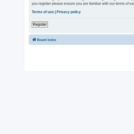
you register please ensure you are familiar with our terms of 
Terms of use
|
Privacy policy
Register
Board index