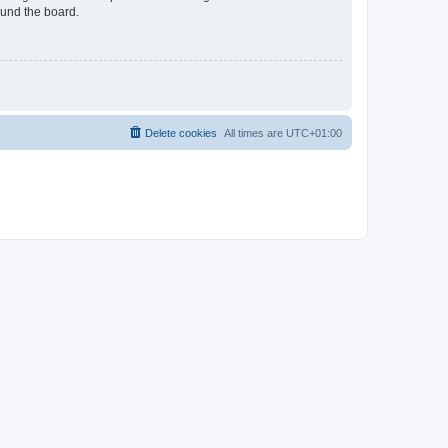
ound the board.
Delete cookies
All times are
UTC+01:00