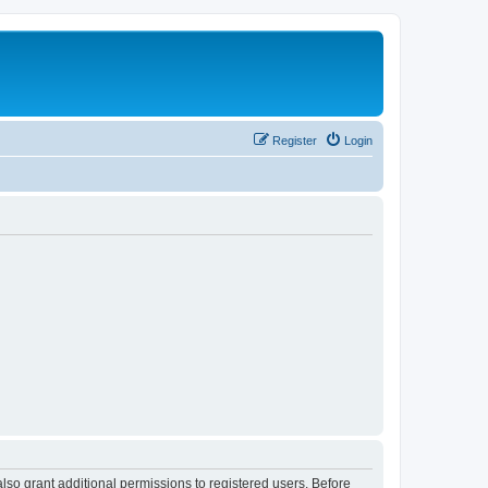
Register
Login
lso grant additional permissions to registered users. Before