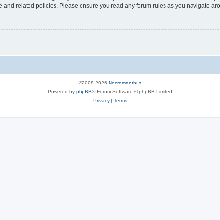
use and related policies. Please ensure you read any forum rules as you navigate ar
©2008-2026
Necromanthus
Powered by
phpBB
® Forum Software © phpBB Limited
Privacy
|
Terms