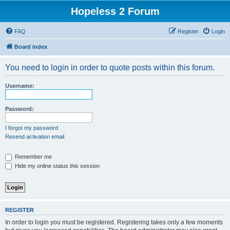
Hopeless 2 Forum
FAQ
Register
Login
Board index
You need to login in order to quote posts within this forum.
Username:
Password:
I forgot my password
Resend activation email
Remember me
Hide my online status this session
REGISTER
In order to login you must be registered. Registering takes only a few moments