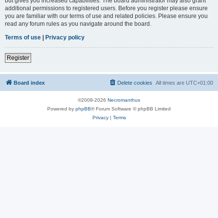
but gives you increased capabilities. The board administrator may also grant
additional permissions to registered users. Before you register please ensure
you are familiar with our terms of use and related policies. Please ensure you
read any forum rules as you navigate around the board.
Terms of use
|
Privacy policy
Register
Board index
Delete cookies
All times are
UTC+01:00
©2008-2026
Necromanthus
Powered by
phpBB
® Forum Software © phpBB Limited
Privacy
|
Terms