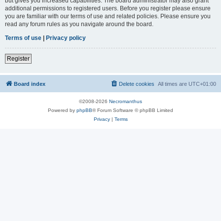
but gives you increased capabilities. The board administrator may also grant
additional permissions to registered users. Before you register please ensure
you are familiar with our terms of use and related policies. Please ensure you
read any forum rules as you navigate around the board.
Terms of use
|
Privacy policy
Register
Board index
Delete cookies
All times are
UTC+01:00
©2008-2026
Necromanthus
Powered by
phpBB
® Forum Software © phpBB Limited
Privacy
|
Terms