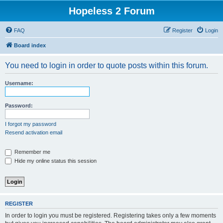
Hopeless 2 Forum
FAQ
Register
Login
Board index
You need to login in order to quote posts within this forum.
Username:
Password:
I forgot my password
Resend activation email
Remember me
Hide my online status this session
REGISTER
In order to login you must be registered. Registering takes only a few moments