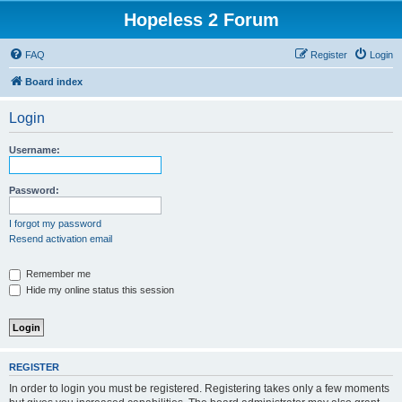
Hopeless 2 Forum
FAQ
Register
Login
Board index
Login
Username:
Password:
I forgot my password
Resend activation email
Remember me
Hide my online status this session
REGISTER
In order to login you must be registered. Registering takes only a few moments