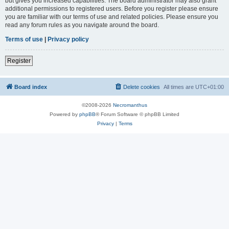
but gives you increased capabilities. The board administrator may also grant
additional permissions to registered users. Before you register please ensure
you are familiar with our terms of use and related policies. Please ensure you
read any forum rules as you navigate around the board.
Terms of use
|
Privacy policy
Register
Board index
Delete cookies
All times are
UTC+01:00
©2008-2026
Necromanthus
Powered by
phpBB
® Forum Software © phpBB Limited
Privacy
|
Terms