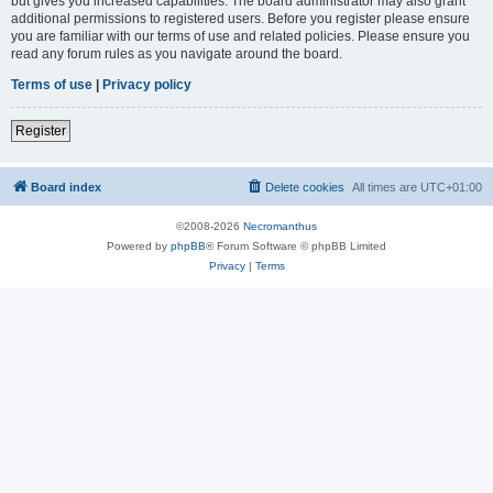
but gives you increased capabilities. The board administrator may also grant
additional permissions to registered users. Before you register please ensure
you are familiar with our terms of use and related policies. Please ensure you
read any forum rules as you navigate around the board.
Terms of use
|
Privacy policy
Register
Board index
Delete cookies
All times are
UTC+01:00
©2008-2026
Necromanthus
Powered by
phpBB
® Forum Software © phpBB Limited
Privacy
|
Terms