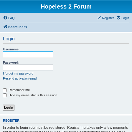
Hopeless 2 Forum
FAQ
Register
Login
Board index
Login
Username:
Password:
I forgot my password
Resend activation email
Remember me
Hide my online status this session
REGISTER
In order to login you must be registered. Registering takes only a few moments