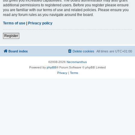
but gives you increased capabilities. The board administrator may also grant
additional permissions to registered users. Before you register please ensure
you are familiar with our terms of use and related policies. Please ensure you
read any forum rules as you navigate around the board.
Terms of use
|
Privacy policy
Register
Board index
Delete cookies
All times are
UTC+01:00
©2008-2026
Necromanthus
Powered by
phpBB
® Forum Software © phpBB Limited
Privacy
|
Terms