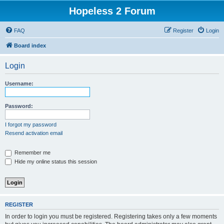
Hopeless 2 Forum
FAQ
Register
Login
Board index
Login
Username:
Password:
I forgot my password
Resend activation email
Remember me
Hide my online status this session
REGISTER
In order to login you must be registered. Registering takes only a few moments