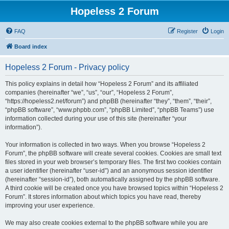
Hopeless 2 Forum
FAQ
Register
Login
Board index
Hopeless 2 Forum - Privacy policy
This policy explains in detail how “Hopeless 2 Forum” and its affiliated
companies (hereinafter “we”, “us”, “our”, “Hopeless 2 Forum”,
“https://hopeless2.net/forum”) and phpBB (hereinafter “they”, “them”, “their”,
“phpBB software”, “www.phpbb.com”, “phpBB Limited”, “phpBB Teams”) use
information collected during your use of this site (hereinafter “your
information”).
Your information is collected in two ways. When you browse “Hopeless 2
Forum”, the phpBB software will create several cookies. Cookies are small text
files stored in your web browser’s temporary files. The first two cookies contain
a user identifier (hereinafter “user-id”) and an anonymous session identifier
(hereinafter “session-id”), both automatically assigned by the phpBB software.
A third cookie will be created once you have browsed topics within “Hopeless 2
Forum”. It stores information about which topics you have read, thereby
improving your user experience.
We may also create cookies external to the phpBB software while you are