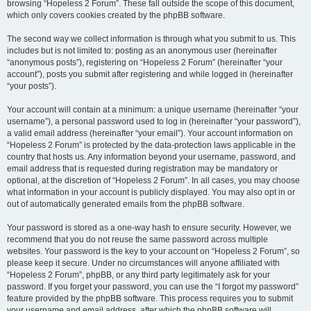
browsing “Hopeless 2 Forum”. These fall outside the scope of this document,
which only covers cookies created by the phpBB software.
The second way we collect information is through what you submit to us. This
includes but is not limited to: posting as an anonymous user (hereinafter
“anonymous posts”), registering on “Hopeless 2 Forum” (hereinafter “your
account”), posts you submit after registering and while logged in (hereinafter
“your posts”).
Your account will contain at a minimum: a unique username (hereinafter “your
username”), a personal password used to log in (hereinafter “your password”),
a valid email address (hereinafter “your email”). Your account information on
“Hopeless 2 Forum” is protected by the data-protection laws applicable in the
country that hosts us. Any information beyond your username, password, and
email address that is requested during registration may be mandatory or
optional, at the discretion of “Hopeless 2 Forum”. In all cases, you may choose
what information in your account is publicly displayed. You may also opt in or
out of automatically generated emails from the phpBB software.
Your password is stored as a one-way hash to ensure security. However, we
recommend that you do not reuse the same password across multiple
websites. Your password is the key to your account on “Hopeless 2 Forum”, so
please keep it secure. Under no circumstances will anyone affiliated with
“Hopeless 2 Forum”, phpBB, or any third party legitimately ask for your
password. If you forget your password, you can use the “I forgot my password”
feature provided by the phpBB software. This process requires you to submit
your username and email address, after which the phpBB software will