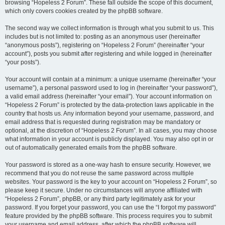
browsing “Hopeless 2 Forum”. These fall outside the scope of this document,
which only covers cookies created by the phpBB software.
The second way we collect information is through what you submit to us. This
includes but is not limited to: posting as an anonymous user (hereinafter
“anonymous posts”), registering on “Hopeless 2 Forum” (hereinafter “your
account”), posts you submit after registering and while logged in (hereinafter
“your posts”).
Your account will contain at a minimum: a unique username (hereinafter “your
username”), a personal password used to log in (hereinafter “your password”),
a valid email address (hereinafter “your email”). Your account information on
“Hopeless 2 Forum” is protected by the data-protection laws applicable in the
country that hosts us. Any information beyond your username, password, and
email address that is requested during registration may be mandatory or
optional, at the discretion of “Hopeless 2 Forum”. In all cases, you may choose
what information in your account is publicly displayed. You may also opt in or
out of automatically generated emails from the phpBB software.
Your password is stored as a one-way hash to ensure security. However, we
recommend that you do not reuse the same password across multiple
websites. Your password is the key to your account on “Hopeless 2 Forum”, so
please keep it secure. Under no circumstances will anyone affiliated with
“Hopeless 2 Forum”, phpBB, or any third party legitimately ask for your
password. If you forget your password, you can use the “I forgot my password”
feature provided by the phpBB software. This process requires you to submit
your username and email address, after which the phpBB software will