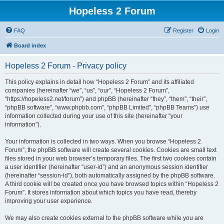
Hopeless 2 Forum
FAQ
Register
Login
Board index
Hopeless 2 Forum - Privacy policy
This policy explains in detail how “Hopeless 2 Forum” and its affiliated
companies (hereinafter “we”, “us”, “our”, “Hopeless 2 Forum”,
“https://hopeless2.net/forum”) and phpBB (hereinafter “they”, “them”, “their”,
“phpBB software”, “www.phpbb.com”, “phpBB Limited”, “phpBB Teams”) use
information collected during your use of this site (hereinafter “your
information”).
Your information is collected in two ways. When you browse “Hopeless 2
Forum”, the phpBB software will create several cookies. Cookies are small text
files stored in your web browser’s temporary files. The first two cookies contain
a user identifier (hereinafter “user-id”) and an anonymous session identifier
(hereinafter “session-id”), both automatically assigned by the phpBB software.
A third cookie will be created once you have browsed topics within “Hopeless 2
Forum”. It stores information about which topics you have read, thereby
improving your user experience.
We may also create cookies external to the phpBB software while you are