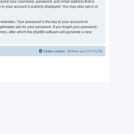
 beyond your username, password, and email address that is
 in your account is publicly displayed. You may also opt in or
websites. Your password is the key to your account on
itimately ask for your password. If you forget your password,
ress, after which the phpBB software will generate a new
Delete cookies
All times are
UTC+01:00