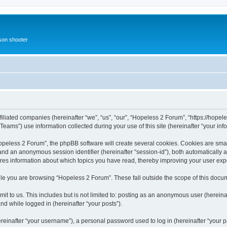
rson shooter
iliated companies (hereinafter “we”, “us”, “our”, “Hopeless 2 Forum”, “https://hopele
ms”) use information collected during your use of this site (hereinafter “your info
eless 2 Forum”, the phpBB software will create several cookies. Cookies are small 
”) and an anonymous session identifier (hereinafter “session-id”), both automatically
ores information about which topics you have read, thereby improving your user exp
le you are browsing “Hopeless 2 Forum”. These fall outside the scope of this docu
it to us. This includes but is not limited to: posting as an anonymous user (herein
and while logged in (hereinafter “your posts”).
inafter “your username”), a personal password used to log in (hereinafter “your pa