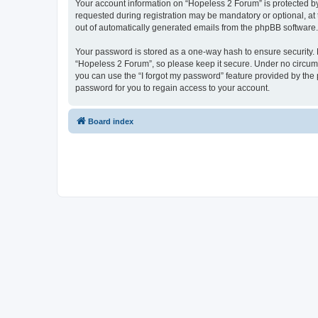
Your account information on “Hopeless 2 Forum” is protected by
requested during registration may be mandatory or optional, at 
out of automatically generated emails from the phpBB software.
Your password is stored as a one-way hash to ensure security
“Hopeless 2 Forum”, so please keep it secure. Under no circumst
you can use the “I forgot my password” feature provided by th
password for you to regain access to your account.
Board index