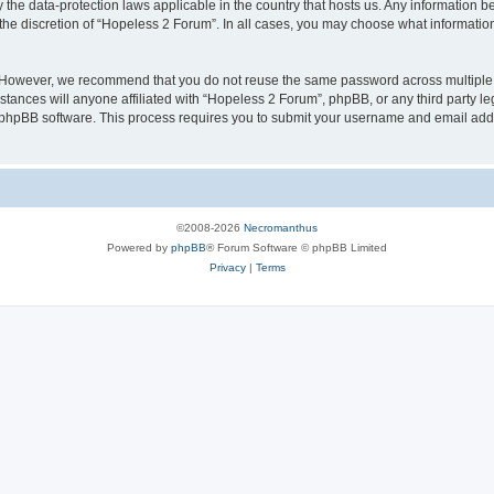
 the data-protection laws applicable in the country that hosts us. Any information
the discretion of “Hopeless 2 Forum”. In all cases, you may choose what information
. However, we recommend that you do not reuse the same password across multiple 
ances will anyone affiliated with “Hopeless 2 Forum”, phpBB, or any third party leg
e phpBB software. This process requires you to submit your username and email add
©2008-2026
Necromanthus
Powered by
phpBB
® Forum Software © phpBB Limited
Privacy
|
Terms