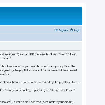
Register
Login
ss2.net/forum”) and phpBB (hereinafter “they”, “them”, “their”,
rmation”).
text files stored in your web browser’s temporary files. The
 assigned by the phpBB software. A third cookie will be created
erience.
ment, which only covers cookies created by the phpBB software.
after “anonymous posts”), registering on “Hopeless 2 Forum”
ssword”), a valid email address (hereinafter “your email”).