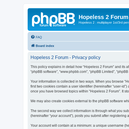
Hopeless 2 Forum
Hopeless 2 : multiplayer 1st/3rd pe
FAQ
Board index
Hopeless 2 Forum - Privacy policy
This policy explains in detail how “Hopeless 2 Forum” and its aff
“phpBB software”, “www.phpbb.com”, “phpBB Limited”, “phpBB Tea
Your information is collected in two ways. When you browse “Hop
first two cookies contain a user identifier (hereinafter “user-id
once you have browsed topics within “Hopeless 2 Forum”. It st
We may also create cookies external to the phpBB software whi
The second way we collect information is through what you subm
(hereinafter “your account”), posts you submit after registering 
Your account will contain at a minimum: a unique username (here