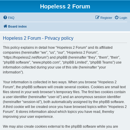
Hopeless 2 Forum
FAQ
Register
Login
Board index
Hopeless 2 Forum - Privacy policy
This policy explains in detail how “Hopeless 2 Forum” and its affiliated
companies (hereinafter “we”, “us”, “our”, “Hopeless 2 Forum”,
“https://hopeless2.net/forum”) and phpBB (hereinafter “they”, “them”, “their”,
“phpBB software”, “www.phpbb.com”, “phpBB Limited”, “phpBB Teams”) use
information collected during your use of this site (hereinafter “your
information”).
Your information is collected in two ways. When you browse “Hopeless 2
Forum”, the phpBB software will create several cookies. Cookies are small text
files stored in your web browser’s temporary files. The first two cookies contain
a user identifier (hereinafter “user-id”) and an anonymous session identifier
(hereinafter “session-id”), both automatically assigned by the phpBB software.
A third cookie will be created once you have browsed topics within “Hopeless 2
Forum”. It stores information about which topics you have read, thereby
improving your user experience.
We may also create cookies external to the phpBB software while you are