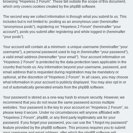
browsing “Hopeless 2 Forum”. These fall outside the scope of this document,
which only covers cookies created by the phpBB software.
The second way we collect information is through what you submit to us. This
includes but is not limited to: posting as an anonymous user (hereinafter
“anonymous posts”), registering on “Hopeless 2 Forum” (hereinafter “your
account”), posts you submit after registering and while logged in (hereinafter
“your posts”).
Your account will contain at a minimum: a unique username (hereinafter “your
username”), a personal password used to log in (hereinafter “your password”),
a valid email address (hereinafter “your email”). Your account information on
“Hopeless 2 Forum” is protected by the data-protection laws applicable in the
country that hosts us. Any information beyond your username, password, and
email address that is requested during registration may be mandatory or
optional, at the discretion of “Hopeless 2 Forum”. In all cases, you may choose
what information in your account is publicly displayed. You may also opt in or
out of automatically generated emails from the phpBB software.
Your password is stored as a one-way hash to ensure security. However, we
recommend that you do not reuse the same password across multiple
websites. Your password is the key to your account on “Hopeless 2 Forum”, so
please keep it secure. Under no circumstances will anyone affiliated with
“Hopeless 2 Forum”, phpBB, or any third party legitimately ask for your
password. If you forget your password, you can use the “I forgot my password”
feature provided by the phpBB software. This process requires you to submit
your username and email address, after which the phpBB software will