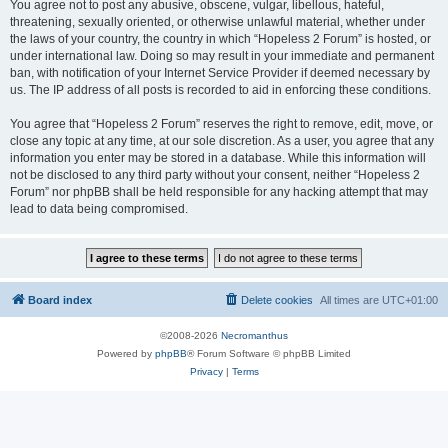
You agree not to post any abusive, obscene, vulgar, libellous, hateful,
threatening, sexually oriented, or otherwise unlawful material, whether under
the laws of your country, the country in which “Hopeless 2 Forum” is hosted, or
under international law. Doing so may result in your immediate and permanent
ban, with notification of your Internet Service Provider if deemed necessary by
us. The IP address of all posts is recorded to aid in enforcing these conditions.
You agree that “Hopeless 2 Forum” reserves the right to remove, edit, move, or
close any topic at any time, at our sole discretion. As a user, you agree that any
information you enter may be stored in a database. While this information will
not be disclosed to any third party without your consent, neither “Hopeless 2
Forum” nor phpBB shall be held responsible for any hacking attempt that may
lead to data being compromised.
Board index
Delete cookies
All times are
UTC+01:00
©2008-2026
Necromanthus
Powered by
phpBB
® Forum Software © phpBB Limited
Privacy
|
Terms