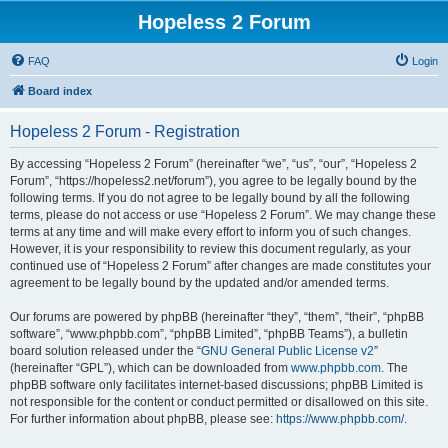
Hopeless 2 Forum
FAQ
Login
Board index
Hopeless 2 Forum - Registration
By accessing “Hopeless 2 Forum” (hereinafter “we”, “us”, “our”, “Hopeless 2
Forum”, “https://hopeless2.net/forum”), you agree to be legally bound by the
following terms. If you do not agree to be legally bound by all the following
terms, please do not access or use “Hopeless 2 Forum”. We may change these
terms at any time and will make every effort to inform you of such changes.
However, it is your responsibility to review this document regularly, as your
continued use of “Hopeless 2 Forum” after changes are made constitutes your
agreement to be legally bound by the updated and/or amended terms.
Our forums are powered by phpBB (hereinafter “they”, “them”, “their”, “phpBB
software”, “www.phpbb.com”, “phpBB Limited”, “phpBB Teams”), a bulletin
board solution released under the “
GNU General Public License v2
”
(hereinafter “GPL”), which can be downloaded from
www.phpbb.com
. The
phpBB software only facilitates internet-based discussions; phpBB Limited is
not responsible for the content or conduct permitted or disallowed on this site.
For further information about phpBB, please see:
https://www.phpbb.com/
.