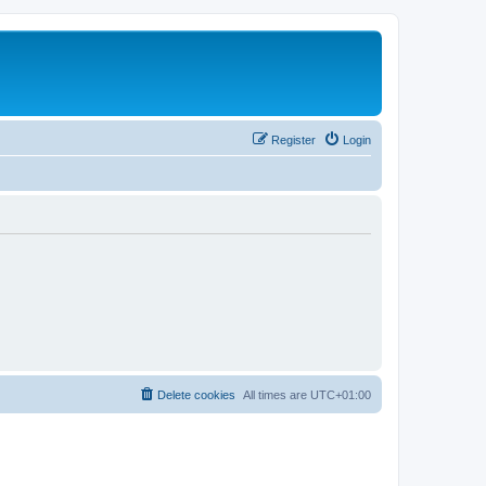
Register
Login
Delete cookies
All times are
UTC+01:00