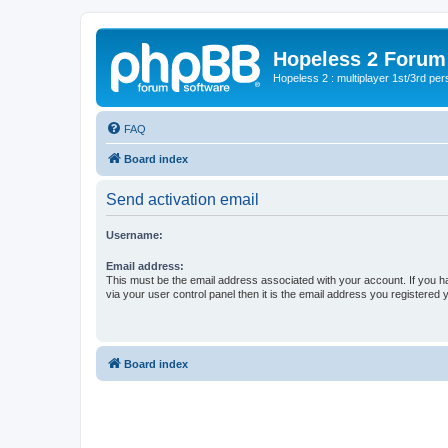
Hopeless 2 Forum
Hopeless 2 : multiplayer 1st/3rd pe
FAQ
Board index
Send activation email
Username:
Email address:
This must be the email address associated with your account. If you h
via your user control panel then it is the email address you registered 
Board index