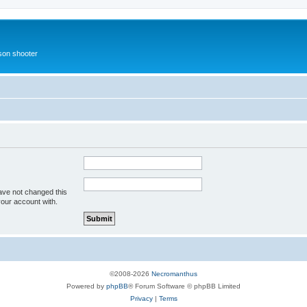
rson shooter
ave not changed this
your account with.
©2008-2026
Necromanthus
Powered by
phpBB
® Forum Software © phpBB Limited
Privacy
|
Terms