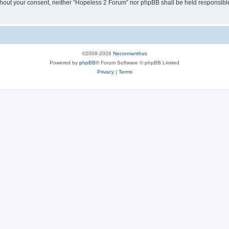
 without your consent, neither “Hopeless 2 Forum” nor phpBB shall be held responsibl
©2008-2026
Necromanthus
Powered by
phpBB
® Forum Software © phpBB Limited
Privacy
|
Terms