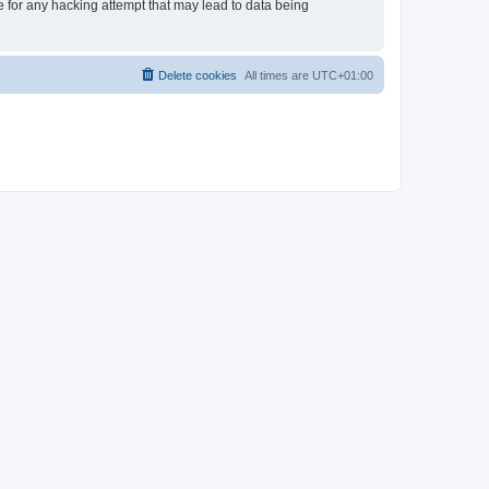
e for any hacking attempt that may lead to data being
Delete cookies
All times are
UTC+01:00