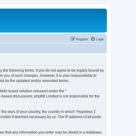
Register
Login
y the following terms. If you do not agree to be legally bound by
m you of such changes. However, it is your responsibility to
ound by the updated and/or amended terms.
etin board solution released under the “
et-based discussions; phpBB Limited is not responsible for the
r the laws of your country, the country in which “Hopeless 2
rovider if deemed necessary by us. The IP address of all posts
gree that any information you enter may be stored in a database.