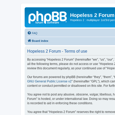
Hopeless 2 Forum
Hopeless 2 : multiplayer 1st/3rd pe
FAQ
Board index
Hopeless 2 Forum - Terms of use
By accessing “Hopeless 2 Forum” (hereinafter “we”, “us”, “our”, 
all the following terms, please do not access or use “Hopeless 
review this document regularly, as your continued use of “Hop
Our forums are powered by phpBB (hereinafter “they”, “them”, “
GNU General Public License v2
” (hereinafter “GPL”), which 
content or conduct permitted or disallowed on this site. For fu
You agree not to post any abusive, obscene, vulgar, libellous, h
Forum” is hosted, or under international law. Doing so may resu
is recorded to aid in enforcing these conditions.
You agree that “Hopeless 2 Forum” reserves the right to remove, 