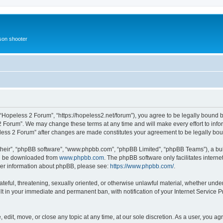
rson shooter
“Hopeless 2 Forum”, “https://hopeless2.net/forum”), you agree to be legally bound b
2 Forum”. We may change these terms at any time and will make every effort to infor
eless 2 Forum” after changes are made constitutes your agreement to be legally b
their”, “phpBB software”, “www.phpbb.com”, “phpBB Limited”, “phpBB Teams”), a bull
can be downloaded from
www.phpbb.com
. The phpBB software only facilitates intern
rther information about phpBB, please see:
https://www.phpbb.com/
.
ateful, threatening, sexually oriented, or otherwise unlawful material, whether unde
lt in your immediate and permanent ban, with notification of your Internet Service P
edit, move, or close any topic at any time, at our sole discretion. As a user, you a