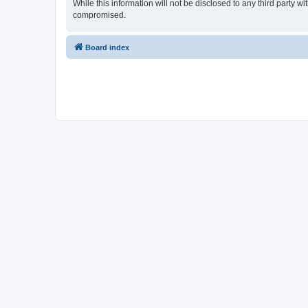
While this information will not be disclosed to any third party
compromised.
Board index