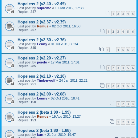
Hopeless 2 (v2.40 - v2.49)
Last post by
supreme
«
19 Jan 2012, 17:38
Replies:
247
1
2
3
4
5
Hopeless 2 (v2.37 - v2.39)
Last post by
Remus
«
02 Oct 2011, 16:58
Replies:
257
1
2
3
4
5
6
Hopeless 2 (v2.30 - v2.36)
Last post by
Lenny
«
01 Jul 2011, 06:34
Replies:
345
1
4
5
6
7
…
Hopeless 2 (v2.20 - v2.27)
Last post by
perelo
«
17 Mar 2011, 17:01
Replies:
285
1
2
3
4
5
6
Hopeless 2 (v2.10 - v2.18)
Last post by
Timberwolf
«
24 Jan 2011, 22:21
Replies:
251
1
2
3
4
5
6
Hopeless 2 (v2.00 - v2.08)
Last post by
Lenny
«
02 Oct 2010, 18:41
Replies:
150
1
2
3
4
Hopeless 2 (beta 1.90 - 1.99)
Last post by
Remus
«
19 Aug 2010, 13:27
Replies:
153
1
2
3
4
Hopeless 2 (beta 1.80 - 1.88)
Last post by
kurt
«
21 Jun 2010, 19:47