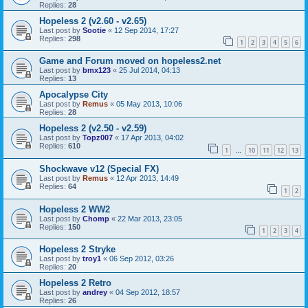
Replies:
28
Hopeless 2 (v2.60 - v2.65)
Last post by
Sootie
«
12 Sep 2014, 17:27
Replies:
298
1
2
3
4
5
6
Game and Forum moved on hopeless2.net
Last post by
bmx123
«
25 Jul 2014, 04:13
Replies:
13
Apocalypse City
Last post by
Remus
«
05 May 2013, 10:06
Replies:
28
Hopeless 2 (v2.50 - v2.59)
Last post by
Topz007
«
17 Apr 2013, 04:02
Replies:
610
1
10
11
12
13
…
Shockwave v12 (Special FX)
Last post by
Remus
«
12 Apr 2013, 14:49
Replies:
64
1
2
Hopeless 2 WW2
Last post by
Chomp
«
22 Mar 2013, 23:05
Replies:
150
1
2
3
4
Hopeless 2 Stryke
Last post by
troy1
«
06 Sep 2012, 03:26
Replies:
20
Hopeless 2 Retro
Last post by
andrey
«
04 Sep 2012, 18:57
Replies:
26