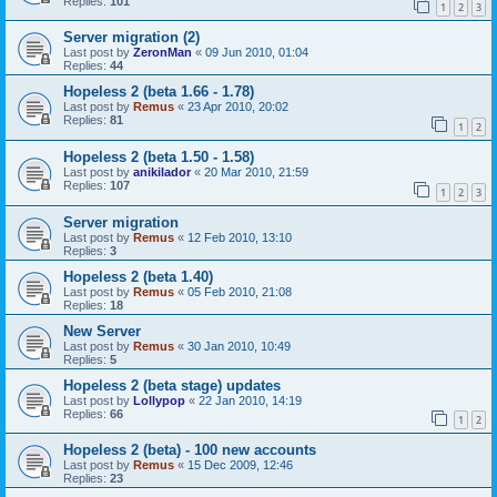
Replies:
101
1
2
3
Server migration (2)
Last post by
ZeronMan
«
09 Jun 2010, 01:04
Replies:
44
Hopeless 2 (beta 1.66 - 1.78)
Last post by
Remus
«
23 Apr 2010, 20:02
Replies:
81
1
2
Hopeless 2 (beta 1.50 - 1.58)
Last post by
anikilador
«
20 Mar 2010, 21:59
Replies:
107
1
2
3
Server migration
Last post by
Remus
«
12 Feb 2010, 13:10
Replies:
3
Hopeless 2 (beta 1.40)
Last post by
Remus
«
05 Feb 2010, 21:08
Replies:
18
New Server
Last post by
Remus
«
30 Jan 2010, 10:49
Replies:
5
Hopeless 2 (beta stage) updates
Last post by
Lollypop
«
22 Jan 2010, 14:19
Replies:
66
1
2
Hopeless 2 (beta) - 100 new accounts
Last post by
Remus
«
15 Dec 2009, 12:46
Replies:
23