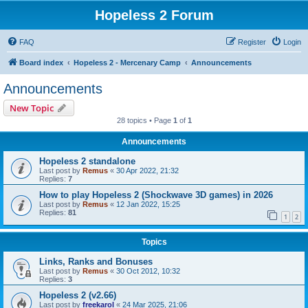
Hopeless 2 Forum
FAQ
Register
Login
Board index
Hopeless 2 - Mercenary Camp
Announcements
Announcements
New Topic
28 topics • Page
1
of
1
Announcements
Hopeless 2 standalone
Last post by
Remus
«
30 Apr 2022, 21:32
Replies:
7
How to play Hopeless 2 (Shockwave 3D games) in 2026
Last post by
Remus
«
12 Jan 2022, 15:25
Replies:
81
1
2
Topics
Links, Ranks and Bonuses
Last post by
Remus
«
30 Oct 2012, 10:32
Replies:
3
Hopeless 2 (v2.66)
Last post by
freekarol
«
24 Mar 2025, 21:06