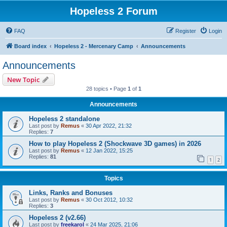
Hopeless 2 Forum
FAQ
Register
Login
Board index
Hopeless 2 - Mercenary Camp
Announcements
Announcements
New Topic
28 topics • Page
1
of
1
Announcements
Hopeless 2 standalone
Last post by
Remus
«
30 Apr 2022, 21:32
Replies:
7
How to play Hopeless 2 (Shockwave 3D games) in 2026
Last post by
Remus
«
12 Jan 2022, 15:25
Replies:
81
1
2
Topics
Links, Ranks and Bonuses
Last post by
Remus
«
30 Oct 2012, 10:32
Replies:
3
Hopeless 2 (v2.66)
Last post by
freekarol
«
24 Mar 2025, 21:06