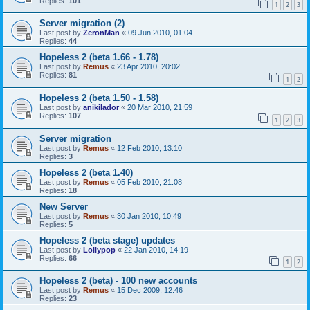
Replies:
101
1
2
3
Server migration (2)
Last post by
ZeronMan
«
09 Jun 2010, 01:04
Replies:
44
Hopeless 2 (beta 1.66 - 1.78)
Last post by
Remus
«
23 Apr 2010, 20:02
Replies:
81
1
2
Hopeless 2 (beta 1.50 - 1.58)
Last post by
anikilador
«
20 Mar 2010, 21:59
Replies:
107
1
2
3
Server migration
Last post by
Remus
«
12 Feb 2010, 13:10
Replies:
3
Hopeless 2 (beta 1.40)
Last post by
Remus
«
05 Feb 2010, 21:08
Replies:
18
New Server
Last post by
Remus
«
30 Jan 2010, 10:49
Replies:
5
Hopeless 2 (beta stage) updates
Last post by
Lollypop
«
22 Jan 2010, 14:19
Replies:
66
1
2
Hopeless 2 (beta) - 100 new accounts
Last post by
Remus
«
15 Dec 2009, 12:46
Replies:
23