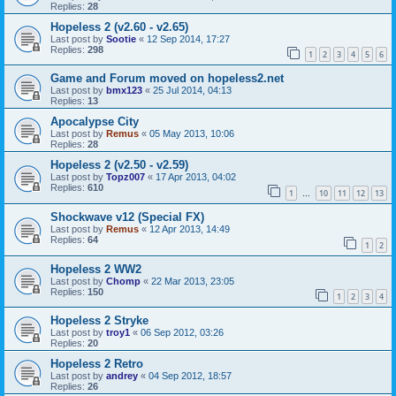
Replies:
28
Hopeless 2 (v2.60 - v2.65)
Last post by
Sootie
«
12 Sep 2014, 17:27
Replies:
298
1
2
3
4
5
6
Game and Forum moved on hopeless2.net
Last post by
bmx123
«
25 Jul 2014, 04:13
Replies:
13
Apocalypse City
Last post by
Remus
«
05 May 2013, 10:06
Replies:
28
Hopeless 2 (v2.50 - v2.59)
Last post by
Topz007
«
17 Apr 2013, 04:02
Replies:
610
1
10
11
12
13
…
Shockwave v12 (Special FX)
Last post by
Remus
«
12 Apr 2013, 14:49
Replies:
64
1
2
Hopeless 2 WW2
Last post by
Chomp
«
22 Mar 2013, 23:05
Replies:
150
1
2
3
4
Hopeless 2 Stryke
Last post by
troy1
«
06 Sep 2012, 03:26
Replies:
20
Hopeless 2 Retro
Last post by
andrey
«
04 Sep 2012, 18:57
Replies:
26