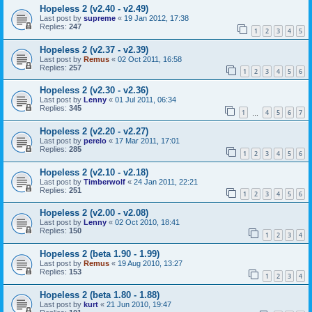
Hopeless 2 (v2.40 - v2.49)
Last post by
supreme
«
19 Jan 2012, 17:38
Replies:
247
1
2
3
4
5
Hopeless 2 (v2.37 - v2.39)
Last post by
Remus
«
02 Oct 2011, 16:58
Replies:
257
1
2
3
4
5
6
Hopeless 2 (v2.30 - v2.36)
Last post by
Lenny
«
01 Jul 2011, 06:34
Replies:
345
1
4
5
6
7
…
Hopeless 2 (v2.20 - v2.27)
Last post by
perelo
«
17 Mar 2011, 17:01
Replies:
285
1
2
3
4
5
6
Hopeless 2 (v2.10 - v2.18)
Last post by
Timberwolf
«
24 Jan 2011, 22:21
Replies:
251
1
2
3
4
5
6
Hopeless 2 (v2.00 - v2.08)
Last post by
Lenny
«
02 Oct 2010, 18:41
Replies:
150
1
2
3
4
Hopeless 2 (beta 1.90 - 1.99)
Last post by
Remus
«
19 Aug 2010, 13:27
Replies:
153
1
2
3
4
Hopeless 2 (beta 1.80 - 1.88)
Last post by
kurt
«
21 Jun 2010, 19:47