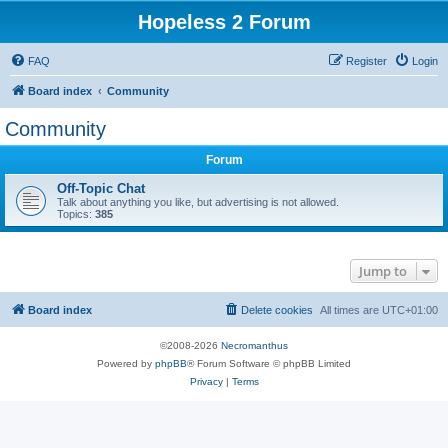
Hopeless 2 Forum
FAQ
Register
Login
Board index
Community
Community
Forum
Off-Topic Chat
Talk about anything you like, but advertising is not allowed.
Topics:
385
Jump to
Board index
Delete cookies
All times are
UTC+01:00
©2008-2026
Necromanthus
Powered by
phpBB
® Forum Software © phpBB Limited
Privacy
|
Terms