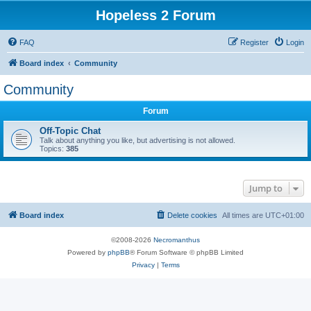
Hopeless 2 Forum
FAQ
Register
Login
Board index
Community
Community
Forum
Off-Topic Chat
Talk about anything you like, but advertising is not allowed.
Topics:
385
Jump to
Board index
Delete cookies
All times are
UTC+01:00
©2008-2026
Necromanthus
Powered by
phpBB
® Forum Software © phpBB Limited
Privacy
|
Terms