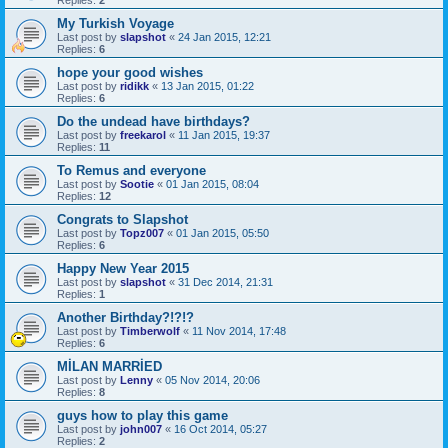
My Turkish Voyage
Last post by
slapshot
«
24 Jan 2015, 12:21
Replies:
6
hope your good wishes
Last post by
ridikk
«
13 Jan 2015, 01:22
Replies:
6
Do the undead have birthdays?
Last post by
freekarol
«
11 Jan 2015, 19:37
Replies:
11
To Remus and everyone
Last post by
Sootie
«
01 Jan 2015, 08:04
Replies:
12
Congrats to Slapshot
Last post by
Topz007
«
01 Jan 2015, 05:50
Replies:
6
Happy New Year 2015
Last post by
slapshot
«
31 Dec 2014, 21:31
Replies:
1
Another Birthday?!?!?
Last post by
Timberwolf
«
11 Nov 2014, 17:48
Replies:
6
MİLAN MARRİED
Last post by
Lenny
«
05 Nov 2014, 20:06
Replies:
8
guys how to play this game
Last post by
john007
«
16 Oct 2014, 05:27
Replies:
2