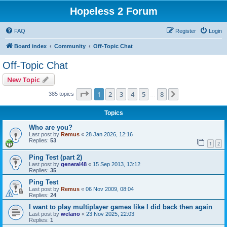
Hopeless 2 Forum
FAQ
Register
Login
Board index
Community
Off-Topic Chat
Off-Topic Chat
New Topic
Page
1
of
8
1
2
3
4
5
8
Next
385 topics
…
Topics
Who are you?
Last post by
Remus
«
28 Jan 2026, 12:16
Replies:
53
1
2
Ping Test (part 2)
Last post by
general48
«
15 Sep 2013, 13:12
Replies:
35
Ping Test
Last post by
Remus
«
06 Nov 2009, 08:04
Replies:
24
I want to play multiplayer games like I did back then again
Last post by
welano
«
23 Nov 2025, 22:03
Replies:
1