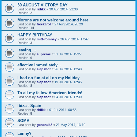
30 AUGUST VICTORY DAY
Last post by
ridikk
«
30 Aug 2014, 22:30
Replies:
2
Morons are not welcome around here
Last post by
freekarol
«
27 Aug 2014, 20:29
Replies:
14
HAPPY BIRTHDAY
Last post by
mitt-romney
«
26 Aug 2014, 17:47
Replies:
3
leaving....
Last post by
supreme
«
31 Jul 2014, 15:27
Replies:
6
effective immediately...
Last post by
slapshot
«
26 Jul 2014, 12:40
I had no fun at all on my Holiday
Last post by
slapshot
«
19 Jul 2014, 12:45
Replies:
8
To all my fellow American friends!
Last post by
slapshot
«
04 Jul 2014, 17:30
Ibiza - Spain
Last post by
ridikk
«
01 Jul 2014, 00:55
Replies:
5
SOMA
Last post by
general48
«
21 May 2014, 13:19
Lenny?