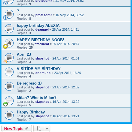
Last post by
profesorhr
«
21 May 2014, 06:52
Replies:
9
?
Last post by
profesorhr
«
16 May 2014, 08:52
Replies:
8
happy birthday ALEXIA
Last post by
deamuel
«
28 Apr 2014, 14:31
Replies:
3
HAPPY BIRTHDAY NOOB!
Last post by
freekarol
«
25 Apr 2014, 20:14
Replies:
25
April 23
Last post by
slapshot
«
24 Apr 2014, 01:51
Replies:
3
VİSİTİDE MY BİRTHDAY
Last post by
onomuno
«
23 Apr 2014, 13:30
Replies:
4
De regreso :D
Last post by
slapshot
«
23 Apr 2014, 12:52
Replies:
2
Milan? Who is Milan?
Last post by
slapshot
«
16 Apr 2014, 13:22
Replies:
5
Happy Birthday
Last post by
slapshot
«
16 Apr 2014, 13:21
Replies:
7
New Topic