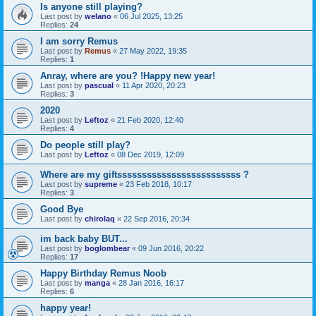
Is anyone still playing?
Last post by
welano
«
06 Jul 2025, 13:25
Replies:
24
I am sorry Remus
Last post by
Remus
«
27 May 2022, 19:35
Replies:
1
Anray, where are you? !Happy new year!
Last post by
pascual
«
11 Apr 2020, 20:23
Replies:
3
2020
Last post by
Leftoz
«
21 Feb 2020, 12:40
Replies:
4
Do people still play?
Last post by
Leftoz
«
08 Dec 2019, 12:09
Where are my giftsssssssssssssssssssssssss ?
Last post by
supreme
«
23 Feb 2018, 10:17
Replies:
3
Good Bye
Last post by
chirolaq
«
22 Sep 2016, 20:34
im back baby BUT...
Last post by
boglombear
«
09 Jun 2016, 20:22
Replies:
17
Happy Birthday Remus Noob
Last post by
manga
«
28 Jan 2016, 16:17
Replies:
6
happy year!