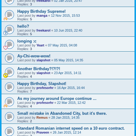
Last post by
freekarol
«
02 Jan 2016, 20:47
Replies:
3
Happy Birthday Supreme!
Last post by
manga
«
12 Nov 2015, 15:53
Replies:
5
hello?
Last post by
freekarol
«
10 Jun 2015, 22:40
Replies:
5
longing :c
Last post by
Yeart
«
07 May 2015, 04:08
Replies:
3
Ay-Chi-wow-wow!
Last post by
slapshot
«
05 May 2015, 14:35
Another Birthday?!?!?!
Last post by
slapshot
«
23 Apr 2015, 14:11
Replies:
4
Happy Birthday, Slapshot!
Last post by
profesorhr
«
16 Apr 2015, 16:44
Replies:
7
As my journey around Europe continue ...
Last post by
profesorhr
«
22 Mar 2015, 12:42
Replies:
4
Small mistake in Abandoned City, but it's there.
Last post by
Remus
«
28 Jan 2015, 14:35
Replies:
2
Standard Romanian internet speed on a 10 euro contract.
Last post by
Praveen
«
26 Jan 2015, 12:14
Replies:
2