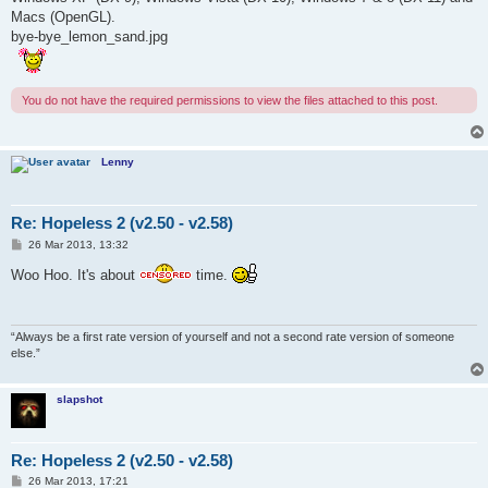
Macs (OpenGL).
bye-bye_lemon_sand.jpg
You do not have the required permissions to view the files attached to this post.
Lenny
Re: Hopeless 2 (v2.50 - v2.58)
P
26 Mar 2013, 13:32
o
s
Woo Hoo. It's about
time.
t
“Always be a first rate version of yourself and not a second rate version of someone
else.”
slapshot
Re: Hopeless 2 (v2.50 - v2.58)
P
26 Mar 2013, 17:21