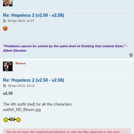
Re: Hopeless 2 (v2.50 - v2.58)
P
05 Apr 2013, 11:07
o
s
t
“Problems cannot be solved by the same level of thinking that created them.” -
Albert Einstien
Remus
Re: Hopeless 2 (v2.50 - v2.59)
P
08 Apr 2013, 14:13
o
s
v2.59
t
The 4th outfit (red) for all the characters.
outfit4_HD_Bloom.jpg
You do not have the required permissions to view the files attached to this post.