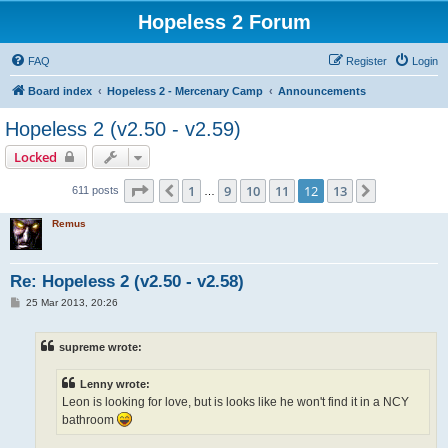
Hopeless 2 Forum
FAQ
Register
Login
Board index
Hopeless 2 - Mercenary Camp
Announcements
Hopeless 2 (v2.50 - v2.59)
Locked
Page
12
of
13
1
9
10
11
12
13
Previous
Next
611 posts
…
Remus
Re: Hopeless 2 (v2.50 - v2.58)
P
25 Mar 2013, 20:26
o
s
t
supreme wrote:
Lenny wrote:
Leon is looking for love, but is looks like he won't find it in a NCY
bathroom