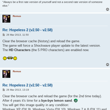
“Always be a first rate version of yourself and not a second rate version of someone
else.”
Remus
Re: Hopeless 2 (v2.50 - v2.58)
P
26 Mar 2013, 11:50
o
s
Clear the browser cache (history) and reload the game.
t
The game will force a Shockwave player update to the latest version.
The
HD Characters
(the 5 PRO characters) are enabled now.
Remus
Re: Hopeless 2 (v2.50 - v2.58)
P
26 Mar 2013, 13:19
o
s
Clear the browser cache and reload the game (for the 2nd time today).
t
After 4 years it's time for a
bye-bye lemon sand
.
You will get this image quality in any condition:
Windows XP (DX 9), Windows Vista (DX 10), Windows 7 & 8 (DX 11) and