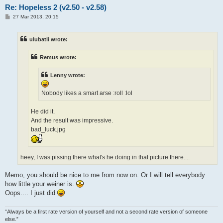
Re: Hopeless 2 (v2.50 - v2.58)
P
27 Mar 2013, 20:15
o
s
t
ulubatli wrote:
Remus wrote:
Lenny wrote:
Nobody likes a smart arse :roll :lol
He did it.
And the result was impressive.
bad_luck.jpg
heey, I was pissing there what's he doing in that picture there....
Memo, you should be nice to me from now on. Or I will tell everybody
how little your weiner is.
Oops.... I just did
“Always be a first rate version of yourself and not a second rate version of someone
else.”