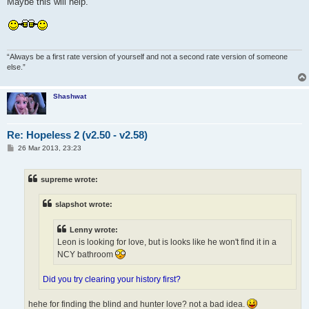
Maybe this will help.
“Always be a first rate version of yourself and not a second rate version of someone
else.”
Shashwat
Re: Hopeless 2 (v2.50 - v2.58)
P
26 Mar 2013, 23:23
o
s
t
supreme wrote:
slapshot wrote:
Lenny wrote:
Leon is looking for love, but is looks like he won't find it in a
NCY bathroom
Did you try clearing your history first?
hehe for finding the blind and hunter love? not a bad idea.