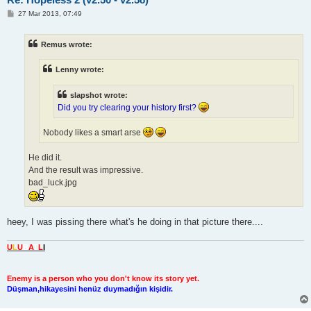
P
27 Mar 2013, 07:49
o
s
t
Remus wrote:
Lenny wrote:
slapshot wrote:
Did you try clearing your history first?
Nobody likes a smart arse
He did it.
And the result was impressive.
bad_luck.jpg
heey, I was pissing there what's he doing in that picture there....
U
L
U
B
A
T
L
I
Enemy is a person who you don't know its story yet.
Düşman,hikayesini henüz duymadığın kişidir.