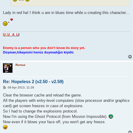
Lady in red ha! I think u are in blues time while u creating this character...
U
L
U
B
A
T
L
I
Enemy is a person who you don't know its story yet.
Düşman,hikayesini henüz duymadığın kişidir.
Remus
Re: Hopeless 2 (v2.50 - v2.59)
P
09 Apr 2013, 11:28
o
s
Clear the browser cache and reload the game.
t
All the players with entry-level computers (slow processor and/or graphics
card) get screen freezes in case of explosions.
So I had to change the explosions protocol.
Now I'm using the Ghost Protocol (from Mission Impossible).
Now even if it blows your face off, you won't get any freeze.