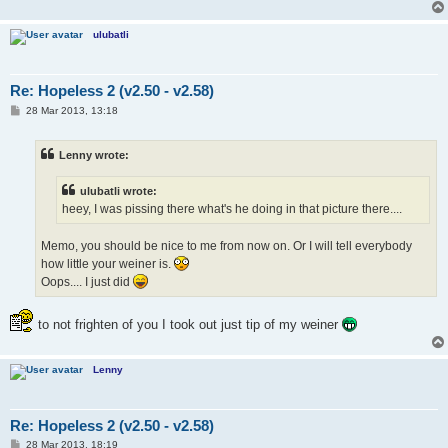
ulubatli
Re: Hopeless 2 (v2.50 - v2.58)
P
28 Mar 2013, 13:18
o
s
t
Lenny wrote:
ulubatli wrote:
heey, I was pissing there what's he doing in that picture there....
Memo, you should be nice to me from now on. Or I will tell everybody
how little your weiner is.
Oops.... I just did
to not frighten of you I took out just tip of my weiner
Lenny
Re: Hopeless 2 (v2.50 - v2.58)
P
28 Mar 2013, 18:19