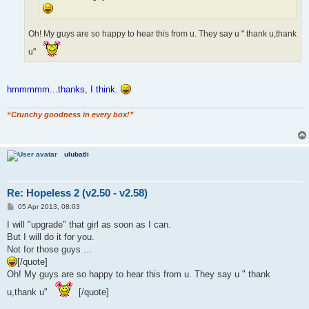
Oh! My guys are so happy to hear this from u. They say u " thank u,thank
u"
hmmmmm...thanks, I think.
“Crunchy goodness in every box!”
ulubatli
Re: Hopeless 2 (v2.50 - v2.58)
P
05 Apr 2013, 08:03
o
s
I will "upgrade" that girl as soon as I can.
t
But I will do it for you.
Not for those guys ...
[/quote]
Oh! My guys are so happy to hear this from u. They say u " thank
u,thank u"
[/quote]