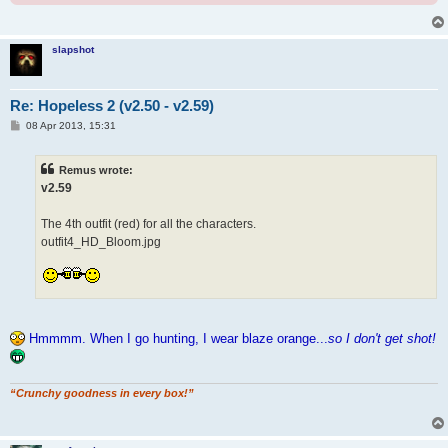
slapshot
Re: Hopeless 2 (v2.50 - v2.59)
P
08 Apr 2013, 15:31
o
s
t
Remus wrote:
v2.59
The 4th outfit (red) for all the characters.
outfit4_HD_Bloom.jpg
Hmmmm. When I go hunting, I wear blaze orange...
so I don't get shot!
“Crunchy goodness in every box!”