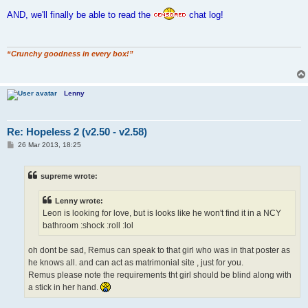
o
s
AND, we'll finally be able to read the
chat log!
t
“Crunchy goodness in every box!”
Lenny
Re: Hopeless 2 (v2.50 - v2.58)
P
26 Mar 2013, 18:25
o
s
t
supreme wrote:
Lenny wrote:
Leon is looking for love, but is looks like he won't find it in a NCY
bathroom :shock :roll :lol
oh dont be sad, Remus can speak to that girl who was in that poster as
he knows all. and can act as matrimonial site , just for you.
Remus please note the requirements tht girl should be blind along with
a stick in her hand.