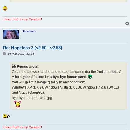
I have Faith in my Creator!!!
Shashwat
Re: Hopeless 2 (v2.50 - v2.58)
P
26 Mar 2013, 23:23
o
s
t
Remus wrote:
Clear the browser cache and reload the game (for the 2nd time today).
After 4 years it's time for a
bye-bye lemon sand
.
You will get this image quality in any condition:
Windows XP (DX 9), Windows Vista (DX 10), Windows 7 & 8 (DX 11)
and Macs (OpenGL).
bye-bye_lemon_sand.jpg
I have Faith in my Creator!!!