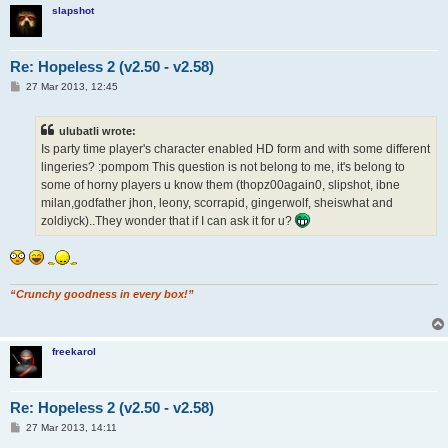
slapshot
Re: Hopeless 2 (v2.50 - v2.58)
P
27 Mar 2013, 12:45
o
s
t
ulubatli wrote:
Is party time player's character enabled HD form and with some different
lingeries? :pompom This question is not belong to me, it's belong to
some of horny players u know them (thopz00again0, slipshot, ibne
milan,godfather jhon, leony, scorrapid, gingerwolf, sheiswhat and
zoldiyck)..They wonder that if I can ask it for u?
“Crunchy goodness in every box!”
freekarol
Re: Hopeless 2 (v2.50 - v2.58)
P
27 Mar 2013, 14:11
o