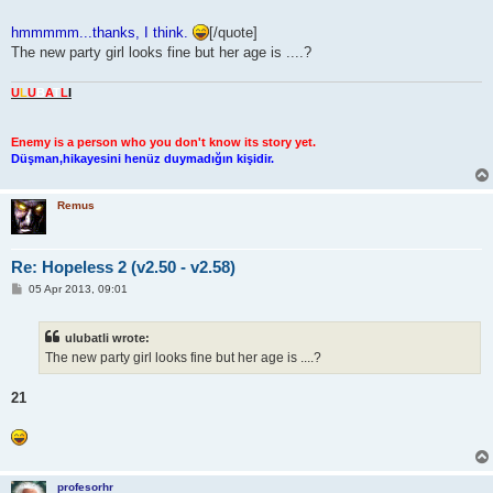
hmmmmm...thanks, I think.
[/quote]
The new party girl looks fine but her age is ....?
U
L
U
B
A
T
L
I
Enemy is a person who you don't know its story yet.
Düşman,hikayesini henüz duymadığın kişidir.
Remus
Re: Hopeless 2 (v2.50 - v2.58)
P
05 Apr 2013, 09:01
o
s
t
ulubatli wrote:
The new party girl looks fine but her age is ....?
21
profesorhr