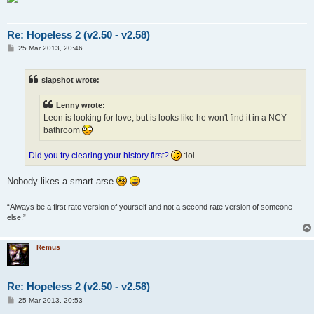
Re: Hopeless 2 (v2.50 - v2.58)
P
25 Mar 2013, 20:46
o
s
t
slapshot wrote:
Lenny wrote:
Leon is looking for love, but is looks like he won't find it in a NCY
bathroom
Did you try clearing your history first?
:lol
Nobody likes a smart arse
“Always be a first rate version of yourself and not a second rate version of someone
else.”
Remus
Re: Hopeless 2 (v2.50 - v2.58)
P
25 Mar 2013, 20:53
o