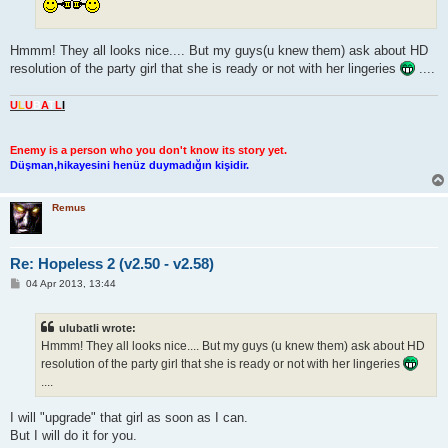
Hmmm! They all looks nice.... But my guys(u knew them) ask about HD
resolution of the party girl that she is ready or not with her lingeries
....
U
L
U
B
A
T
L
I
Enemy is a person who you don't know its story yet.
Düşman,hikayesini henüz duymadığın kişidir.
Remus
Re: Hopeless 2 (v2.50 - v2.58)
P
04 Apr 2013, 13:44
o
s
t
ulubatli wrote:
Hmmm! They all looks nice.... But my guys (u knew them) ask about HD
resolution of the party girl that she is ready or not with her lingeries
....
I will "upgrade" that girl as soon as I can.
But I will do it for you.