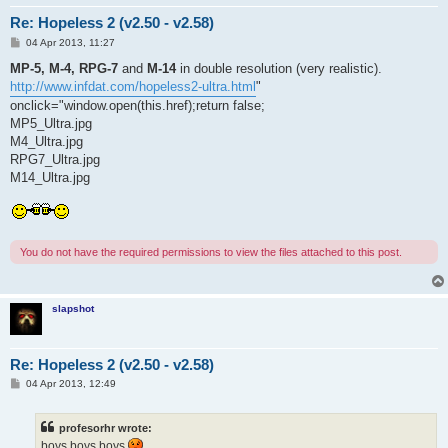
Re: Hopeless 2 (v2.50 - v2.58)
P
04 Apr 2013, 11:27
o
s
MP-5, M-4, RPG-7
and
M-14
in double resolution (very realistic).
t
http://www.infdat.com/hopeless2-ultra.html
"
onclick="window.open(this.href);return false;
MP5_Ultra.jpg
M4_Ultra.jpg
RPG7_Ultra.jpg
M14_Ultra.jpg
You do not have the required permissions to view the files attached to this post.
slapshot
Re: Hopeless 2 (v2.50 - v2.58)
P
04 Apr 2013, 12:49
o
s
t
profesorhr wrote:
boys boys boys