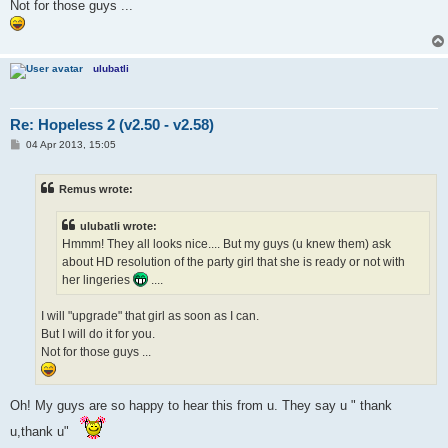
Not for those guys ...
ulubatli
Re: Hopeless 2 (v2.50 - v2.58)
P
04 Apr 2013, 15:05
o
s
t
Remus wrote:
ulubatli wrote:
Hmmm! They all looks nice.... But my guys (u knew them) ask
about HD resolution of the party girl that she is ready or not with
her lingeries
....
I will "upgrade" that girl as soon as I can.
But I will do it for you.
Not for those guys ...
Oh! My guys are so happy to hear this from u. They say u " thank
u,thank u"