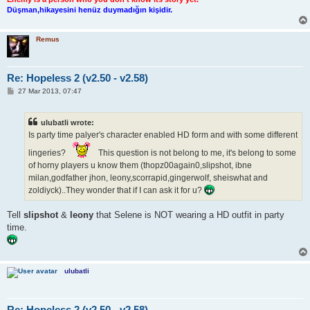
Düşman,hikayesini henüz duymadığın kişidir.
Remus
Re: Hopeless 2 (v2.50 - v2.58)
P
27 Mar 2013, 07:47
o
s
t
ulubatli wrote:
Is party time palyer's character enabled HD form and with some different
lingeries?
This question is not belong to me, it's belong to some
of horny players u know them (thopz00again0,slipshot, ibne
milan,godfather jhon, leony,scorrapid,gingerwolf, sheiswhat and
zoldiyck)..They wonder that if I can ask it for u?
Tell
slipshot
&
leony
that Selene is NOT wearing a HD outfit in party
time.
ulubatli
Re: Hopeless 2 (v2.50 - v2.58)