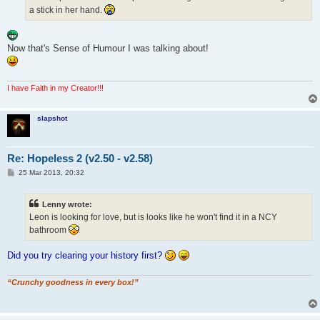
a stick in her hand.
Now that's Sense of Humour I was talking about!
I have Faith in my Creator!!!
slapshot
Re: Hopeless 2 (v2.50 - v2.58)
P
25 Mar 2013, 20:32
o
s
t
Lenny wrote:
Leon is looking for love, but is looks like he won't find it in a NCY
bathroom
Did you try clearing your history first?
“Crunchy goodness in every box!”