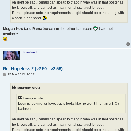
oh dont be sad, Remus can speak to that girl who was in that poster as
he knows all. and can act as matrimonial site , just for you.
Remus please note the requirements tht girl should be blind along with
a stick in her hand.
Megan Fox
(and
Mena Suvari
in the other bathroom
) are not
available.
Shashwat
Re: Hopeless 2 (v2.50 - v2.58)
P
25 Mar 2013, 20:27
o
s
t
supreme wrote:
Lenny wrote:
Leon is looking for love, but is looks like he won't find it in a NCY
bathroom
oh dont be sad, Remus can speak to that girl who was in that poster as
he knows all. and can act as matrimonial site , just for you.
Remus please note the requirements tht girl should be blind along with