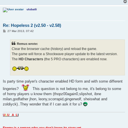
ulubatli
Re: Hopeless 2 (v2.50 - v2.58)
P
27 Mar 2013, 07:42
o
s
t
Remus wrote:
Clear the browser cache (history) and reload the game.
The game will force a Shockwave player update to the latest version.
The
HD Characters
(the 5 PRO characters) are enabled now.
Is party time palyer's character enabled HD form and with some different
lingeries?
This question is not belong to me, it's belong to some
of horny players u know them (thopz00again0,slipshot, ibne
milan,godfather jhon, leony,scorrapid,gingerwolf, sheiswhat and
zoldiyck)..They wonder that if I can ask it for u?
U
L
U
B
A
T
L
I
Enemy is a person who you don't know its story yet.