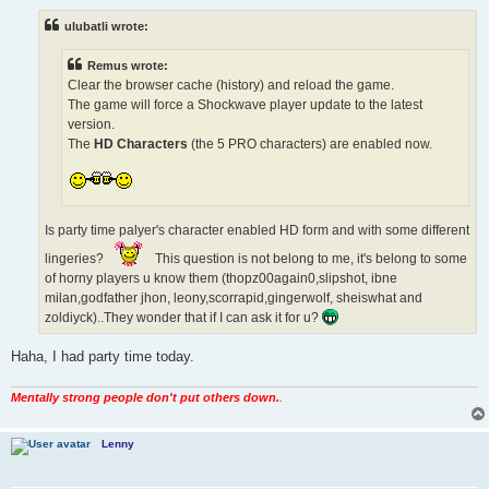
s
t
ulubatli wrote:
Remus wrote:
Clear the browser cache (history) and reload the game.
The game will force a Shockwave player update to the latest
version.
The
HD Characters
(the 5 PRO characters) are enabled now.
Is party time palyer's character enabled HD form and with some different
lingeries?
This question is not belong to me, it's belong to some
of horny players u know them (thopz00again0,slipshot, ibne
milan,godfather jhon, leony,scorrapid,gingerwolf, sheiswhat and
zoldiyck)..They wonder that if I can ask it for u?
Haha, I had party time today.
Mentally strong people don't put others down.
.
Lenny