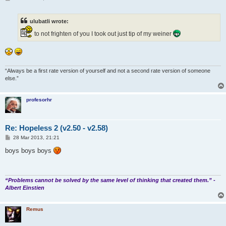
o
s
t
ulubatli wrote:
to not frighten of you I took out just tip of my weiner
“Always be a first rate version of yourself and not a second rate version of someone
else.”
profesorhr
Re: Hopeless 2 (v2.50 - v2.58)
P
28 Mar 2013, 21:21
o
s
boys boys boys
t
“Problems cannot be solved by the same level of thinking that created them.” -
Albert Einstien
Remus