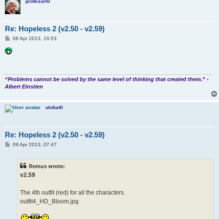
profesorhr
Re: Hopeless 2 (v2.50 - v2.59)
P
08 Apr 2013, 16:53
o
s
t
“Problems cannot be solved by the same level of thinking that created them.” -
Albert Einstien
ulubatli
Re: Hopeless 2 (v2.50 - v2.59)
P
09 Apr 2013, 07:47
o
s
t
Remus wrote:
v2.59
The 4th outfit (red) for all the characters.
outfit4_HD_Bloom.jpg