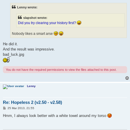
s
t
Lenny wrote:
slapshot wrote:
Did you try clearing your history first?
Nobody likes a smart arse
He did it.
And the result was impressive.
bad_luck.jpg
You do not have the required permissions to view the files attached to this post.
Lenny
Re: Hopeless 2 (v2.50 - v2.58)
P
25 Mar 2013, 21:55
o
s
Hmm, I always look better with a white towel around my torso
t