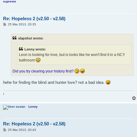
supreme
Re: Hopeless 2 (v2.50 - v2.58)
P
25 Mar 2013, 20:35
o
s
t
slapshot wrote:
Lenny wrote:
Leon is looking for love, but is looks like he won't find it in a NCY
bathroom
Did you try clearing your history first?
hehe for finding the blind and hunter love? not a bad idea.
:
Lenny
Re: Hopeless 2 (v2.50 - v2.58)
P
25 Mar 2013, 20:43
o
s