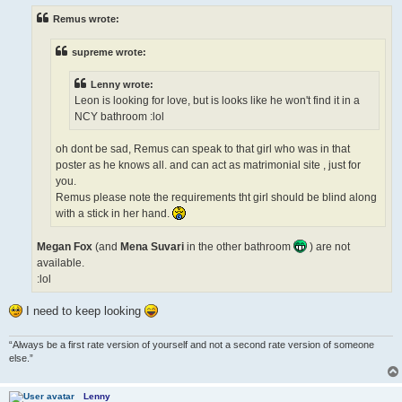
t
Remus wrote:
supreme wrote:
Lenny wrote:
Leon is looking for love, but is looks like he won't find it in a
NCY bathroom :lol
oh dont be sad, Remus can speak to that girl who was in that
poster as he knows all. and can act as matrimonial site , just for
you.
Remus please note the requirements tht girl should be blind along
with a stick in her hand.
Megan Fox
(and
Mena Suvari
in the other bathroom
) are not
available.
:lol
I need to keep looking
“Always be a first rate version of yourself and not a second rate version of someone
else.”
Lenny