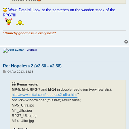
Wow! Details! Look at the scratches on the wooden stock of the
RPG7!!!
“Crunchy goodness in every box!”
ulubatli
Re: Hopeless 2 (v2.50 - v2.58)
P
04 Apr 2013, 13:38
o
s
t
Remus wrote:
MP-5, M-4, RPG-7
and
M-14
in double resolution (very realistic).
http://www.infdat.com/hopeless2-ultra.html
"
onclick="window.open(this.href);return false;
MP5_Ultra.jpg
M4_Ultra.jpg
RPG7_Ultra.jpg
M14_Ultra.jpg