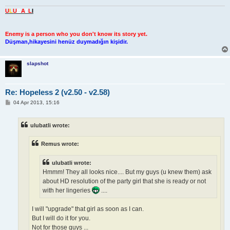
U
L
U
B
A
T
L
I
Enemy is a person who you don't know its story yet.
Düşman,hikayesini henüz duymadığın kişidir.
slapshot
Re: Hopeless 2 (v2.50 - v2.58)
P
04 Apr 2013, 15:16
o
s
t
ulubatli wrote:
Remus wrote:
ulubatli wrote:
Hmmm! They all looks nice.... But my guys (u knew them) ask
about HD resolution of the party girl that she is ready or not
with her lingeries
....
I will "upgrade" that girl as soon as I can.
But I will do it for you.
Not for those guys ...