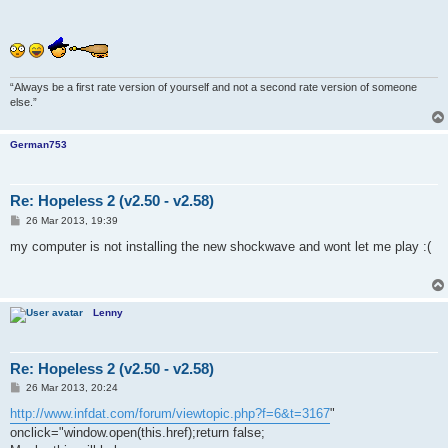
“Always be a first rate version of yourself and not a second rate version of someone
else.”
German753
Re: Hopeless 2 (v2.50 - v2.58)
P
26 Mar 2013, 19:39
o
s
my computer is not installing the new shockwave and wont let me play :(
t
Lenny
Re: Hopeless 2 (v2.50 - v2.58)
P
26 Mar 2013, 20:24
o
s
http://www.infdat.com/forum/viewtopic.php?f=6&t=3167
"
t
onclick="window.open(this.href);return false;