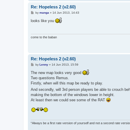
Re: Hopeless 2 (v2.60)
P
by
manga
»
14 Jun 2013, 14:43
o
s
looks like you
t
come to the baban
Re: Hopeless 2 (v2.60)
P
by
Lenny
»
14 Jun 2013, 15:59
o
s
The new map looks very good
t
Two questions Remus.
Firstly, when will this map be ready to play.
And secondly, will 3rd person players be able to crouch beh
making the bottom of the windows lower in height.
At least then we could see some of the RAT
“Always be a first rate version of yourself and not a second rate versi