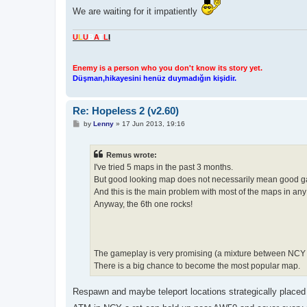
We are waiting for it impatiently
U
L
U
B
A
T
L
I
Enemy is a person who you don't know its story yet.
Düşman,hikayesini henüz duymadığın kişidir.
Re: Hopeless 2 (v2.60)
P
by
Lenny
»
17 Jun 2013, 19:16
o
s
t
Remus wrote:
I've tried 5 maps in the past 3 months.
But good looking map does not necessarily mean good 
And this is the main problem with most of the maps in an
Anyway, the 6th one rocks!
The gameplay is very promising (a mixture between NC
There is a big chance to become the most popular map.
Respawn and maybe teleport locations strategically placed