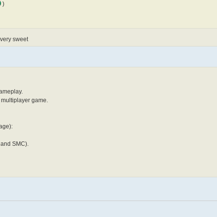
)
n very sweet
gameplay.
y multiplayer game.
age):
Y and SMC).