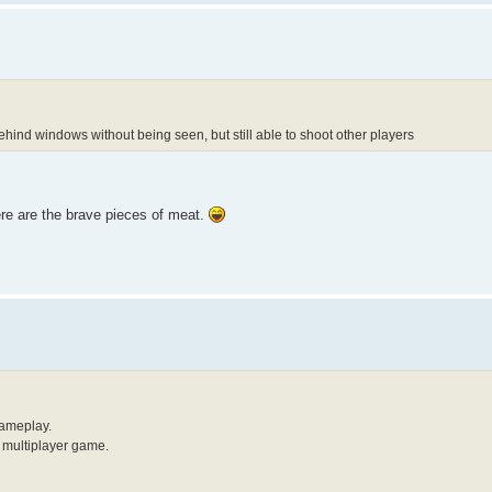
ehind windows without being seen, but still able to shoot other players
ere are the brave pieces of meat.
gameplay.
y multiplayer game.