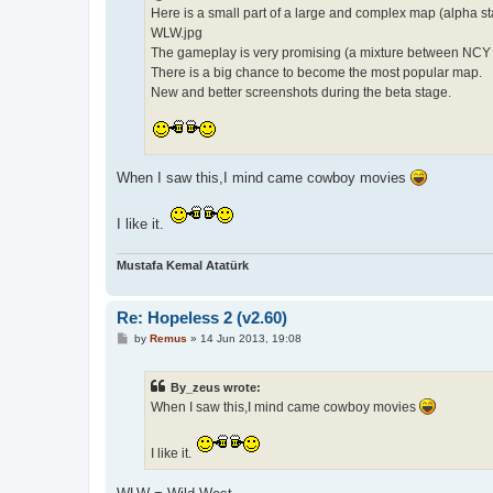
Here is a small part of a large and complex map (alpha st
WLW.jpg
The gameplay is very promising (a mixture between NC
There is a big chance to become the most popular map.
New and better screenshots during the beta stage.
When I saw this,I mind came cowboy movies
I like it.
Mustafa Kemal Atatürk
Re: Hopeless 2 (v2.60)
P
by
Remus
»
14 Jun 2013, 19:08
o
s
t
By_zeus wrote:
When I saw this,I mind came cowboy movies
I like it.