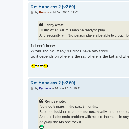
Re: Hopeless 2 (v2.60)
P
by
Remus
»
14 Jun 2013, 17:01
o
s
t
Lenny wrote:
Firstly, when will this map be ready to play.
And secondly, will 3rd person players be able to crouch b
1) I don't know
2) Yes and No. Many buildings have two floors.
So it depends on where is the rat, where is the bat and wh
Re: Hopeless 2 (v2.60)
P
by
By_zeus
»
14 Jun 2013, 18:11
o
s
t
Remus wrote:
I've tried 5 maps in the past 3 months.
But good looking map does not necessarily mean good 
And this is the main problem with most of the maps in an
Anyway, the 6th one rocks!