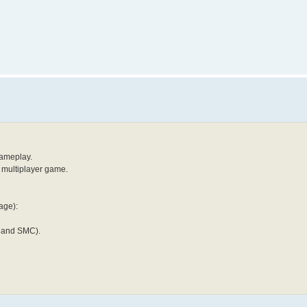
gameplay.
y multiplayer game.
age):
Y and SMC).