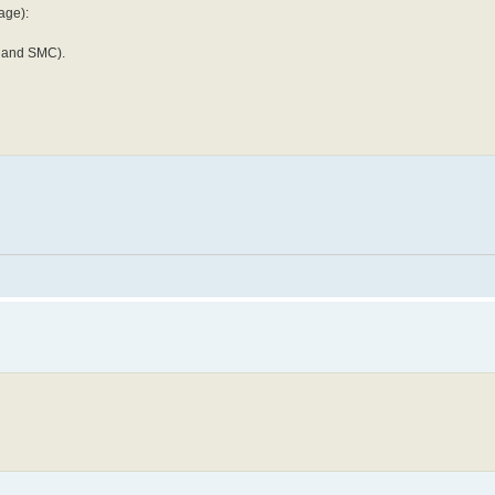
age):
Y and SMC).