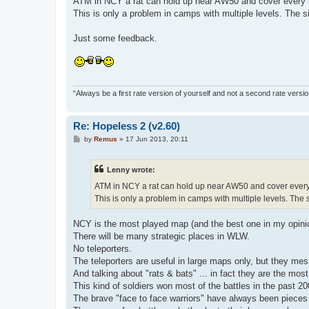
ATM in NCY a rat can hold up near AW50 and cover every
This is only a problem in camps with multiple levels. The s
Just some feedback.
“Always be a first rate version of yourself and not a second rate versi
Re: Hopeless 2 (v2.60)
P
by
Remus
»
17 Jun 2013, 20:11
o
s
t
Lenny wrote:
ATM in NCY a rat can hold up near AW50 and cover ever
This is only a problem in camps with multiple levels. The 
NCY is the most played map (and the best one in my opini
There will be many strategic places in WLW.
No teleporters.
The teleporters are useful in large maps only, but they m
And talking about "rats & bats" ... in fact they are the most 
This kind of soldiers won most of the battles in the past 2
The brave "face to face warriors" have always been pieces