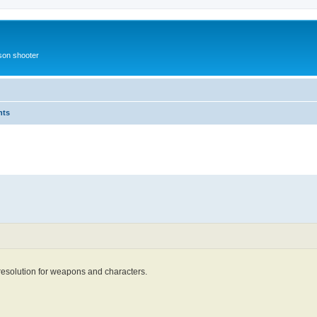
rson shooter
nts
 resolution for weapons and characters.