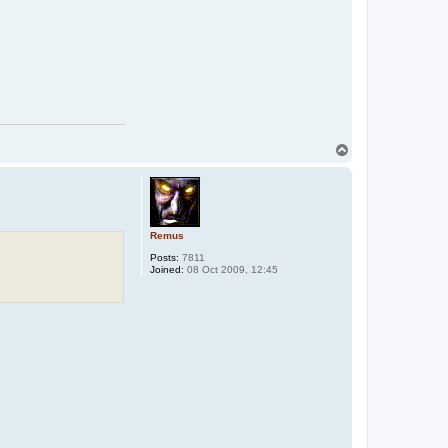
T
o
p
Remus
Posts:
7811
Joined:
08 Oct 2009, 12:45