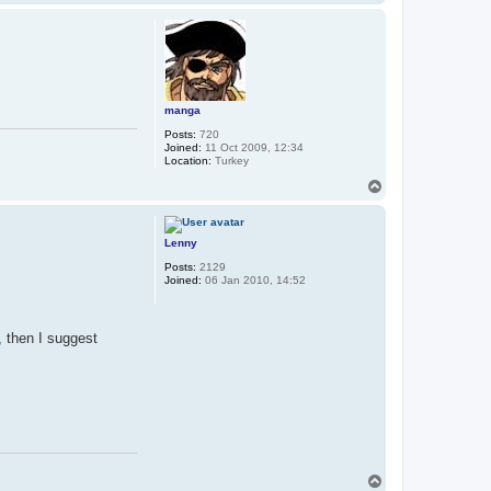
o
p
manga
Posts:
720
Joined:
11 Oct 2009, 12:34
Location:
Turkey
T
o
p
Lenny
Posts:
2129
Joined:
06 Jan 2010, 14:52
, then I suggest
T