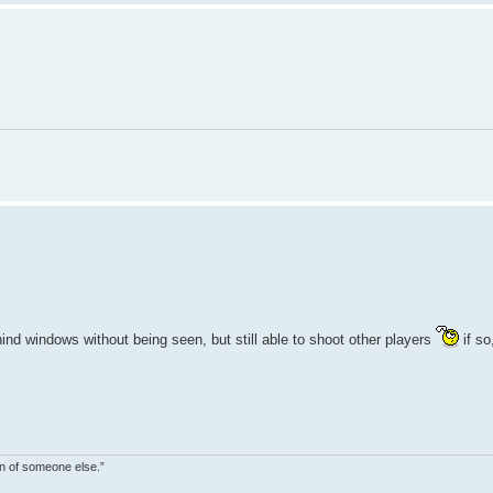
ind windows without being seen, but still able to shoot other players
if so
on of someone else.”