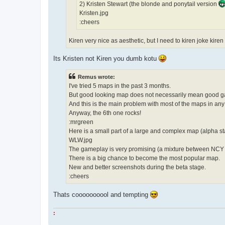
2) Kristen Stewart (the blonde and ponytail version
Kristen.jpg
:cheers
Kiren very nice as aesthetic, but I need to kiren joke kire
Its Kristen not Kiren you dumb kotu
Remus wrote:
I've tried 5 maps in the past 3 months.
But good looking map does not necessarily mean good 
And this is the main problem with most of the maps in an
Anyway, the 6th one rocks!
:mrgreen
Here is a small part of a large and complex map (alpha st
WLW.jpg
The gameplay is very promising (a mixture between NC
There is a big chance to become the most popular map.
New and better screenshots during the beta stage.
:cheers
Thats coooooooool and tempting
: