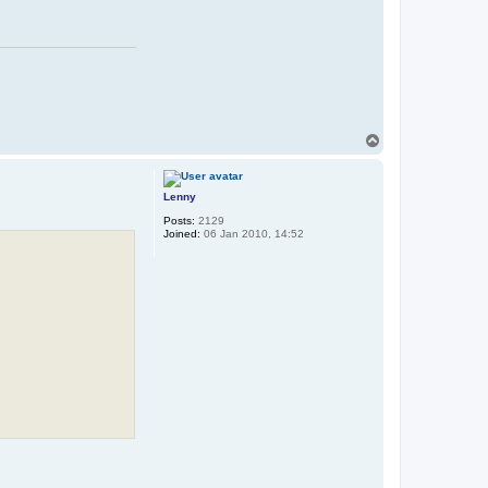
T
o
p
Lenny
Posts:
2129
Joined:
06 Jan 2010, 14:52