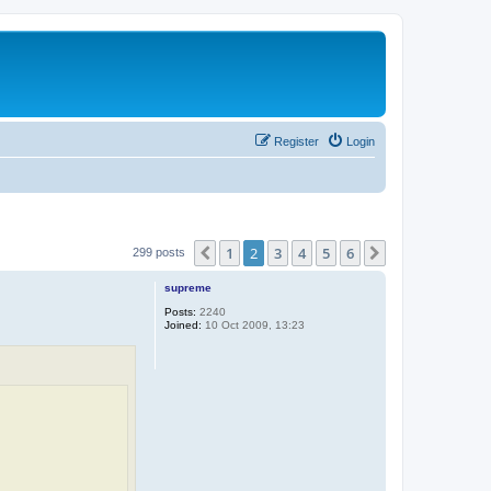
Register
Login
1
2
3
4
5
6
Previous
Next
299 posts
supreme
Posts:
2240
Joined:
10 Oct 2009, 13:23