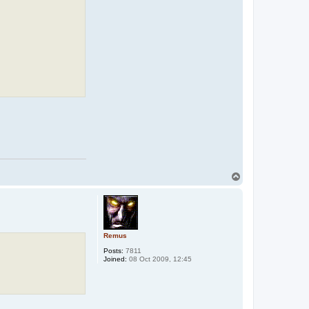
T
o
p
Remus
Posts:
7811
Joined:
08 Oct 2009, 12:45