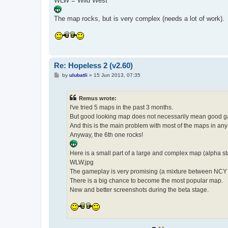
WLW = Wild West
The map rocks, but is very complex (needs a lot of work).
Re: Hopeless 2 (v2.60)
P
by
ulubatli
»
15 Jun 2013, 07:35
o
s
t
Remus wrote:
I've tried 5 maps in the past 3 months.
But good looking map does not necessarily mean good 
And this is the main problem with most of the maps in an
Anyway, the 6th one rocks!
Here is a small part of a large and complex map (alpha st
WLW.jpg
The gameplay is very promising (a mixture between NC
There is a big chance to become the most popular map.
New and better screenshots during the beta stage.