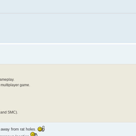
gameplay.
y multiplayer game.
Y and SMC).
 away from rat holes.