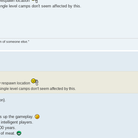
 respawn location
ingle level camps don't seem affected by this.
on of someone else.”
y respawn location
single level camps don't seem affected by this.
on).
ess up the gameplay.
intelligent players.
000 years.
 of meat.