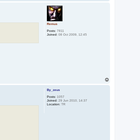
o
p
Remus
Posts:
7811
Joined:
08 Oct 2009, 12:45
T
o
p
By_zeus
Posts:
1057
Joined:
29 Jun 2010, 14:37
Location:
TR