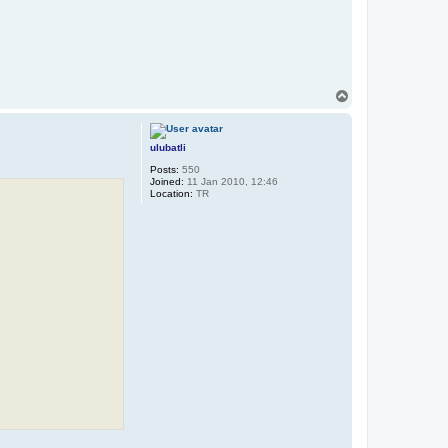
T
o
p
ulubatli
Posts:
550
Joined:
11 Jan 2010, 12:46
Location:
TR