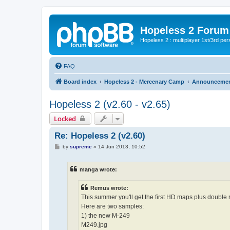
Hopeless 2 Forum
Hopeless 2 : multiplayer 1st/3rd pe
FAQ
Board index
Hopeless 2 - Mercenary Camp
Announceme
Hopeless 2 (v2.60 - v2.65)
Locked
Re: Hopeless 2 (v2.60)
P
by
supreme
»
14 Jun 2013, 10:52
o
s
t
manga wrote:
Remus wrote:
This summer you'll get the first HD maps plus double
Here are two samples:
1) the new M-249
M249.jpg