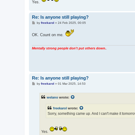
Yes.
Re: Is anyone still playing?
P
by
freekarol
»
24 Feb 2025, 00:05
o
s
t
OK. Count on me.
Mentally strong people don't put others down.
.
Re: Is anyone still playing?
P
by
freekarol
»
01 Mar 2025, 14:53
o
s
t
welano
wrote:
freekarol
wrote:
Sorry, something came up. And I can't make it tomorr
Yes.