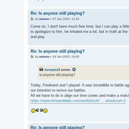
Re: Is anyone still playing?
P
by
welano
»
07 Jan 2025, 13:33
o
s
Come on, I don't have much free time, but I can play a lit
t
to apologize to him, he irritated me a lot, but in truth at th
and play
Re: Is anyone still playing?
P
by
welano
»
18 Jan 2025, 14:05
o
s
t
huseyin22
wrote:
Is anyone still playing?
Today, Freekarol and I played. It was incredible to battle a
our intention to revive our battles.
All we have to do is align our time zones and make a mat
https://www.timeanddate.com/worldclock/ ... ame&sort=1
Re: Is anyone still playing?