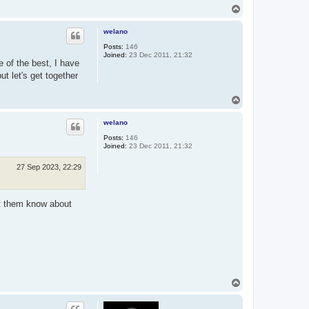
T
o
p
welano
Posts:
146
Joined:
23 Dec 2011, 21:32
 of the best, I have
ut let's get together
T
o
p
welano
Posts:
146
Joined:
23 Dec 2011, 21:32
27 Sep 2023, 22:29
let them know about
T
o
p