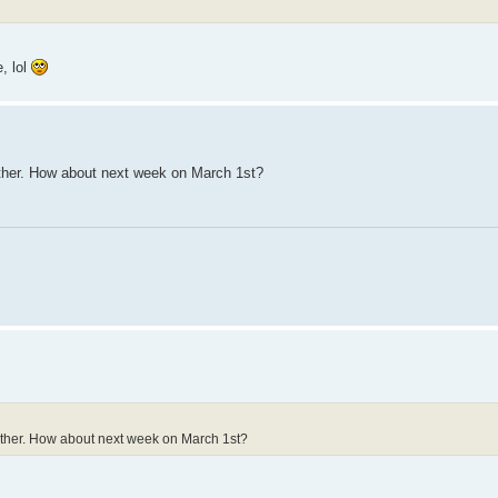
e, lol
ither. How about next week on March 1st?
either. How about next week on March 1st?