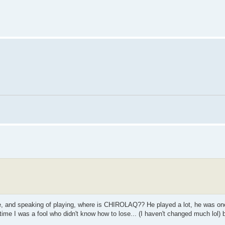
tle, and speaking of playing, where is CHIROLAQ?? He played a lot, he was one
e time I was a fool who didn't know how to lose... (I haven't changed much lol) b