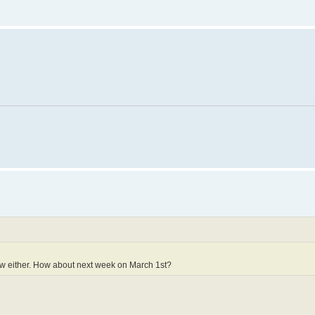
ow either. How about next week on March 1st?