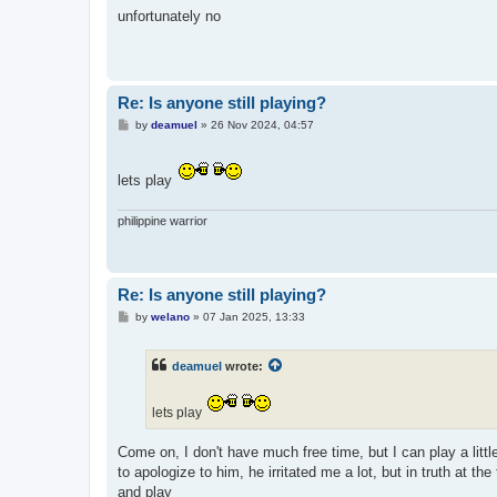
s
unfortunately no
t
Re: Is anyone still playing?
P
by
deamuel
»
26 Nov 2024, 04:57
o
s
t
lets play
philippine warrior
Re: Is anyone still playing?
P
by
welano
»
07 Jan 2025, 13:33
o
s
t
deamuel
wrote:
lets play
Come on, I don't have much free time, but I can play a lit
to apologize to him, he irritated me a lot, but in truth at th
and play