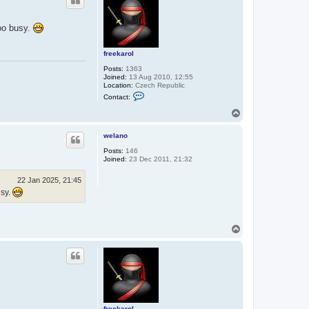
too busy.
freekarol
Posts:
1363
Joined:
13 Aug 2010, 12:55
Location:
Czech Republic
C
Contact:
o
n
T
t
o
a
p
c
welano
t
Posts:
146
f
Joined:
23 Dec 2011, 21:32
r
e
e
22 Jan 2025, 21:45
k
usy.
a
r
o
l
T
o
p
freekarol