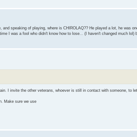
tle, and speaking of playing, where is CHIROLAQ?? He played a lot, he was one
e time I was a fool who didn't know how to lose... (I haven't changed much lol) b
gain. I invite the other veterans, whoever is still in contact with someone, to 
ch. Make sure we use