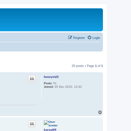
Register
Login
25 posts • Page
1
of
1
huseyin22
Posts:
51
Joined:
05 Dec 2010, 13:32
T
o
p
kursat09