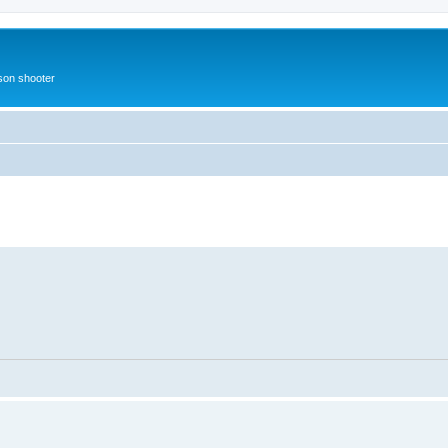
rson shooter