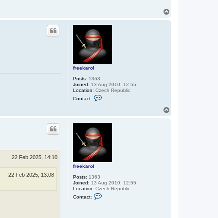
T
o
p
freekarol
Posts:
1363
Joined:
13 Aug 2010, 12:55
Location:
Czech Republic
C
Contact:
o
n
T
t
o
a
p
c
t
f
r
e
e
22 Feb 2025, 14:10
k
a
freekarol
r
22 Feb 2025, 13:08
Posts:
1363
o
Joined:
13 Aug 2010, 12:55
l
Location:
Czech Republic
C
Contact:
o
n
t
a