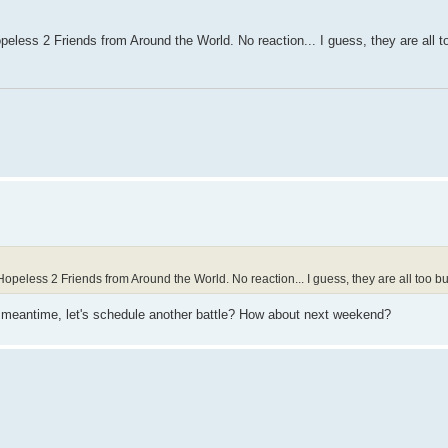
less 2 Friends from Around the World. No reaction... I guess, they are all 
eless 2 Friends from Around the World. No reaction... I guess, they are all too b
the meantime, let's schedule another battle? How about next weekend?