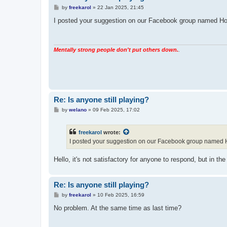
P
by
freekarol
»
22 Jan 2025, 21:45
o
s
I posted your suggestion on our Facebook group named Hope
t
Mentally strong people don't put others down.
.
Re: Is anyone still playing?
P
by
welano
»
09 Feb 2025, 17:02
o
s
t
freekarol
wrote:
I posted your suggestion on our Facebook group named Hop
Hello, it's not satisfactory for anyone to respond, but in 
Re: Is anyone still playing?
P
by
freekarol
»
10 Feb 2025, 16:59
o
s
No problem. At the same time as last time?
t