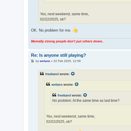
Yes, next weekend, same time,
02/22/2025, ok?
OK. No problem for me.
Mentally strong people don't put others down.
.
Re: Is anyone still playing?
P
by
welano
»
22 Feb 2025, 12:59
o
s
t
freekarol
wrote:
welano
wrote:
freekarol
wrote:
No problem. At the same time as last time?
Yes, next weekend, same time,
02/22/2025, ok?