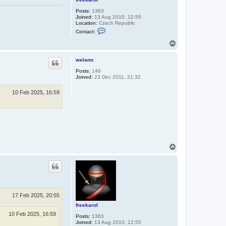
Posts:
1363
Joined:
13 Aug 2010, 12:55
Location:
Czech Republic
C
Contact:
o
n
T
t
o
a
p
c
welano
t
Posts:
146
f
Joined:
23 Dec 2011, 21:32
r
e
e
10 Feb 2025, 16:59
k
a
r
o
l
T
o
p
17 Feb 2025, 20:55
freekarol
10 Feb 2025, 16:59
Posts:
1363
Joined:
13 Aug 2010, 12:55