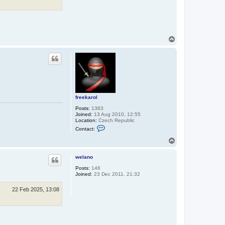
T
o
p
freekarol
Posts:
1363
Joined:
13 Aug 2010, 12:55
Location:
Czech Republic
C
Contact:
o
n
T
t
o
a
p
c
welano
t
Posts:
146
f
Joined:
23 Dec 2011, 21:32
r
e
e
22 Feb 2025, 13:08
k
a
r
o
l