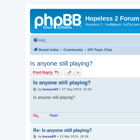
Hopeless 2 Forum
Hopeless 2 : multiplayer 1st/3rd pe
FAQ
Board index
Community
Off-Topic Chat
Is anyone still playing?
Post Reply
Is anyone still playing?
P
by
huseyin22
»
27 Sep 2023, 22:29
o
s
Is anyone still playing?
t
Big_
Bang_
Team
Re: Is anyone still playing?
P
by
kursat09
»
13 Mar 2024, 18:38
o