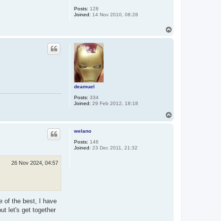
Posts:
128
Joined:
14 Nov 2010, 08:28
T
o
p
deamuel
Posts:
334
Joined:
29 Feb 2012, 18:18
T
o
p
welano
Posts:
146
Joined:
23 Dec 2011, 21:32
26 Nov 2024, 04:57
 of the best, I have
ut let's get together