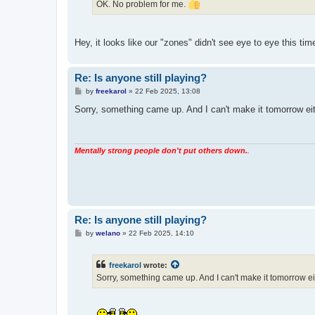
OK. No problem for me.
Hey, it looks like our "zones" didn't see eye to eye this tim
Re: Is anyone still playing?
P
by
freekarol
»
22 Feb 2025, 13:08
o
s
Sorry, something came up. And I can't make it tomorrow e
t
Mentally strong people don't put others down.
.
Re: Is anyone still playing?
P
by
welano
»
22 Feb 2025, 14:10
o
s
t
freekarol
wrote:
Sorry, something came up. And I can't make it tomorrow 