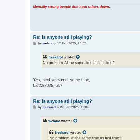
Mentally strong people don't put others down.
.
Re: Is anyone still playing?
P
by
welano
»
17 Feb 2025, 20:55
o
s
t
freekarol
wrote:
No problem. At the same time as last time?
Yes, next weekend, same time,
02/22/2025, ok?
Re: Is anyone still playing?
P
by
freekarol
»
22 Feb 2025, 11:04
o
s
t
welano
wrote:
freekarol
wrote:
No problem. At the same time as last time?