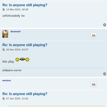
Re: Is anyone still playing?
P
13 Mar 2024, 18:38
o
s
unfortunately no
t
deamuel
Re: Is anyone still playing?
P
26 Nov 2024, 04:57
o
s
t
lets play
philippine warrior
welano
Re: Is anyone still playing?
P
07 Jan 2025, 13:33
o
s
t