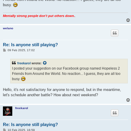
busy.
Mentally strong people don't put others down.
.
welano
Re: Is anyone still playing?
P
09 Feb 2025, 17:02
o
s
t
freekarol
wrote:
I posted your suggestion on our Facebook group named Hopeless 2
Friends from Around the World. No reaction... I guess, they are all too
busy.
Hello, it's not satisfactory for anyone to respond, but in the meantime,
let's schedule another battle? How about next weekend?
freekarol
Re: Is anyone still playing?
P
10 Feb 2025, 16:59