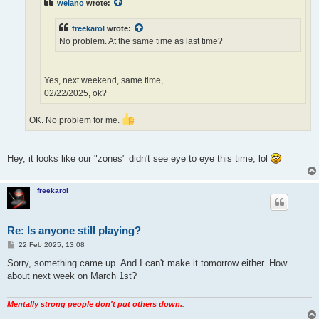
welano
wrote:
freekarol
wrote:
No problem. At the same time as last time?
Yes, next weekend, same time,
02/22/2025, ok?
OK. No problem for me.
Hey, it looks like our "zones" didn't see eye to eye this time, lol
freekarol
Re: Is anyone still playing?
P
22 Feb 2025, 13:08
o
s
Sorry, something came up. And I can't make it tomorrow either. How
t
about next week on March 1st?
Mentally strong people don't put others down.
.