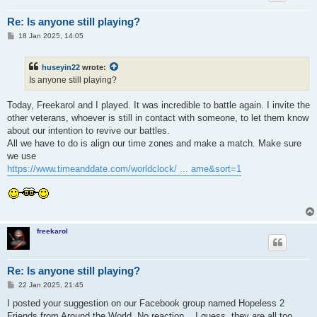
Re: Is anyone still playing?
P
18 Jan 2025, 14:05
o
s
t
huseyin22
wrote:
Is anyone still playing?
Today, Freekarol and I played. It was incredible to battle again. I invite the
other veterans, whoever is still in contact with someone, to let them know
about our intention to revive our battles.
All we have to do is align our time zones and make a match. Make sure
we use
https://www.timeanddate.com/worldclock/ ... ame&sort=1
freekarol
Re: Is anyone still playing?
P
22 Jan 2025, 21:45
o
s
I posted your suggestion on our Facebook group named Hopeless 2
t
Friends from Around the World. No reaction... I guess, they are all too