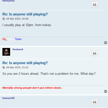
huseyin22
Re: Is anyone still playing?
P
09 Mar 2025, 20:38
o
s
I usually play at 10pm. from turkey
t
Big_
Bang_
Team
freekarol
Re: Is anyone still playing?
P
09 Mar 2025, 21:01
o
s
So you are 2 hours ahead. That's not a problem for me. What day?
t
Mentally strong people don't put others down.
.
huseyin22