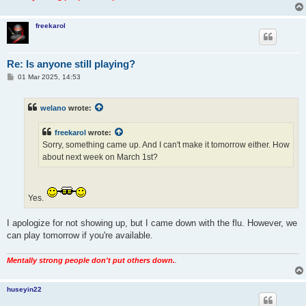
freekarol
Re: Is anyone still playing?
P
01 Mar 2025, 14:53
o
s
t
welano
wrote:
freekarol
wrote:
Sorry, something came up. And I can't make it tomorrow either. How
about next week on March 1st?
Yes.
I apologize for not showing up, but I came down with the flu. However, we
can play tomorrow if you're available.
Mentally strong people don't put others down.
.
huseyin22