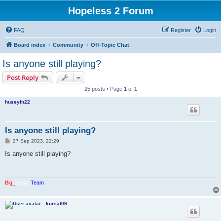
Hopeless 2 Forum
FAQ
Register
Login
Board index
Community
Off-Topic Chat
Is anyone still playing?
Post Reply
25 posts • Page
1
of
1
huseyin22
Is anyone still playing?
P
27 Sep 2023, 22:29
o
s
Is anyone still playing?
t
Big_
Bang_
Team
kursat09