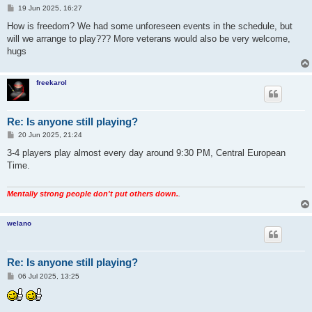
P
19 Jun 2025, 16:27
o
s
How is freedom? We had some unforeseen events in the schedule, but
t
will we arrange to play??? More veterans would also be very welcome,
hugs
freekarol
Re: Is anyone still playing?
P
20 Jun 2025, 21:24
o
s
3-4 players play almost every day around 9:30 PM, Central European
t
Time.
Mentally strong people don't put others down.
.
welano
Re: Is anyone still playing?
P
06 Jul 2025, 13:25
o
s
t