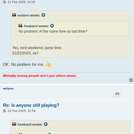
P
22 Feb 2025, 11:04
o
s
t
welano
wrote:
freekarol
wrote:
No problem. At the same time as last time?
Yes, next weekend, same time,
02/22/2025, ok?
OK. No problem for me.
Mentally strong people don't put others down.
.
welano
Re: Is anyone still playing?
P
22 Feb 2025, 12:59
o
s
t
freekarol
wrote: