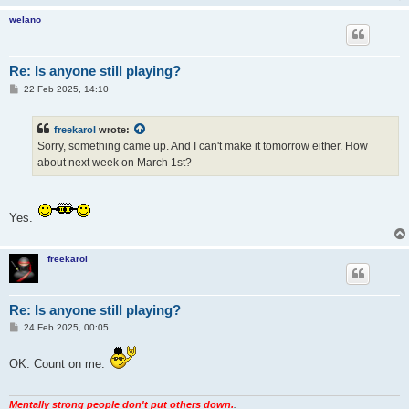
welano
Re: Is anyone still playing?
P
22 Feb 2025, 14:10
o
s
t
freekarol
wrote:
Sorry, something came up. And I can't make it tomorrow either. How
about next week on March 1st?
Yes.
freekarol
Re: Is anyone still playing?
P
24 Feb 2025, 00:05
o
s
t
OK. Count on me.
Mentally strong people don't put others down.
.