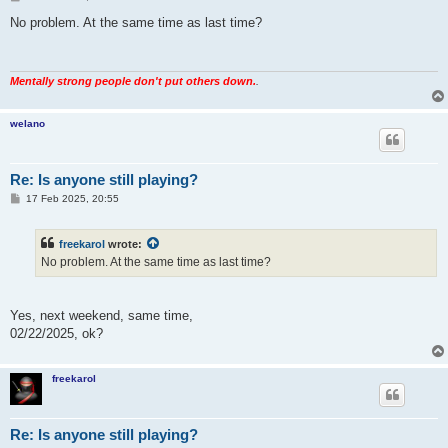
o
s
No problem. At the same time as last time?
t
Mentally strong people don't put others down.
.
welano
Re: Is anyone still playing?
P
17 Feb 2025, 20:55
o
s
t
freekarol
wrote:
No problem. At the same time as last time?
Yes, next weekend, same time,
02/22/2025, ok?
freekarol
Re: Is anyone still playing?