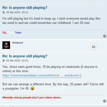
Re: Is anyone still playing?
P
03 Mar 2025, 20:12
o
s
I'm still playing but it's hard to keep up. I wish everyone would play like
t
we used to and we could remember our childhood. I am 26 now
Big_
Bang_
Team
freekarol
Re: Is anyone still playing?
P
05 Mar 2025, 18:25
o
s
Yes, those were good times. I'll be playing on weekends (if anyone is
t
online) at this time:
https://www.timeanddate.com/worldclock/ ... ame&sort=1
But we can arrange a different time. By the way, 25 years old? You're still
a youngster. I'm 45.
Mentally strong people don't put others down.
.