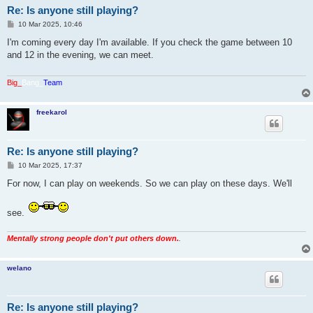
Re: Is anyone still playing?
P
10 Mar 2025, 10:46
o
s
I'm coming every day I'm available. If you check the game between 10
t
and 12 in the evening, we can meet.
Big_
Bang_
Team
freekarol
Re: Is anyone still playing?
P
10 Mar 2025, 17:37
o
s
For now, I can play on weekends. So we can play on these days. We'll
t
see.
Mentally strong people don't put others down.
.
welano
Re: Is anyone still playing?