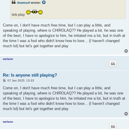
deamuel
wrote:
lets play
Come on, I don't have much free time, but I can play a little, and
speaking of playing, where is CHIROLAQ?? He played a lot, he was one
of the best, I have to apologize to him, he irritated me a lot, but in truth at
the time I was a fool who didn't know how to lose... (I haven't changed
much lol) but let's get together and play
welano
Re: Is anyone still playing?
P
07 Jan 2025, 13:33
o
s
Come on, I don't have much free time, but I can play a little, and
t
speaking of playing, where is CHIROLAQ?? He played a lot, he was one
of the best, I have to apologize to him, he irritated me a lot, but in truth at
the time I was a fool who didn't know how to lose... (I haven't changed
much lol) but let's get together and play
welano