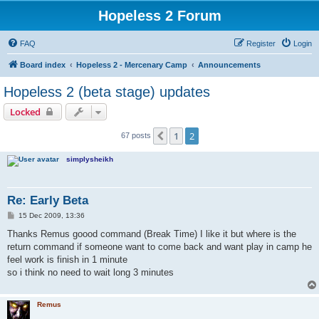
Hopeless 2 Forum
FAQ
Register
Login
Board index
Hopeless 2 - Mercenary Camp
Announcements
Hopeless 2 (beta stage) updates
Locked
1
2
Previous
67 posts
simplysheikh
Re: Early Beta
P
15 Dec 2009, 13:36
o
s
Thanks Remus goood command (Break Time) I like it but where is the
t
return command if someone want to come back and want play in camp he
feel work is finish in 1 minute
so i think no need to wait long 3 minutes
Remus