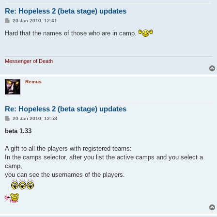
Re: Hopeless 2 (beta stage) updates
P
20 Jan 2010, 12:41
o
s
Hard that the names of those who are in camp.
t
Messenger of Death
Remus
Re: Hopeless 2 (beta stage) updates
P
20 Jan 2010, 12:58
o
s
beta 1.33
t
A gift to all the players with registered teams:
In the camps selector, after you list the active camps and you select a
camp,
you can see the usernames of the players.