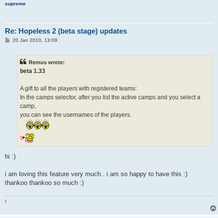
supreme
Re: Hopeless 2 (beta stage) updates
P
20 Jan 2010, 13:09
o
s
t
Remus wrote:
beta 1.33
A gift to all the players with registered teams:
In the camps selector, after you list the active camps and you select a
camp,
you can see the usernames of the players.
hi :)
i am loving this feature very much.. i am so happy to have this :)
thankoo thankoo so much :)
: