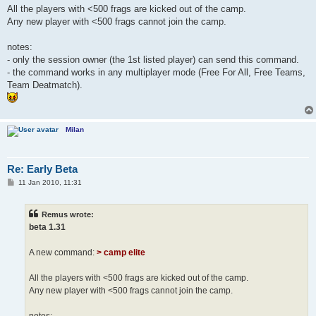
All the players with <500 frags are kicked out of the camp.
Any new player with <500 frags cannot join the camp.
notes:
- only the session owner (the 1st listed player) can send this command.
- the command works in any multiplayer mode (Free For All, Free Teams,
Team Deatmatch).
Milan
Re: Early Beta
P
11 Jan 2010, 11:31
o
s
t
Remus wrote:
beta 1.31
A new command:
> camp elite
All the players with <500 frags are kicked out of the camp.
Any new player with <500 frags cannot join the camp.
notes: