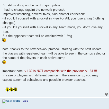
I'm still working on the next major update.
I had to change (again) the network protocol.
Improved watchdog, several fixes, plus another correction:
- if you kill yourself with a rocket in Free For All, you lose a frag (nothing
changed).
- if you kill yourself with a rocket in any Team mode, you don't lose any
frag.
But the opponent team will be credited with 1 frag.
note: thanks to the new network protocol, starting with the next update
the players with registered team will be able to see in the camps selector
the name of the players in each active camp.
important note:
v1.32 is NOT compatible with the previous v1.31 !!!
In case of players with different version in the same camp, you may
expect abnormal behaviours and possible browser crashes.
Dicu