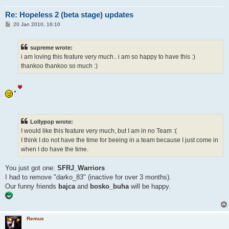
Re: Hopeless 2 (beta stage) updates
P
20 Jan 2010, 16:10
o
s
t
supreme wrote:
i am loving this feature very much.. i am so happy to have this :)
thankoo thankoo so much :)
Lollypop wrote:
I would like this feature very much, but I am in no Team :(
I think I do not have the time for beeing in a team because I just come in
when I do have the time.
You just got one:
SFRJ_Warriors
I had to remove "darko_83" (inactive for over 3 months).
Our funny friends
bajca
and
bosko_buha
will be happy.
Remus