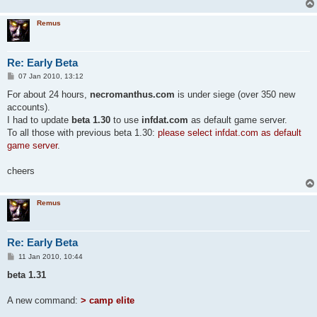
Remus
Re: Early Beta
P
07 Jan 2010, 13:12
o
s
For about 24 hours,
necromanthus.com
is under siege (over 350 new
t
accounts).
I had to update
beta 1.30
to use
infdat.com
as default game server.
To all those with previous beta 1.30:
please select infdat.com as default
game server
.
cheers
Remus
Re: Early Beta
P
11 Jan 2010, 10:44
o
s
beta 1.31
t
A new command:
> camp elite