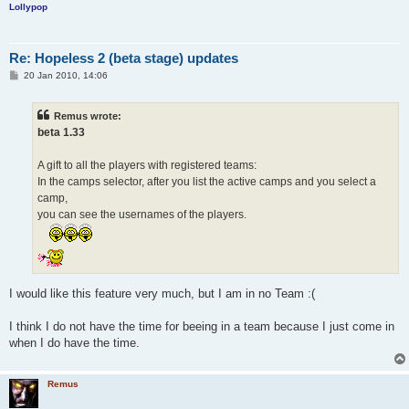
Lollypop
Re: Hopeless 2 (beta stage) updates
P
20 Jan 2010, 14:06
o
s
t
Remus wrote:
beta 1.33
A gift to all the players with registered teams:
In the camps selector, after you list the active camps and you select a
camp,
you can see the usernames of the players.
I would like this feature very much, but I am in no Team :(
I think I do not have the time for beeing in a team because I just come in
when I do have the time.
Remus