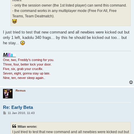
- only the session owner (the 1st listed player) can send this command.
- the command works in any multiplayer mode (Free For All, Free
Teams, Team Deatmatch).
I just tried to test that new command and all newbies were kicked out but
only 1 left, kadolu 340 frags... by this he should be kicked out too... but
he stay...
M
i
l
a
n
One, two, Freddy's coming for you.
Three, four, better lock your door.
Five, six, grab your crucifix.
Seven, eight, gonna stay up late.
Nine, ten, never sleep again..
Remus
Re: Early Beta
P
11 Jan 2010, 11:43
o
s
t
Milan wrote:
I just tried to test that new command and all newbies were kicked out but