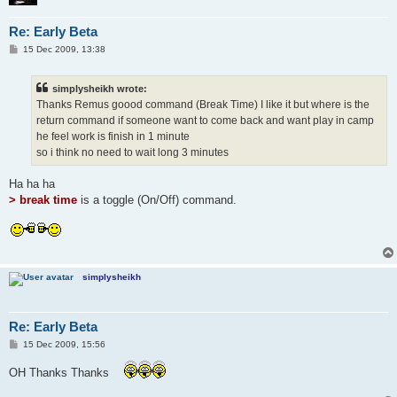
Re: Early Beta
P
15 Dec 2009, 13:38
o
s
t
simplysheikh wrote:
Thanks Remus goood command (Break Time) I like it but where is the
return command if someone want to come back and want play in camp
he feel work is finish in 1 minute
so i think no need to wait long 3 minutes
Ha ha ha
> break time
is a toggle (On/Off) command.
simplysheikh
Re: Early Beta
P
15 Dec 2009, 15:56
o
s
OH Thanks Thanks
t