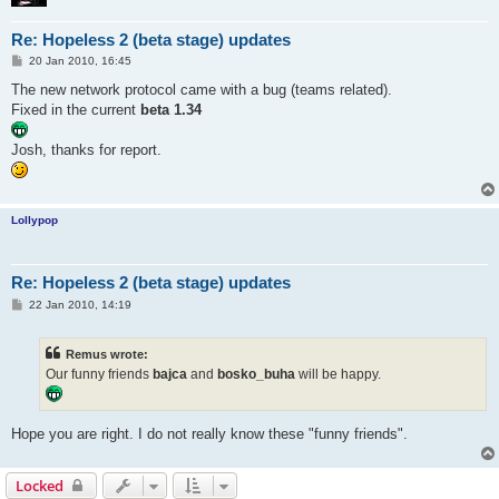
Re: Hopeless 2 (beta stage) updates
P
20 Jan 2010, 16:45
o
s
The new network protocol came with a bug (teams related).
t
Fixed in the current
beta 1.34
Josh, thanks for report.
Lollypop
Re: Hopeless 2 (beta stage) updates
P
22 Jan 2010, 14:19
o
s
t
Remus wrote:
Our funny friends
bajca
and
bosko_buha
will be happy.
Hope you are right. I do not really know these "funny friends".
Locked