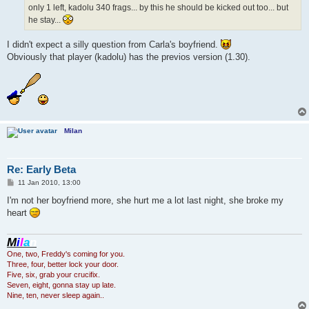
only 1 left, kadolu 340 frags... by this he should be kicked out too... but
he stay...
I didn't expect a silly question from Carla's boyfriend.
Obviously that player (kadolu) has the previos version (1.30).
Milan
Re: Early Beta
P
11 Jan 2010, 13:00
o
s
I'm not her boyfriend more, she hurt me a lot last night, she broke my
t
heart
M
i
l
a
n
One, two, Freddy's coming for you.
Three, four, better lock your door.
Five, six, grab your crucifix.
Seven, eight, gonna stay up late.
Nine, ten, never sleep again..