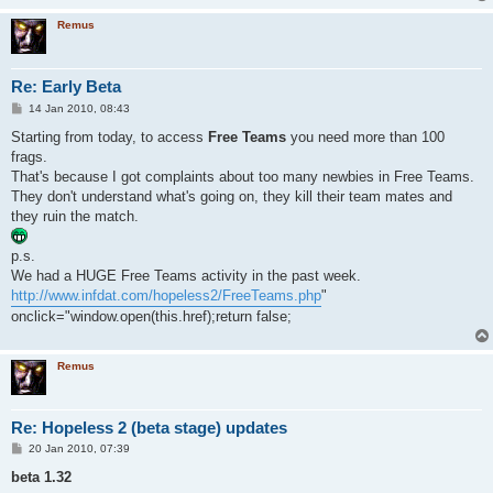
Remus
Re: Early Beta
P
14 Jan 2010, 08:43
o
s
Starting from today, to access
Free Teams
you need more than 100
t
frags.
That's because I got complaints about too many newbies in Free Teams.
They don't understand what's going on, they kill their team mates and
they ruin the match.
p.s.
We had a HUGE Free Teams activity in the past week.
http://www.infdat.com/hopeless2/FreeTeams.php
"
onclick="window.open(this.href);return false;
Remus
Re: Hopeless 2 (beta stage) updates
P
20 Jan 2010, 07:39
o
s
beta 1.32
t