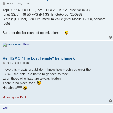
P
26 Oct 2009, 07:36
o
s
Topz007 : 49-50 FPS (Core 2 Duo 2GHz, GeForce 8400GT).
t
Ionut (Dicu) : 48-50 FPS (P4 3GHz, GeForce 7200GS)
Bjorn (Sjt_Fubar) : 30 FPS medium value (Intel Mobile T7300, onboard
I965)
But after the 1st round of optimizations ...
Dicu
Re: H2MC "The Lost Temple" benchmark
P
26 Oct 2009, 10:32
o
s
I love this map,is great.I don`t know how much you enjoi the
t
COWARDS,this is a battle to go face to face.
Even those who hate are always hidden.
There is no place for it.
Hahahaha!!!!!
Messenger of Death
DXo