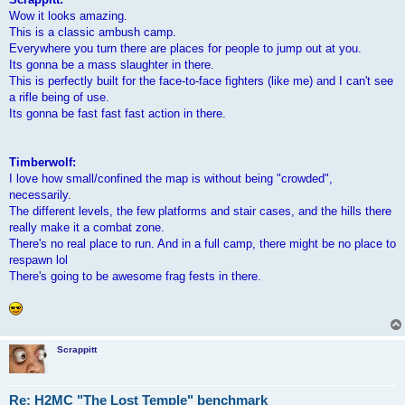
Wow it looks amazing.
This is a classic ambush camp.
Everywhere you turn there are places for people to jump out at you.
Its gonna be a mass slaughter in there.
This is perfectly built for the face-to-face fighters (like me) and I can't see
a rifle being of use.
Its gonna be fast fast fast action in there.
Timberwolf:
I love how small/confined the map is without being "crowded",
necessarily.
The different levels, the few platforms and stair cases, and the hills there
really make it a combat zone.
There's no real place to run. And in a full camp, there might be no place to
respawn lol
There's going to be awesome frag fests in there.
Scrappitt
Re: H2MC "The Lost Temple" benchmark