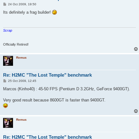
P
24 Oct 2009, 19:50
o
s
Its definitely a frag builder!
t
Scrap
Officially Retired!
Remus
Re: H2MC "The Lost Temple" benchmark
P
25 Oct 2009, 12:45
o
s
Marcos (Kinho40) : 45-50 FPS (Pentium D 3.2GHz, GeForce 9400GT).
t
Very good result because 8600GT is faster than 9400GT.
Remus
Re: H2MC "The Lost Temple" benchmark