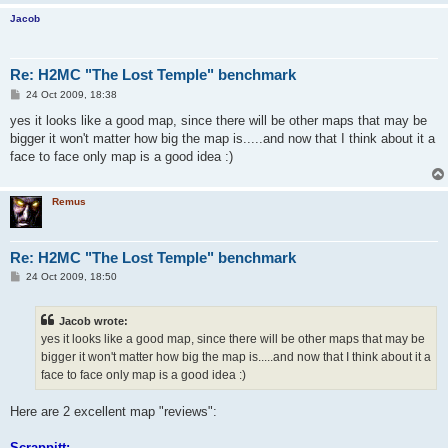
Jacob
Re: H2MC "The Lost Temple" benchmark
P
24 Oct 2009, 18:38
o
s
yes it looks like a good map, since there will be other maps that may be
t
bigger it won't matter how big the map is.....and now that I think about it a
face to face only map is a good idea :)
Remus
Re: H2MC "The Lost Temple" benchmark
P
24 Oct 2009, 18:50
o
s
t
Jacob wrote:
yes it looks like a good map, since there will be other maps that may be
bigger it won't matter how big the map is.....and now that I think about it a
face to face only map is a good idea :)
Here are 2 excellent map "reviews":
Scrappitt: