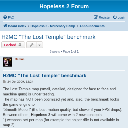
Hopeless 2 Forum
FAQ
Register
Login
Board index
Hopeless 2 - Mercenary Camp
Announcements
H2MC "The Lost Temple" benchmark
Locked
8 posts • Page
1
of
1
Remus
H2MC "The Lost Temple" benchmark
P
24 Oct 2009, 12:24
o
s
The Lost Temple map (small, detailed, designed for face to face and
t
machine guns) is under testing.
The map has NOT been optimized yet and, also, the benchmark locks
the game engine to
"Smooth Motion" (the best motion quality, but slower if your FPS drops).
Between others,
Hopeless 2
will come with 2 new concepts:
1) weapons set per map (for example the sniper rifle is not available in
map 2)