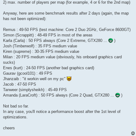
2) max. number of players per map (for example, 4 or 6 for the 2nd map)
Anyway, here are some benchmark results after 2 days (again, the map
has not been optimized):
Remus : 49-50 FPS (test machine: Core 2 Duo 2GHz, GeForce 8600GT)
Simon (Scrappitt) : 48-49 FPS in most of the areas
Karla (Carla) : 50 FPS always (Core 2 Extreme, GTX280 ...
)
Josh (Timberwolf) : 35 FPS medium value
Kiren (supreme) : 30-35 FPS medium value
Milan : 20 FPS medium value (obviously, his onboard graphics card
sucks)
Enes (kurt) : 24-50 FPS (another bad graphics card)
Gaurav (gcool101) : 49 FPS
Jhanzaib : "it workin well on my pc"
Jacob : 47-50 FPS
Tanweer (simplysheikh) : 45-49 FPS
Amanda (LaraCroft) : 50 FPS always (Core 2 Quad, GTX280 ...
)
Not bad so far.
In any case, you'll notice a performance boost after the 1st level of
optimizations.
cheers