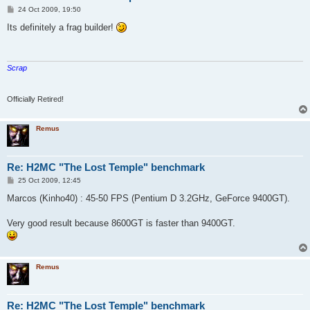
P
24 Oct 2009, 19:50
o
s
Its definitely a frag builder!
t
Scrap
Officially Retired!
Remus
Re: H2MC "The Lost Temple" benchmark
P
25 Oct 2009, 12:45
o
s
Marcos (Kinho40) : 45-50 FPS (Pentium D 3.2GHz, GeForce 9400GT).
t
Very good result because 8600GT is faster than 9400GT.
Remus
Re: H2MC "The Lost Temple" benchmark