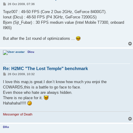
P
26 Oct 2009, 07:36
o
s
Topz007 : 49-50 FPS (Core 2 Duo 2GHz, GeForce 8400GT).
t
Ionut (Dicu) : 48-50 FPS (P4 3GHz, GeForce 7200GS)
Bjorn (Sjt_Fubar) : 30 FPS medium value (Intel Mobile T7300, onboard
I965)
But after the 1st round of optimizations ...
Dicu
Re: H2MC "The Lost Temple" benchmark
P
26 Oct 2009, 10:32
o
s
I love this map,is great.I don`t know how much you enjoi the
t
COWARDS,this is a battle to go face to face.
Even those who hate are always hidden.
There is no place for it.
Hahahaha!!!!!
Messenger of Death
DXo