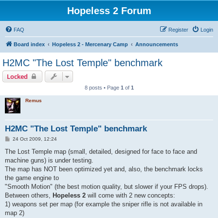
Hopeless 2 Forum
FAQ
Register
Login
Board index
Hopeless 2 - Mercenary Camp
Announcements
H2MC "The Lost Temple" benchmark
Locked
8 posts • Page
1
of
1
Remus
H2MC "The Lost Temple" benchmark
P
24 Oct 2009, 12:24
o
s
The Lost Temple map (small, detailed, designed for face to face and
t
machine guns) is under testing.
The map has NOT been optimized yet and, also, the benchmark locks
the game engine to
"Smooth Motion" (the best motion quality, but slower if your FPS drops).
Between others,
Hopeless 2
will come with 2 new concepts:
1) weapons set per map (for example the sniper rifle is not available in
map 2)