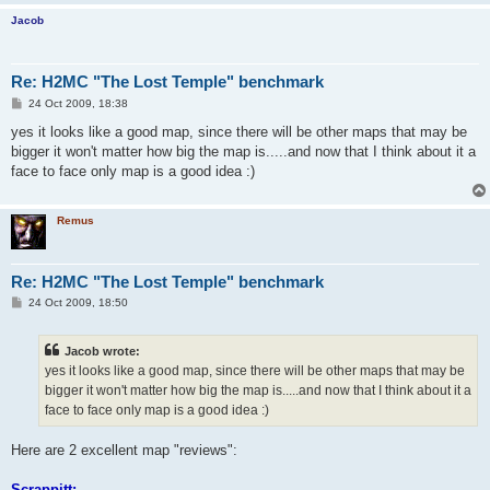
Jacob
Re: H2MC "The Lost Temple" benchmark
P
24 Oct 2009, 18:38
o
s
yes it looks like a good map, since there will be other maps that may be
t
bigger it won't matter how big the map is.....and now that I think about it a
face to face only map is a good idea :)
Remus
Re: H2MC "The Lost Temple" benchmark
P
24 Oct 2009, 18:50
o
s
t
Jacob wrote:
yes it looks like a good map, since there will be other maps that may be
bigger it won't matter how big the map is.....and now that I think about it a
face to face only map is a good idea :)
Here are 2 excellent map "reviews":
Scrappitt: