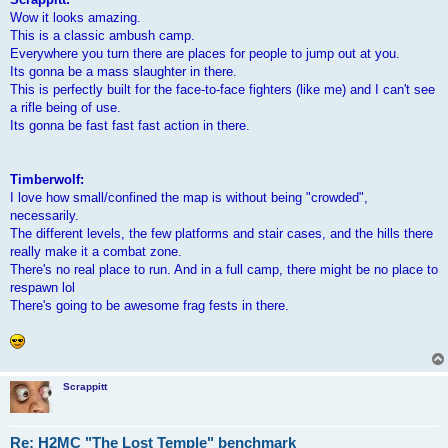
Wow it looks amazing.
This is a classic ambush camp.
Everywhere you turn there are places for people to jump out at you.
Its gonna be a mass slaughter in there.
This is perfectly built for the face-to-face fighters (like me) and I can't see
a rifle being of use.
Its gonna be fast fast fast action in there.
Timberwolf:
I love how small/confined the map is without being "crowded",
necessarily.
The different levels, the few platforms and stair cases, and the hills there
really make it a combat zone.
There's no real place to run. And in a full camp, there might be no place to
respawn lol
There's going to be awesome frag fests in there.
Scrappitt
Re: H2MC "The Lost Temple" benchmark