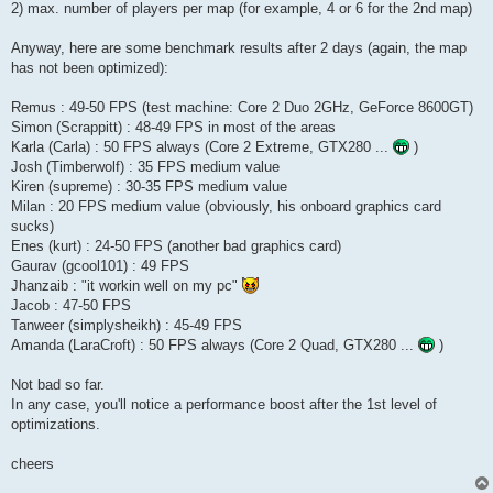
2) max. number of players per map (for example, 4 or 6 for the 2nd map)
Anyway, here are some benchmark results after 2 days (again, the map
has not been optimized):
Remus : 49-50 FPS (test machine: Core 2 Duo 2GHz, GeForce 8600GT)
Simon (Scrappitt) : 48-49 FPS in most of the areas
Karla (Carla) : 50 FPS always (Core 2 Extreme, GTX280 ...
)
Josh (Timberwolf) : 35 FPS medium value
Kiren (supreme) : 30-35 FPS medium value
Milan : 20 FPS medium value (obviously, his onboard graphics card
sucks)
Enes (kurt) : 24-50 FPS (another bad graphics card)
Gaurav (gcool101) : 49 FPS
Jhanzaib : "it workin well on my pc"
Jacob : 47-50 FPS
Tanweer (simplysheikh) : 45-49 FPS
Amanda (LaraCroft) : 50 FPS always (Core 2 Quad, GTX280 ...
)
Not bad so far.
In any case, you'll notice a performance boost after the 1st level of
optimizations.
cheers