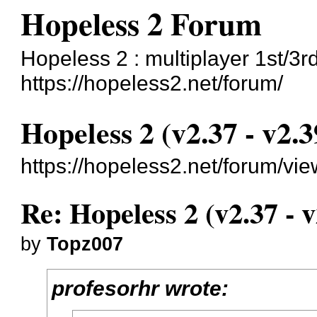
Hopeless 2 Forum
Hopeless 2 : multiplayer 1st/3r
https://hopeless2.net/forum/
Hopeless 2 (v2.37 - v2.3
https://hopeless2.net/forum/vi
Re: Hopeless 2 (v2.37 - v
by
Topz007
profesorhr wrote: