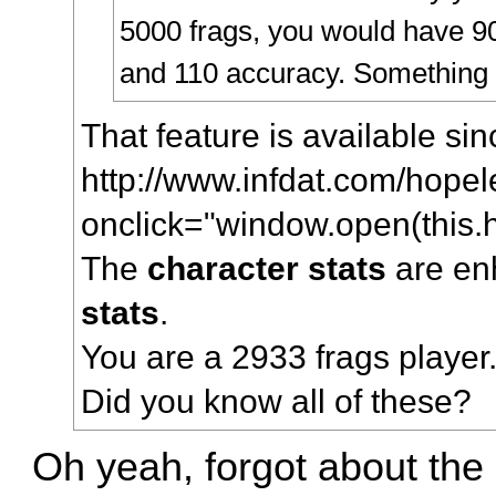
5000 frags, you would have 90 
and 110 accuracy. Something l
That feature is available si
http://www.infdat.com/hopel
onclick="window.open(this.hr
The
character stats
are en
stats
.
You are a 2933 frags player
Did you know all of these?
Oh yeah, forgot about the