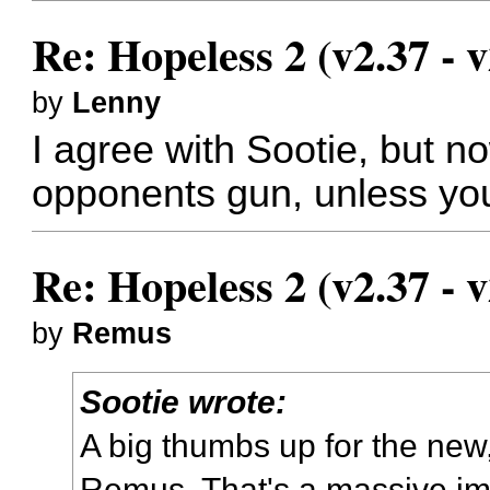
Re: Hopeless 2 (v2.37 - v
by
Lenny
I agree with Sootie, but no
opponents gun, unless you'
Re: Hopeless 2 (v2.37 - v
by
Remus
Sootie wrote:
A big thumbs up for the new
Remus. That's a massive i