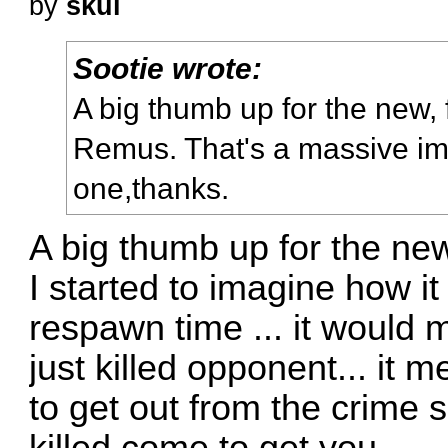
by
skul
Sootie wrote:
A big thumb up for the new,
Remus. That's a massive i
one,thanks.
A big thumb up for the new
I started to imagine how i
respawn time ... it would
just killed opponent... it
to get out from the crime s
killed come to get you.