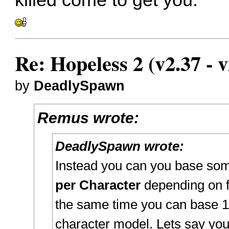
Re: Hopeless 2 (v2.37 - v
by
DeadlySpawn
Remus wrote:
DeadlySpawn wrote:
Instead you can you base som
per Character
depending on fr
the same time you can base 1
character model. Lets say you