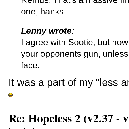
one,thanks.
Lenny wrote:
I agree with Sootie, but now 
your opponents gun, unless y
face.
It was a part of my "less 
Re: Hopeless 2 (v2.37 - v