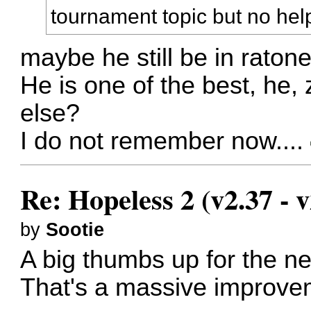
tournament topic but no hel
maybe he still be in rato
He is one of the best, he,
else?
I do not remember now....
Re: Hopeless 2 (v2.37 - v
by
Sootie
A big thumbs up for the n
That's a massive improve