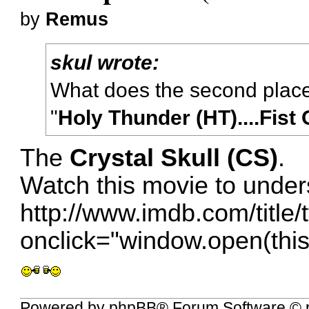
by
Remus
skul wrote:
What does the second plac
"
Holy Thunder (HT)....Fist
The
Crystal Skull (CS)
.
Watch this movie to under
http://www.imdb.com/title/
onclick="window.open(this.
Powered by
phpBB
® Forum Software © 