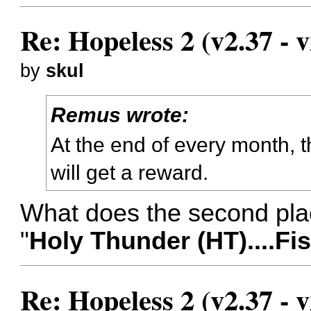
Re: Hopeless 2 (v2.37 - v
by
skul
Remus wrote:
At the end of every month, t
will get a reward.
What does the second pl
"
Holy Thunder (HT)....Fi
Re: Hopeless 2 (v2.37 - v