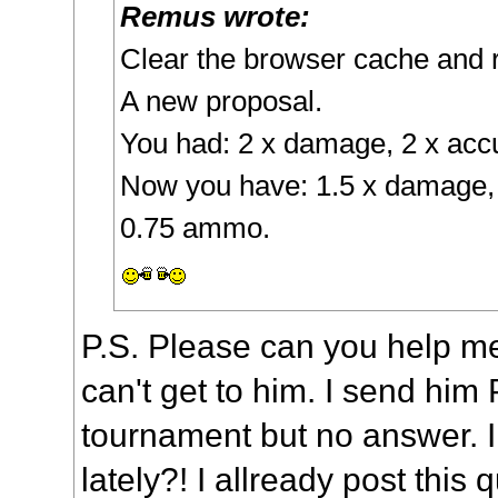
Remus wrote:
Clear the browser cache and 
A new proposal.
You had: 2 x damage, 2 x ac
Now you have: 1.5 x damage, 
0.75 ammo.
P.S. Please can you help me
can't get to him. I send him
tournament but no answer. I
lately?! I allready post this